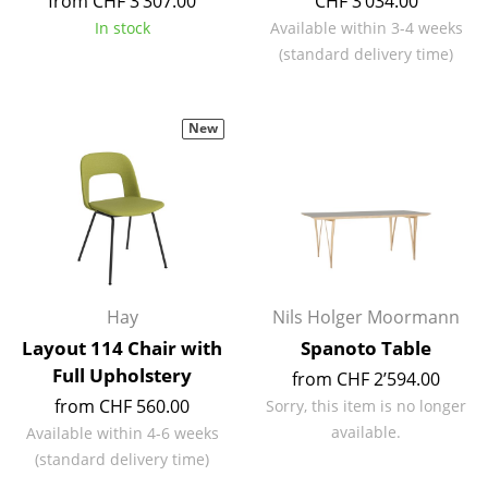
from CHF 3’307.00
CHF 3’034.00
Battery Lighting
In stock
Available within 3-4 weeks
(standard delivery time)
... all Lighting
Beds
New
Double Beds
Single Beds
Stacking Beds
Children's Beds
Hay
Nils Holger Moormann
Bedside Tables & Bedding Accessories
Layout 114 Chair with
Spanoto Table
Full Upholstery
... all Beds
from CHF 2’594.00
from CHF 560.00
Sorry, this item is no longer
Accessories
available.
Available within 4-6 weeks
(standard delivery time)
Clocks