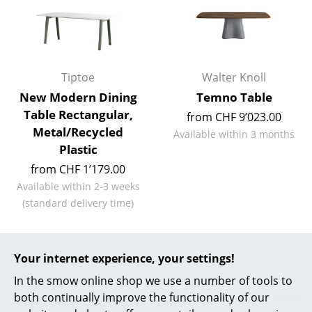
Work
Office & Co-Working Space
Tiptoe
Walter Knoll
Executive’s Office
New Modern Dining
Temno Table
Meeting Room
Table Rectangular,
from CHF 9’023.00
Metal/Recycled
Available within 3 months
Reception
Plastic
Canteen & Social Area
from CHF 1’179.00
Available within 2-3 weeks
Business Solutions
(standard delivery time)
The Responsible Office
Manufacturers & Designers
Your internet experience, your settings!
Conference tables for
In the smow online shop we use a number of tools to
Manufacturers
contemporary working
both continually improve the functionality of our