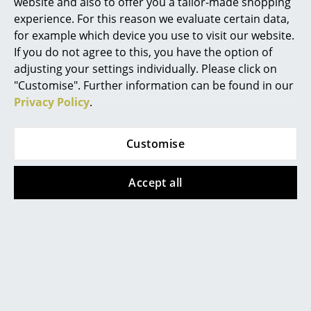
Artemide
website and also to offer you a tailor-made shopping
environments
experience. For this reason we evaluate certain data,
Cassina
for example which device you use to visit our website.
If you do not agree to this, you have the option of
Fritz Hansen
adjusting your settings individually. Please click on
HAY
"Customise". Further information can be found in our
Privacy Policy
.
Knoll International
Louis Poulsen
Customise
Muuto
Accept all
Nils Holger Moormann
Richard Lampert
USM Haller table
Thonet
The furnishing of contemporary working
USM Haller
environments should ensure smooth communication
and at the same time create conditions for flexible
Vitra