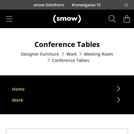
Skip to main content
smow Solothurn
Kronengasse 15
Products
Conference Tables
Seating
Designer Furniture
Work
Meeting Room
Dining Room Chairs
Conference Tables
Sofa
Armchairs
Home
Lounge Chairs
Work
Chairs
Cantilever Chairs
Bar Stools