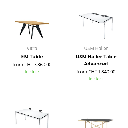
Components
... all Tables
Storage
Shelves & Cabinets
Vitra
USM Haller
Bookshelves
EM Table
USM Haller Table
Advanced
from CHF 3’860.00
Wall Mounted Shelving
from CHF 1’840.00
In stock
Sideboards & Commodes
In stock
Multimedia Units
Side & Roll Container
Bar Furniture
Wardrobes