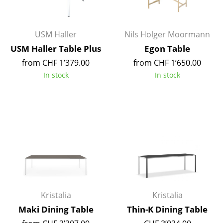
Occasional Storage
Components
USM Haller
Nils Holger Moormann
USM Haller Table Plus
Egon Table
... all Storage
from CHF 1’379.00
from CHF 1’650.00
Lighting
In stock
In stock
Pendant Lamps & Ceiling Lamps
Table Lamps
Desk Lamps
Standing Lamps & Reading Lamps
Floor Lamps
Wall Lights
Kristalia
Kristalia
Maki Dining Table
Thin-K Dining Table
Outdoor Lighting