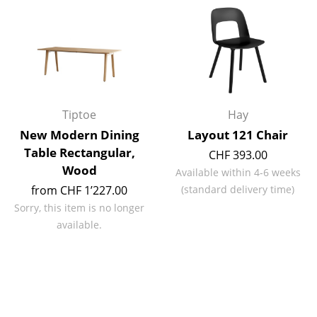
Rooms
Home
Living Room
Dining Room
Tiptoe
Hay
New Modern Dining
Layout 121 Chair
Bedroom
Table Rectangular,
CHF 393.00
Kid's Room
Wood
Available within 4-6 weeks
from CHF 1’227.00
(standard delivery time)
Home Office
Sorry, this item is no longer
Entrance Hall
available.
Bathroom
Storage
Balcony & Garden