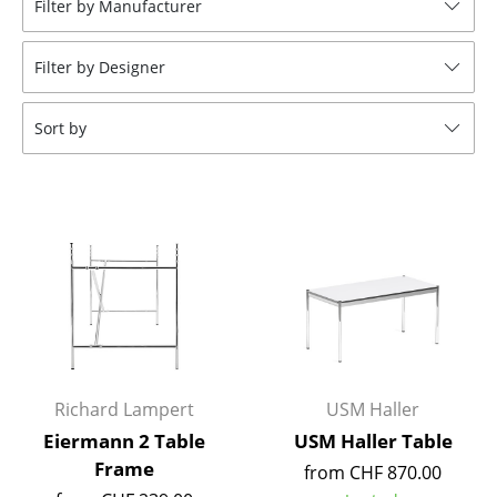
Filter by Manufacturer
Stools
Filter by Designer
Benches & Loungers
Beanbags
Sort by
Garden Chairs
Kids Chairs
Rocking Chairs
Office Swivel Chairs
Conference Chairs
Executive Chairs
Richard Lampert
USM Haller
Components
Eiermann 2 Table
USM Haller Table
Frame
from CHF 870.00
... all Seating