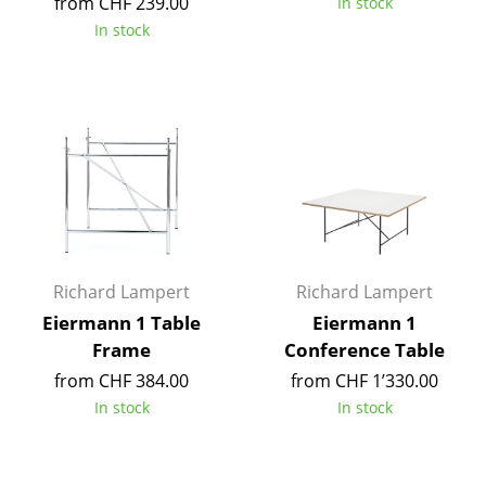
from CHF 239.00
In stock
Tables
In stock
Dining Room Tables
Side Tables
Coffee Tables
Desks
Bureaus & Desks
Conference Tables
Richard Lampert
Richard Lampert
Eiermann 1 Table
Eiermann 1
Cocktail Tables & Lecterns
Frame
Conference Table
Kids Desk
from CHF 384.00
from CHF 1’330.00
In stock
In stock
Garden Table
Bar Trolley