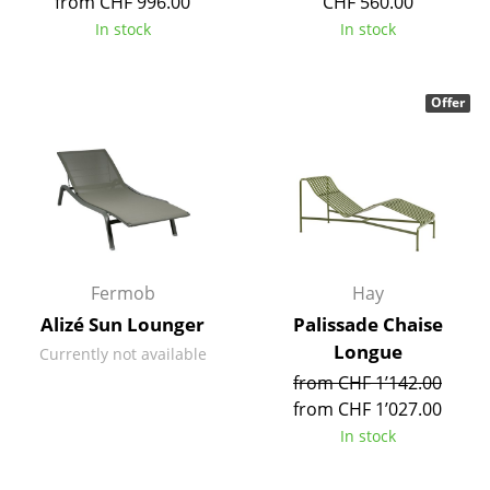
from CHF 996.00
CHF 560.00
Tables
In stock
In stock
Dining Room Tables
Offer
Side Tables
Coffee Tables
Desks
Bureaus & Desks
Conference Tables
Fermob
Hay
Alizé Sun Lounger
Palissade Chaise
Cocktail Tables & Lecterns
Longue
Currently not available
Kids Desk
from CHF 1’142.00
from CHF 1’027.00
Garden Table
In stock
Bar Trolley