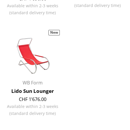
(standard delivery time)
Available within 2-3 weeks
Rooms
(standard delivery time)
Home
Living Room
New
Dining Room
Bedroom
Kid's Room
Home Office
WB Form
Lido Sun Lounger
Entrance Hall
CHF 1’676.00
Bathroom
Available within 2-3 weeks
(standard delivery time)
Storage
Balcony & Garden