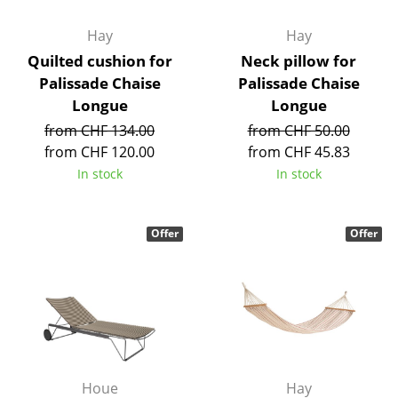
Battery Lighting
Hay
Hay
... all Lighting
Quilted cushion for
Neck pillow for
Palissade Chaise
Palissade Chaise
Beds
Longue
Longue
from CHF 134.00
from CHF 50.00
Double Beds
from CHF 120.00
from CHF 45.83
Single Beds
In stock
In stock
Stacking Beds
Offer
Offer
Children's Beds
Bedside Tables & Bedding Accessories
... all Beds
Accessories
Clocks
Houe
Hay