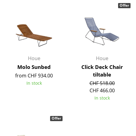
Components
Offer
... all Tables
Storage
Shelves & Cabinets
Bookshelves
Houe
Houe
Molo Sunbed
Click Deck Chair
Wall Mounted Shelving
tiltable
from CHF 934.00
Sideboards & Commodes
CHF 518.00
In stock
CHF 466.00
Multimedia Units
In stock
Side & Roll Container
Bar Furniture
Offer
Wardrobes