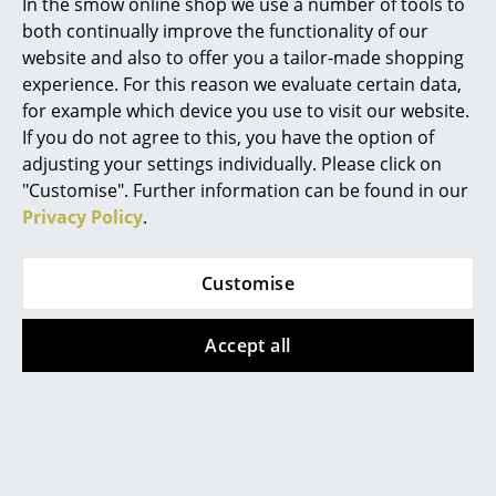
Artemide
In the smow online shop we use a number of tools to
both continually improve the functionality of our
Alizé Sun Lounger by Fermob in Black Cherry
Cassina
website and also to offer you a tailor-made shopping
Whether for sunbathing, as a quiet place to read or
experience. For this reason we evaluate certain data,
Fritz Hansen
for a quick nap, sun loungers provide not only the
for example which device you use to visit our website.
ideal setting for relaxation, but bring a satisfying
HAY
If you do not agree to this, you have the option of
holiday feeling to any
garden
, terrace or balcony. But
adjusting your settings individually. Please click on
Knoll International
how do you choose the right sun lounger for your
"Customise". Further information can be found in our
space and needs? With the help of our five tips for the
Privacy Policy
.
Louis Poulsen
perfect sun lounger.
Muuto
Customise
Nils Holger Moormann
Accept all
Richard Lampert
Thonet
USM Haller
Vitra