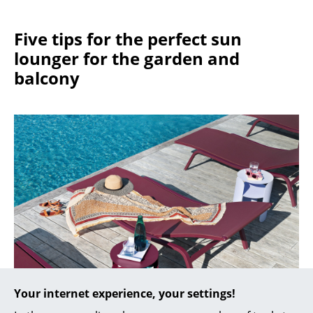
Work
Five tips for the perfect sun
Office & Co-Working Space
lounger for the garden and
balcony
Executive’s Office
Meeting Room
Reception
Canteen & Social Area
Business Solutions
The Responsible Office
Manufacturers & Designers
Manufacturers
Your internet experience, your settings!