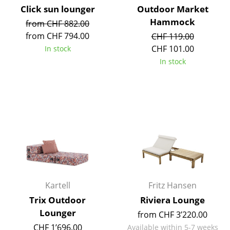
Click sun lounger
Outdoor Market
Mirrors
Hammock
from CHF 882.00
Figures & Miniatures
from CHF 794.00
CHF 119.00
CHF 101.00
In stock
Vases
In stock
Trays
Office Utensils
Storage Boxes
Blankets
Cushions
Rugs
Kartell
Fritz Hansen
Curtains
Trix Outdoor
Riviera Lounge
Lounger
from CHF 3’220.00
... all Accessories
CHF 1’696.00
Available within 5-7 weeks