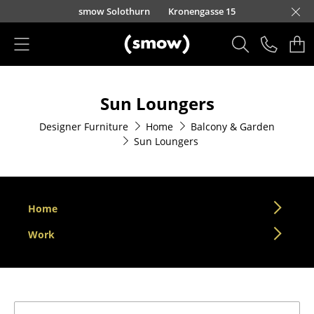
Skip to main content
smow Solothurn
Kronengasse 15
Products
Sun Loungers
Seating
Designer Furniture
Home
Balcony & Garden
Dining Room Chairs
Sun Loungers
Sofa
Armchairs
Home
Lounge Chairs
Work
Chairs
Cantilever Chairs
Bar Stools