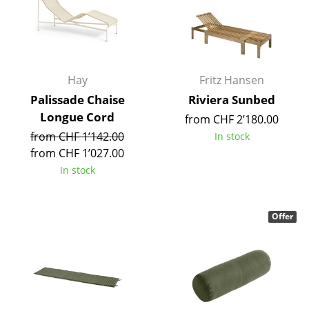
Occasional Storage
Components
... all Storage
Hay
Fritz Hansen
Palissade Chaise
Riviera Sunbed
Lighting
Longue Cord
from CHF 2’180.00
Pendant Lamps & Ceiling Lamps
from CHF 1’142.00
In stock
from CHF 1’027.00
Table Lamps
In stock
Desk Lamps
Standing Lamps & Reading Lamps
Offer
Floor Lamps
Wall Lights
Outdoor Lighting