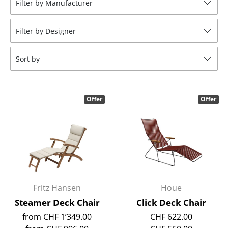
Filter by Manufacturer
Stools
Filter by Designer
Benches & Loungers
Beanbags
Sort by
Garden Chairs
Kids Chairs
Offer
Offer
Rocking Chairs
Office Swivel Chairs
Conference Chairs
Executive Chairs
Fritz Hansen
Houe
Components
Steamer Deck Chair
Click Deck Chair
from CHF 1’349.00
CHF 622.00
... all Seating