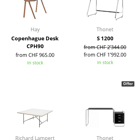
Occasional Storage
Components
Hay
Thonet
... all Storage
Copenhague Desk
S 1200
CPH90
Lighting
from CHF 2’344.00
from CHF 1’992.00
from CHF 965.00
Pendant Lamps & Ceiling Lamps
In stock
In stock
Table Lamps
Desk Lamps
Offer
Standing Lamps & Reading Lamps
Floor Lamps
Wall Lights
Outdoor Lighting
Richard Lampert
Thonet