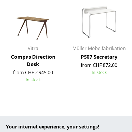
... all Manufacturers A-Z
Designers
Alvar Aalto
Arne Jacobsen
Vitra
Müller Möbelfabrikation
Compas Direction
PS07 Secretary
Charles & Ray Eames
Desk
from CHF 872.00
Eero Saarinen
from CHF 2’945.00
In stock
In stock
Egon Eiermann
Eileen Gray
Jean Prouvé
Le Corbusier
Your internet experience, your settings!
Ludwig Mies van der Rohe