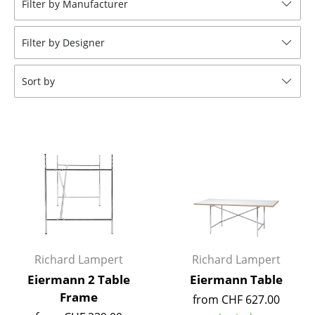
Filter by Manufacturer
Stools
Filter by Designer
Benches & Loungers
Beanbags
Sort by
Garden Chairs
Kids Chairs
Rocking Chairs
Office Swivel Chairs
Conference Chairs
Executive Chairs
Richard Lampert
Richard Lampert
Components
Eiermann 2 Table
Eiermann Table
Frame
from CHF 627.00
... all Seating