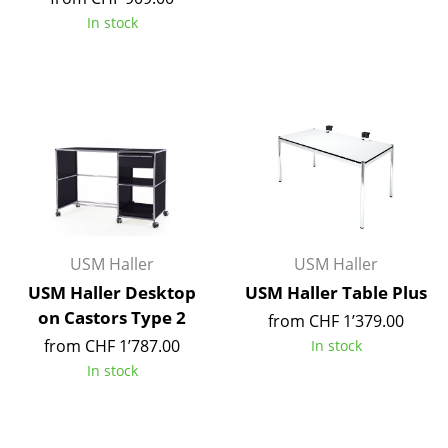
Artemide
In stock
Cassina
Fritz Hansen
HAY
Knoll International
Louis Poulsen
Muuto
USM Haller
USM Haller
Nils Holger Moormann
USM Haller Desktop
USM Haller Table Plus
on Castors Type 2
from CHF 1’379.00
Richard Lampert
from CHF 1’787.00
In stock
Thonet
In stock
USM Haller
Vitra