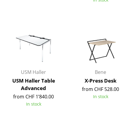
Mirrors
Figures & Miniatures
Vases
Trays
Office Utensils
Storage Boxes
USM Haller
Bene
Blankets
USM Haller Table
X-Press Desk
Advanced
from CHF 528.00
Cushions
from CHF 1’840.00
In stock
Rugs
In stock
Curtains
... all Accessories