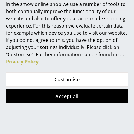
In the smow online shop we use a number of tools to
Marcel Breuer
both continually improve the functionality of our
website and also to offer you a tailor-made shopping
USM Haller
Tiptoe
Philippe Starck
experience. For this reason we evaluate certain data,
USM Haller Desktop
New Modern Desk,
for example which device you use to visit our website.
Verner Panton
on Castors Type 1
Metal/wood
If you do not agree to this, you have the option of
CHF 1’321.00
from CHF 849.00
... all Designers A-Z
adjusting your settings individually. Please click on
In stock
In stock
"Customise". Further information can be found in our
Privacy Policy
.
Highlights
New at smow
Customise
Inspiration
Accept all
Special Editions
Design Classics
Women in Design
Nils Holger Moormann
Nils Holger Moormann
Egon Table
Kurt Secretaire