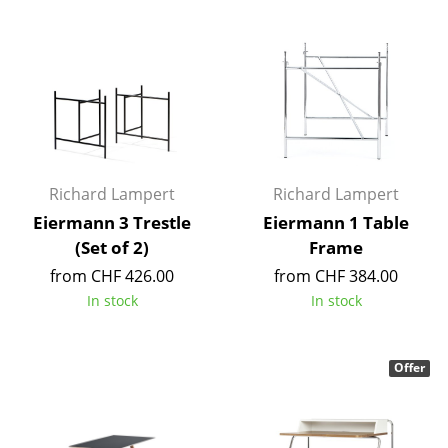
Components
... all Tables
Storage
Shelves & Cabinets
Bookshelves
Richard Lampert
Richard Lampert
Eiermann 3 Trestle
Eiermann 1 Table
Wall Mounted Shelving
(Set of 2)
Frame
Sideboards & Commodes
from CHF 426.00
from CHF 384.00
In stock
In stock
Multimedia Units
Side & Roll Container
Offer
Bar Furniture
Wardrobes