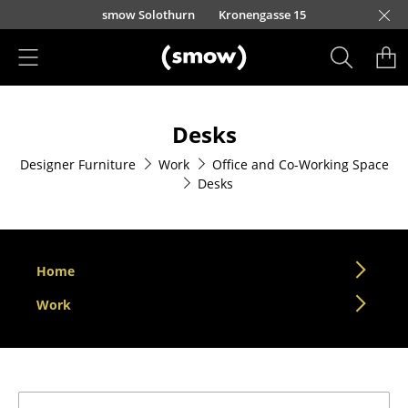
Skip to main content
smow Solothurn
Kronengasse 15
Products
Desks
Seating
Designer Furniture
Work
Office and Co-Working Space
Dining Room Chairs
Desks
Sofa
Armchairs
Home
Lounge Chairs
Work
Chairs
Cantilever Chairs
Bar Stools