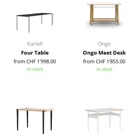
Rooms
Home
Living Room
Kartell
Ongo
Dining Room
Four Table
Ongo Meet Desk
Bedroom
from CHF 1’998.00
from CHF 1’855.00
In stock
In stock
Kid's Room
Home Office
Entrance Hall
Bathroom
Storage
Balcony & Garden