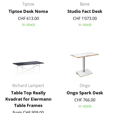
Tiptoe
Bene
Work
Tiptoe Desk Noma
Studio Fact Desk
CHF 613.00
CHF 1’073.00
Office & Co-Working Space
In stock
In stock
Executive’s Office
Meeting Room
Reception
Canteen & Social Area
Business Solutions
The Responsible Office
Richard Lampert
Ongo
Table Top Really
Ongo Spark Desk
Manufacturers & Designers
Kvadrat for Eiermann
CHF 766.00
Manufacturers
Table Frames
In stock
from CHF 909.00