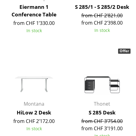
Battery Lighting
Eiermann 1
S 285/1 - S 285/2 Desk
Conference Table
from CHF 2’821.00
... all Lighting
from CHF 2’398.00
from CHF 1’330.00
In stock
In stock
Beds
Double Beds
Offer
Single Beds
Stacking Beds
Children's Beds
Bedside Tables & Bedding Accessories
Montana
Thonet
... all Beds
HiLow 2 Desk
S 285 Desk
Accessories
from CHF 2’172.00
from CHF 3’754.00
from CHF 3’191.00
In stock
Clocks
In stock