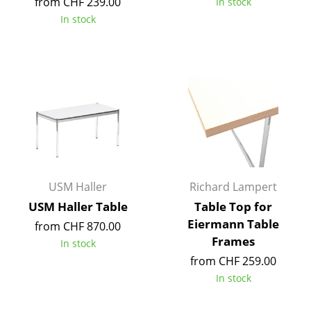
from CHF 239.00
In stock
Tables
In stock
Dining Room Tables
Side Tables
Coffee Tables
Desks
Bureaus & Desks
Conference Tables
USM Haller
Richard Lampert
USM Haller Table
Table Top for
Cocktail Tables & Lecterns
Eiermann Table
from CHF 870.00
Frames
Kids Desk
In stock
from CHF 259.00
Garden Table
In stock
Bar Trolley