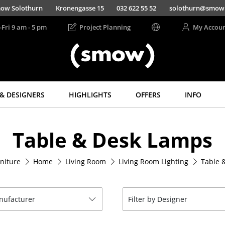
ow Solothurn
Kronengasse 15
032 622 55 52
solothurn@smow
-Fri 9 am - 5 pm
Project Planning
My Accou
& DESIGNERS
HIGHLIGHTS
OFFERS
INFO
Storage
Lighting
Table & Desk Lamps
Shelves & Cabinets
Pendant Lamps &
Ceiling Lamps
Bookshelves
Table Lamps
niture
Home
Living Room
Living Room Lighting
Table 
Wall Mounted
Shelving
Desk Lamps
Sideboards &
Standing Lamps &
Commodes
Reading Lamps
anufacturer
Filter by Designer
Multimedia Units
Floor Lamps
Side & Roll Container
Wall Lights