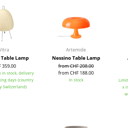
Kid's Room
Home Office
Entrance Hall
Bathroom
Storage
Balcony & Garden
Vitra
Artemide
Manufacturers
Designers
A Table Lamp
Nessino Table Lamp
 359.00
from CHF 208.00
Artemide
Alvar Aalto
from CHF 188.00
 in stock, delivery
Cassina
Arne Jacobsen
king days (country
In stock
Limit
Fritz Hansen
Charles & Ray Eames
ry Switzerland)
x i
HAY
Eero Saarinen
w
Knoll International
Egon Eiermann
Louis Poulsen
Eileen Gray
Muuto
Jean Prouvé
Nils Holger Moormann
Le Corbusier