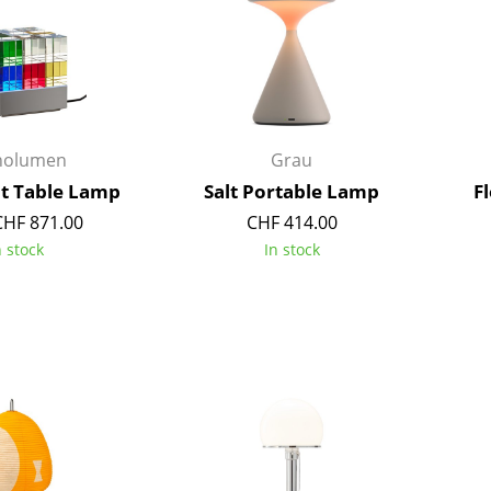
Richard Lampert
Ludwig Mies van der Roh
Thonet
Marcel Breuer
USM Haller
Philippe Starck
Vitra
Verner Panton
... all Manufacturers A-Z
... all Designers A-Z
nolumen
Grau
New at smow
ht Table Lamp
Salt Portable Lamp
F
Inspiration
CHF 871.00
CHF 414.00
Special Editions
n stock
In stock
Design Classics
Women in Design
Bauhaus Design
Midcentury Desig
Scandinavian Des
Italian Design
Sustainable Desig
Natural Materials