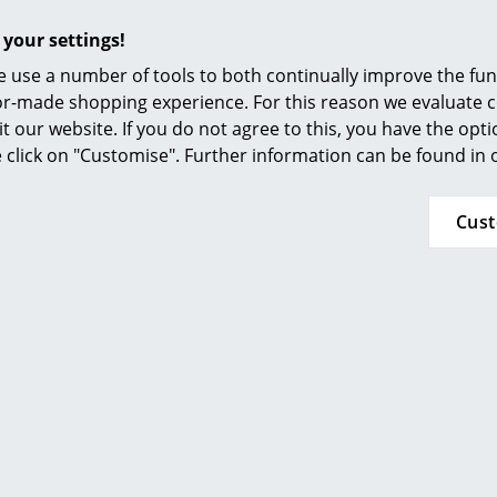
Vitra
Kartell
 your settings!
D Table Lamp
Big Battery Table Lamp
Ak
 use a number of tools to both continually improve the func
 409.00
CHF 328.00
ilor-made shopping experience. For this reason we evaluate c
 in stock, delivery
In stock
1 x 
it our website. If you do not agree to this, you have the opt
king days (country
w
se click on "Customise". Further information can be found in
ry Switzerland)
Cus
Offer
m Living
Artemide
able Lamp
Demetra Mat
Professional Table Lamp
 442.00