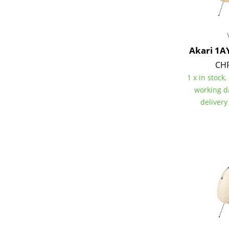
Akari 1A
Service
CHF
1 x in stock,
Contact
working d
Payment
delivery
Shipping
FAQ
Return & Exchan
Our Advantages 
Terms & Conditi
Privacy Policy
Enter a search te