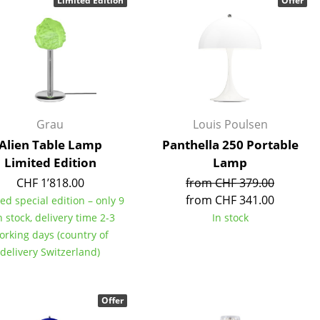
Limited Edition
Offer
Reception
Canteen & Social Area
Business Solutions
The Responsible Office
Grau
Louis Poulsen
The Original
Alien Table Lamp
Panthella 250 Portable
Limited Edition
Lamp
CHF 1’818.00
from CHF 379.00
from CHF 341.00
ed special edition – only 9
n stock, delivery time 2-3
In stock
orking days (country of
delivery Switzerland)
Offer