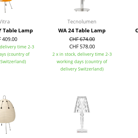
Colour Palettes
The Original
Vitra
Tecnolumen
Gift Ideas
Y Table Lamp
WA 24 Table Lamp
O
 409.00
CHF 674.00
CHF 578.00
 delivery time 2-3
ays (country of
2 x in stock, delivery time 2-3
 Switzerland)
working days (country of
delivery Switzerland)
ge
at a Glance
ons
rm