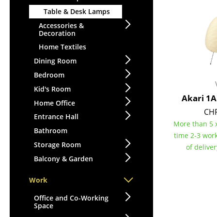
Table & Desk Lamps
Accessories &
Decoration
Home Textiles
Dining Room
Bedroom
Kid's Room
Akari 1
Home Office
CHF
Entrance Hall
More than 5 x
Bathroom
time 2-3 wor
Storage Room
of delive
Balcony & Garden
Work
Office and Co-Working
Space