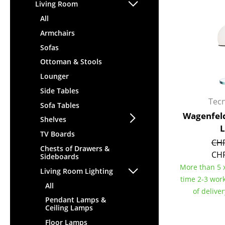
Lecterns
Living Room
Stools
Kids Desk
All
Benches & Loungers
Garden Table
Armchairs
Beanbags
Bar Trolley
Sofas
Garden Chairs
Components
Ottoman & Stools
Kids Chairs
... all Tables
Lounger
Rocking Chairs
Office Swivel Chairs
Side Tables
Tec
Conference Chairs
Sofa Tables
Wagenfeld
Executive Chairs
Shelves
Components
TV Boards
CHF
... all Seating
Chests of Drawers &
CHF
Sideboards
More than 5 x
Living Room Lighting
time 2-3 wor
All
of delive
Pendant Lamps &
Ceiling Lamps
Floor Lamps