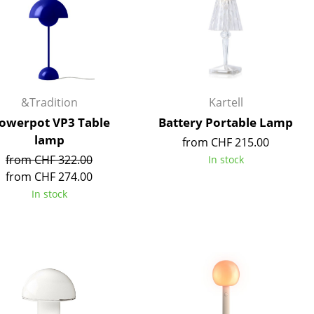
e
&Tradition
Kartell
lowerpot VP3 Table
Battery Portable Lamp
lamp
from CHF 215.00
from CHF 322.00
In stock
from CHF 274.00
In stock
n
ign
n