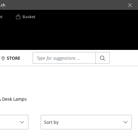
.ch
nt
Basket
Enter a search term
STORE
Beds
Accessories
Double Beds
Clocks
Single Beds
Mirrors
& Desk Lamps
Stacking Beds
Figures & Miniatures
Children's Beds
Vases
Bedside Tables &
Trays
Sort by
Bedding Accessories
Office Utensils
... all Beds
Storage Boxes