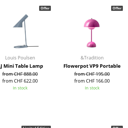
Blankets
Offer
Offer
Cushions
Rugs
Curtains
... all Accessories
Louis Poulsen
&Tradition
J Mini Table Lamp
Flowerpot VP9 Portable
from CHF 888.00
from CHF 195.00
from CHF 622.00
from CHF 166.00
In stock
In stock
Work
Office & Co-Working Space
Executive’s Office
Meeting Room