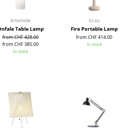
Artemide
Grau
nfale Table Lamp
Fire Portable Lamp
Company
from CHF 428.00
from CHF 414.00
from CHF 385.00
In stock
About Us
In stock
smow On-Site
Work with smow
Work at smow
Newsletter
Legal Notice