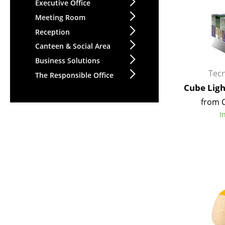
Executive Office
Meeting Room
Reception
Canteen & Social Area
Business Solutions
Tec
The Responsible Office
Cube Lig
from 
I