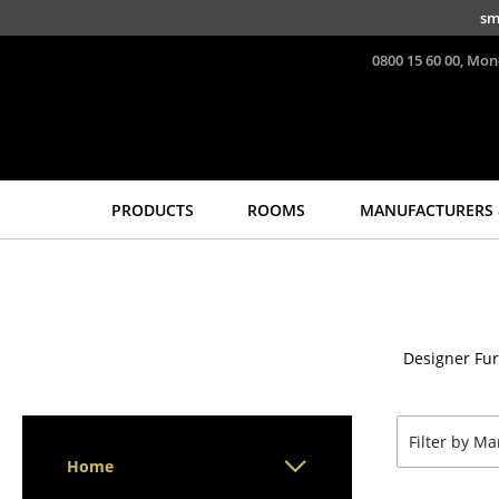
Skip to main content
sm
0800 15 60 00, Mon
PRODUCTS
ROOMS
MANUFACTURERS 
Seating
Tables
Dining Room Chairs
Dining Room Tables
Sofa
Side Tables
Designer Fur
Armchairs
Coffee Tables
Lounge Chairs
Desks
Chairs
Bureaus & Desks
Filter by M
Cantilever Chairs
Conference Tables
Home
Bar Stools
Cocktail Tables &