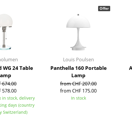
Bar Furniture
Outdoor Lighting
Offer
Wardrobes
Battery Lighting
Occasional Storage
... all Lighting
Components
... all Storage
USM Haller Configurator
nolumen
Louis Poulsen
 WG 24 Table
Panthella 160 Portable
A
Lamp
Lamp
 674.00
from CHF 207.00
 578.00
from CHF 175.00
 in stock, delivery
In stock
Home
king days (country
Living Room
ry Switzerland)
Dining Room
Bedroom