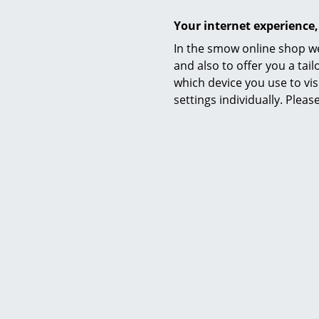
Your internet experience,
Akari 1A
In the smow online shop we
CHF
and also to offer you a ta
More than 3 x
which device you use to vis
time 2-3 wor
settings individually. Plea
of delive
Fer
Arum T
CHF