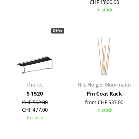
CHF 1’800.00
Tables
In stock
Dining Room Tables
Offer
Side Tables
Coffee Tables
Desks
Bureaus & Desks
Conference Tables
Thonet
Nils Holger Moormann
S 1520
Pin Coat Rack
Cocktail Tables & Lecterns
CHF 562.00
from CHF 537.00
Kids Desk
CHF 477.00
In stock
In stock
Garden Table
Bar Trolley