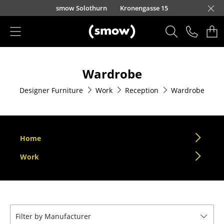
Skip to main content
smow Solothurn
Kronengasse 15
Products
Wardrobe
Seating
Designer Furniture
Work
Reception
Wardrobe
Dining Room Chairs
Sofa
Armchairs
Home
Lounge Chairs
Work
Chairs
Cantilever Chairs
Filter by Manufacturer
Bar Stools