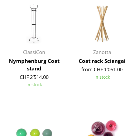
Components
... all Tables
Storage
Shelves & Cabinets
ClassiCon
Zanotta
Bookshelves
Nymphenburg Coat
Coat rack Sciangai
stand
Wall Mounted Shelving
from CHF 1’051.00
CHF 2’514.00
In stock
Sideboards & Commodes
In stock
Multimedia Units
Side & Roll Container
Bar Furniture
Wardrobes