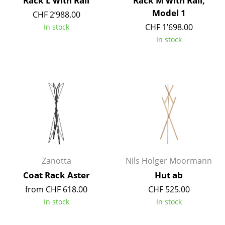
Rack L with Rail
Rack M with Rail,
Battery Lighting
Model 1
CHF 2’988.00
CHF 1’698.00
In stock
... all Lighting
In stock
Beds
Double Beds
Single Beds
Stacking Beds
Children's Beds
Bedside Tables & Bedding Accessories
Zanotta
Nils Holger Moormann
... all Beds
Coat Rack Aster
Hut ab
from CHF 618.00
CHF 525.00
Accessories
In stock
In stock
Clocks