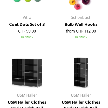
Occasional Storage
Components
Vitra
Schönbuch
... all Storage
Coat Dots Set of 3
Bulb Wall Hooks
CHF 99.00
from CHF 112.00
Lighting
In stock
In stock
Pendant Lamps & Ceiling Lamps
Table Lamps
Desk Lamps
Standing Lamps & Reading Lamps
Floor Lamps
Wall Lights
USM Haller
USM Haller
USM Haller Clothes
USM Haller Clothes
Outdoor Lighting