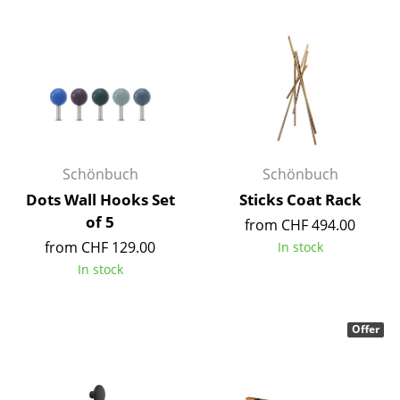
Mirrors
Figures & Miniatures
Vases
Trays
Office Utensils
Schönbuch
Schönbuch
Dots Wall Hooks Set
Sticks Coat Rack
Storage Boxes
of 5
from CHF 494.00
Blankets
from CHF 129.00
In stock
In stock
Cushions
Rugs
Offer
Curtains
... all Accessories