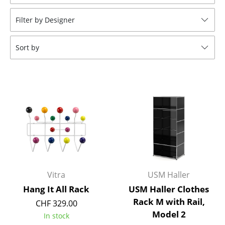
Stools
Filter by Designer
Benches & Loungers
Sort by
Beanbags
Garden Chairs
Kids Chairs
Rocking Chairs
Office Swivel Chairs
Conference Chairs
Executive Chairs
Vitra
USM Haller
Hang It All Rack
USM Haller Clothes
Components
Rack M with Rail,
CHF 329.00
Model 2
... all Seating
In stock