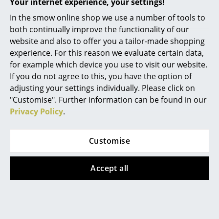
Your internet experience, your settings!
Umbrella stand
Loop Stand Hall
Work
In the smow online shop we use a number of tools to
CHF 112.00
CHF 269.00
both continually improve the functionality of our
Office & Co-Working Space
In stock
In stock
website and also to offer you a tailor-made shopping
experience. For this reason we evaluate certain data,
Executive’s Office
for example which device you use to visit our website.
Meeting Room
If you do not agree to this, you have the option of
adjusting your settings individually. Please click on
Reception
"Customise". Further information can be found in our
Privacy Policy
.
Canteen & Social Area
Business Solutions
Customise
The Responsible Office
Northern
Schönbuch
Accept all
Nest Hook
Line Wardrobe
Manufacturers & Designers
CHF 77.00
from CHF 457.00
In stock
In stock
Manufacturers