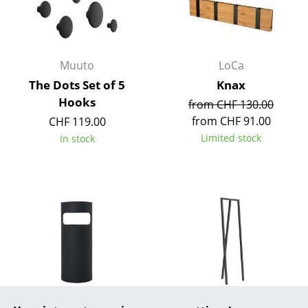
Rooms
Home
Muuto
LoCa
Living Room
The Dots Set of 5
Knax
Hooks
from CHF 130.00
Dining Room
from CHF 91.00
CHF 119.00
Bedroom
Limited stock
In stock
Kid's Room
Home Office
Entrance Hall
Bathroom
Storage
Balcony & Garden
Kartell
Hay