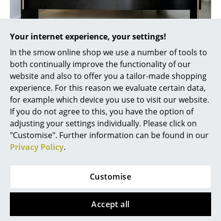
Artemide
Cassina
Your internet experience, your settings!
Fritz Hansen
Siebenschläfer bed from Nils Holger Moormann
In the smow online shop we use a number of tools to
HAY
both continually improve the functionality of our
The bed is one of the most used domestic furniture
website and also to offer you a tailor-made shopping
Knoll International
objects: adults spend around 8 hours a day in bed!
experience. For this reason we evaluate certain data,
And because adequate, and good, sleep is essential,
Louis Poulsen
for example which device you use to visit our website.
especially after a stressful day, you shouldn't make
If you do not agree to this, you have the option of
any compromises when choosing the right bed.
Muuto
adjusting your settings individually. Please click on
Depending on requirements, it is necessary to choose
"Customise". Further information can be found in our
Nils Holger Moormann
a bed of appropriate height and between a single bed,
Privacy Policy
.
double bed or, if additional sleeping accommodation
Richard Lampert
is required, a daybed. As far as the options in terms of
design, there are no limits, it is up to you. However, it
Customise
Thonet
is advisable to focus on reduction and minimalism in
USM Haller
the bedroom and thus create a calm, tidy
Accept all
atmosphere. Design beds made of multiplex panels
Vitra