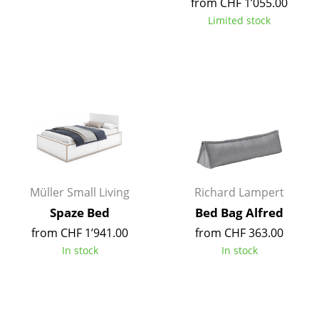
from CHF 1’055.00
Battery Lighting
Limited stock
... all Lighting
Beds
Double Beds
Single Beds
Stacking Beds
Children's Beds
Müller Small Living
Richard Lampert
Spaze Bed
Bed Bag Alfred
Bedside Tables & Bedding Accessories
from CHF 1’941.00
from CHF 363.00
... all Beds
In stock
In stock
Accessories
Clocks