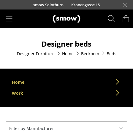
Skip to main content
smow Solothurn
Kronengasse 15
Products
Designer beds
Seating
Designer Furniture
Home
Bedroom
Beds
Dining Room Chairs
Sofa
Armchairs
Home
Lounge Chairs
Work
Chairs
Cantilever Chairs
Filter by Manufacturer
Bar Stools