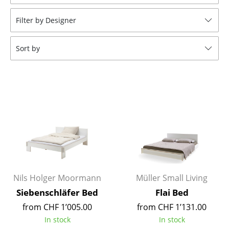
Stools
Filter by Designer
Benches & Loungers
Sort by
Beanbags
Garden Chairs
Kids Chairs
Rocking Chairs
Office Swivel Chairs
Conference Chairs
Executive Chairs
Nils Holger Moormann
Müller Small Living
Siebenschläfer Bed
Flai Bed
Components
from CHF 1’005.00
from CHF 1’131.00
... all Seating
In stock
In stock