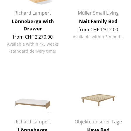
Rooms
Richard Lampert
Müller Small Living
Lönneberga with
Nait Family Bed
Home
Drawer
from CHF 1’312.00
Living Room
from CHF 2’270.00
Available within 3 months
Available within 4-5 weeks
Dining Room
(standard delivery time)
Bedroom
Kid's Room
Home Office
Entrance Hall
Bathroom
Storage
Richard Lampert
Objekte unserer Tage
Balcony & Garden
Lönneberga
Kaya Bed