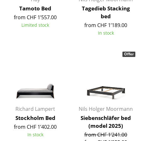
Occasional Storage
Tamoto Bed
Tagedieb Stacking
bed
from CHF 1’557.00
Components
from CHF 1’189.00
Limited stock
... all Storage
In stock
Lighting
Offer
Pendant Lamps & Ceiling Lamps
Table Lamps
Desk Lamps
Standing Lamps & Reading Lamps
Richard Lampert
Nils Holger Moormann
Floor Lamps
Stockholm Bed
Siebenschläfer bed
Wall Lights
(model 2025)
from CHF 1’402.00
Outdoor Lighting
from CHF 1’241.00
In stock