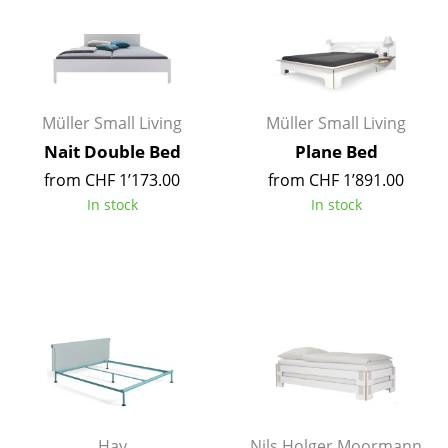
Components
... all Tables
Storage
Müller Small Living
Müller Small Living
Shelves & Cabinets
Nait Double Bed
Plane Bed
from CHF 1’173.00
from CHF 1’891.00
Bookshelves
In stock
In stock
Wall Mounted Shelving
Sideboards & Commodes
Multimedia Units
Side & Roll Container
Bar Furniture
Wardrobes
Hay
Nils Holger Moormann