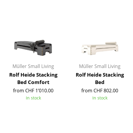
Tables
Dining Room Tables
Side Tables
Coffee Tables
Desks
Müller Small Living
Müller Small Living
Bureaus & Desks
Rolf Heide Stacking
Rolf Heide Stacking
Conference Tables
Bed Comfort
Bed
from CHF 1’010.00
from CHF 802.00
Cocktail Tables & Lecterns
In stock
In stock
Kids Desk
Garden Table
Bar Trolley