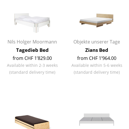
Mirrors
Figures & Miniatures
Vases
Nils Holger Moormann
Objekte unserer Tage
Trays
Tagedieb Bed
Zians Bed
Office Utensils
from CHF 1’829.00
from CHF 1’964.00
Storage Boxes
Available within 2-3 weeks
Available within 5-6 weeks
(standard delivery time)
(standard delivery time)
Blankets
Cushions
Rugs
Curtains
... all Accessories