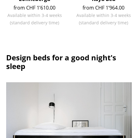
from CHF 1’610.00
from CHF 1’964.00
Work
Available within 3-4 weeks
Available within 3-4 weeks
Office & Co-Working Space
(standard delivery time)
(standard delivery time)
Executive’s Office
Meeting Room
Design beds for a good night's
Reception
sleep
Canteen & Social Area
Business Solutions
The Responsible Office
Manufacturers & Designers
Manufacturers