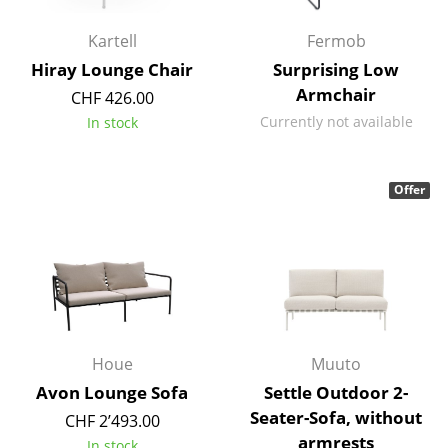
Battery Lighting
Kartell
Fermob
... all Lighting
Hiray Lounge Chair
Surprising Low
Armchair
CHF 426.00
Beds
Currently not available
In stock
Double Beds
Single Beds
Offer
Stacking Beds
Children's Beds
Bedside Tables & Bedding Accessories
... all Beds
Houe
Muuto
Avon Lounge Sofa
Settle Outdoor 2-
Accessories
Seater-Sofa, without
CHF 2’493.00
Clocks
armrests
In stock