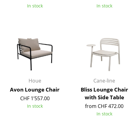
In stock
In stock
Rooms
Home
Living Room
Dining Room
Bedroom
Kid's Room
Houe
Cane-line
Home Office
Avon Lounge Chair
Bliss Lounge Chair
with Side Table
Entrance Hall
CHF 1’557.00
from CHF 472.00
In stock
Bathroom
In stock
Storage
Balcony & Garden