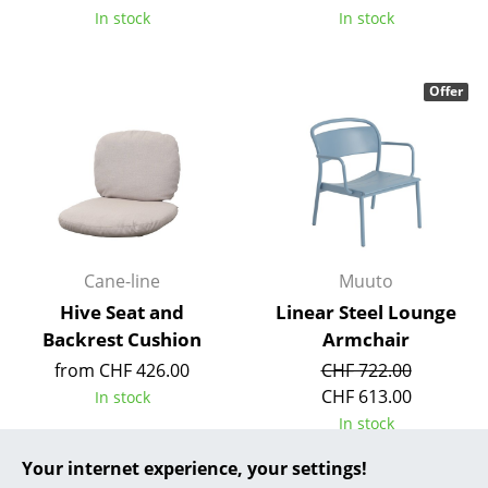
In stock
In stock
... all Manufacturers A-Z
Designers
Offer
Alvar Aalto
Arne Jacobsen
Charles & Ray Eames
Eero Saarinen
Cane-line
Muuto
Egon Eiermann
Hive Seat and
Linear Steel Lounge
Backrest Cushion
Armchair
Eileen Gray
from CHF 426.00
CHF 722.00
Jean Prouvé
CHF 613.00
In stock
In stock
Le Corbusier
Your internet experience, your settings!
Ludwig Mies van der Rohe