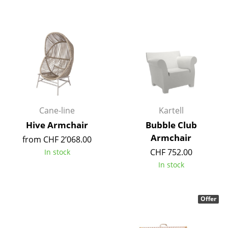
Components
... all Tables
Storage
Shelves & Cabinets
Bookshelves
Cane-line
Kartell
Wall Mounted Shelving
Hive Armchair
Bubble Club
Sideboards & Commodes
Armchair
from CHF 2’068.00
CHF 752.00
In stock
Multimedia Units
In stock
Side & Roll Container
Bar Furniture
Offer
Wardrobes