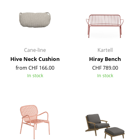
Work
Office & Co-Working Space
Executive’s Office
Meeting Room
Cane-line
Kartell
Hive Neck Cushion
Hiray Bench
Reception
from CHF 166.00
CHF 789.00
Canteen & Social Area
In stock
In stock
Business Solutions
The Responsible Office
Manufacturers & Designers
Manufacturers