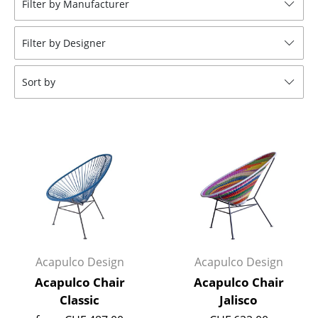
Filter by Manufacturer
Stools
Filter by Designer
Benches & Loungers
Beanbags
Sort by
Garden Chairs
Kids Chairs
Rocking Chairs
Office Swivel Chairs
Conference Chairs
Executive Chairs
Acapulco Design
Acapulco Design
Components
Acapulco Chair
Acapulco Chair
Classic
Jalisco
... all Seating