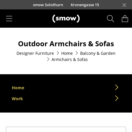
Skip to main content
smow Solothurn
Kronengasse 15
Products
Outdoor Armchairs & Sofas
Seating
Designer Furniture
Home
Balcony & Garden
Dining Room Chairs
Armchairs & Sofas
Sofa
Armchairs
Home
Lounge Chairs
Work
Chairs
Cantilever Chairs
Bar Stools