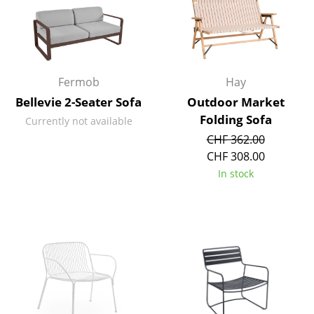
Occasional Storage
Components
... all Storage
Fermob
Hay
Bellevie 2-Seater Sofa
Outdoor Market
Lighting
Folding Sofa
Currently not available
Pendant Lamps & Ceiling Lamps
CHF 362.00
CHF 308.00
Table Lamps
In stock
Desk Lamps
Standing Lamps & Reading Lamps
Floor Lamps
Wall Lights
Outdoor Lighting