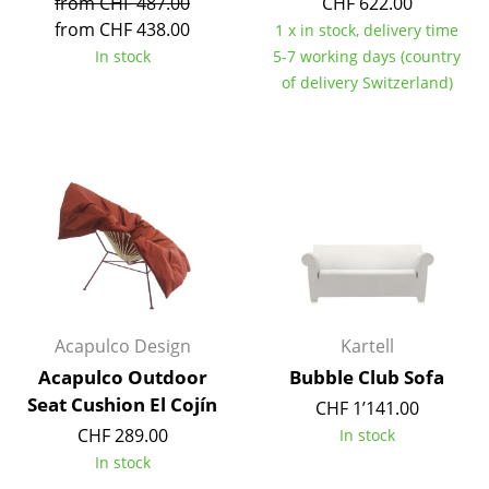
from CHF 487.00
CHF 622.00
from CHF 438.00
Tables
1 x in stock, delivery time
In stock
5-7 working days (country
Dining Room Tables
of delivery Switzerland)
Side Tables
Coffee Tables
Desks
Bureaus & Desks
Conference Tables
Cocktail Tables & Lecterns
Acapulco Design
Kartell
Acapulco Outdoor
Bubble Club Sofa
Kids Desk
Seat Cushion El Cojín
CHF 1’141.00
Garden Table
CHF 289.00
In stock
In stock
Bar Trolley