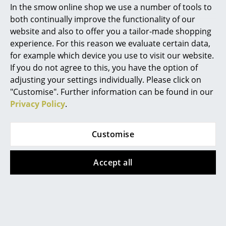
In the smow online shop we use a number of tools to
Marcel Breuer
both continually improve the functionality of our
website and also to offer you a tailor-made shopping
Philippe Starck
experience. For this reason we evaluate certain data,
for example which device you use to visit our website.
Verner Panton
If you do not agree to this, you have the option of
... all Designers A-Z
adjusting your settings individually. Please click on
Kartell
Kartell
"Customise". Further information can be found in our
Privacy Policy
.
Highlights
A.I. Lounge Chair
Trix Outdoor
Outdoor
Lounger
New at smow
CHF 999.00
CHF 1’696.00
Customise
Inspiration
In stock
Available within 2-3 weeks
(standard delivery time)
Accept all
Special Editions
Design Classics
Women in Design