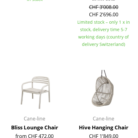
CHF 3’008.00
Mirrors
CHF 2’696.00
Figures & Miniatures
Limited stock – only 1 x in
stock, delivery time 5-7
Vases
working days (country of
delivery Switzerland)
Trays
Office Utensils
Storage Boxes
Blankets
Cushions
Rugs
Cane-line
Cane-line
Curtains
Bliss Lounge Chair
Hive Hanging Chair
... all Accessories
from CHF 472.00
CHF 1’849.00