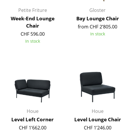
Artemide
Petite Friture
Gloster
Cassina
Week-End Lounge
Bay Lounge Chair
Fritz Hansen
Chair
from CHF 2’805.00
CHF 596.00
In stock
HAY
In stock
Knoll International
Louis Poulsen
Muuto
Nils Holger Moormann
Richard Lampert
Thonet
Houe
Houe
USM Haller
Level Left Corner
Level Lounge Chair
CHF 1’662.00
CHF 1’246.00
Vitra