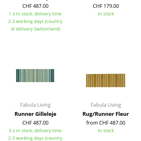
CHF 487.00
CHF 179.00
Mirrors
1 x in stock, delivery time
In stock
Figures & Miniatures
2-3 working days (country
of delivery Switzerland)
Vases
Trays
Office Utensils
Storage Boxes
Blankets
Cushions
Fabula Living
Fabula Living
Rugs
Runner Gilleleje
Rug/Runner Fleur
Curtains
CHF 487.00
from CHF 487.00
3 x in stock, delivery time
In stock
... all Accessories
2-3 working days (country