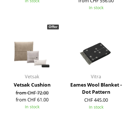
from CHF 556.00
In stock
Tables
In stock
Dining Room Tables
Offer
Side Tables
Coffee Tables
Desks
Bureaus & Desks
Conference Tables
Vetsak
Vitra
Vetsak Cushion
Eames Wool Blanket -
Cocktail Tables & Lecterns
Dot Pattern
from CHF 72.00
Kids Desk
from CHF 61.00
CHF 445.00
In stock
In stock
Garden Table
Bar Trolley