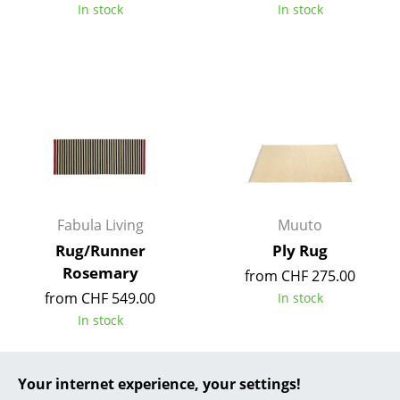
In stock
In stock
... all Manufacturers A-Z
Designers
Alvar Aalto
Arne Jacobsen
Charles & Ray Eames
Eero Saarinen
Fabula Living
Muuto
Rug/Runner
Ply Rug
Egon Eiermann
Rosemary
from CHF 275.00
Eileen Gray
from CHF 549.00
In stock
In stock
Jean Prouvé
Le Corbusier
Your internet experience, your settings!
Ludwig Mies van der Rohe