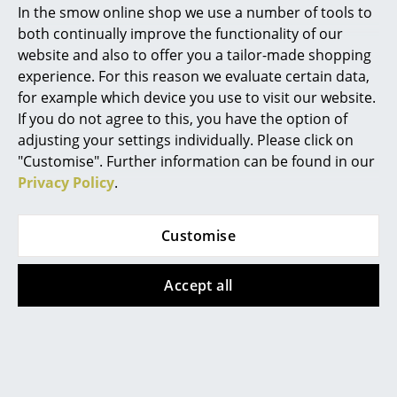
In the smow online shop we use a number of tools to
Marcel Breuer
both continually improve the functionality of our
website and also to offer you a tailor-made shopping
Philippe Starck
experience. For this reason we evaluate certain data,
for example which device you use to visit our website.
Verner Panton
If you do not agree to this, you have the option of
Fabula Living
Fabula Living
... all Designers A-Z
adjusting your settings individually. Please click on
Rug Balder
Rug Njord
"Customise". Further information can be found in our
Privacy Policy
.
Highlights
from CHF 819.00
from CHF 934.00
from CHF 794.00
In stock
New at smow
Limited stock
Customise
Inspiration
Accept all
Special Editions
Design Classics
Women in Design