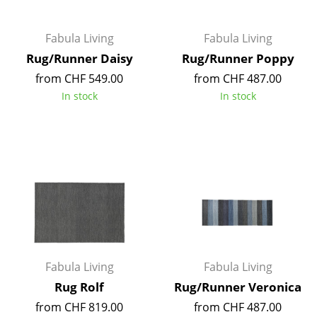
Artemide
Cassina
Fabula Living
Fabula Living
Fritz Hansen
Rug/Runner Daisy
Rug/Runner Poppy
from CHF 549.00
from CHF 487.00
HAY
In stock
In stock
Knoll International
Louis Poulsen
Muuto
Nils Holger Moormann
Richard Lampert
Thonet
Fabula Living
Fabula Living
USM Haller
Rug Rolf
Rug/Runner Veronica
from CHF 819.00
from CHF 487.00
Vitra