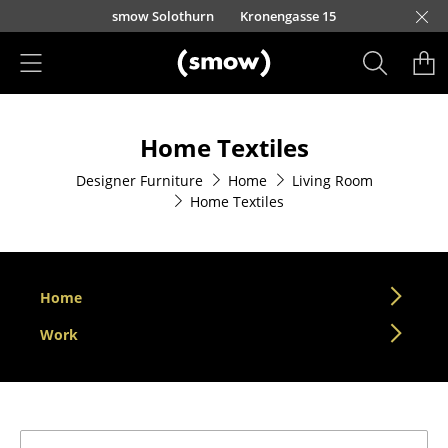
Skip to main content
smow Solothurn
Kronengasse 15
Products
Home Textiles
Seating
Designer Furniture
Home
Living Room
Dining Room Chairs
Home Textiles
Sofa
Armchairs
Home
Lounge Chairs
Work
Chairs
Cantilever Chairs
Bar Stools