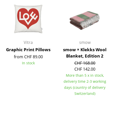
Components
... all Tables
Storage
Shelves & Cabinets
Vitra
smow
Bookshelves
Graphic Print Pillows
smow × Klekks Wool
Blanket, Edition 2
from CHF 89.00
Wall Mounted Shelving
CHF 168.00
In stock
Sideboards & Commodes
CHF 142.00
More than 5 x in stock,
Multimedia Units
delivery time 2-3 working
Side & Roll Container
days (country of delivery
Switzerland)
Bar Furniture
Wardrobes