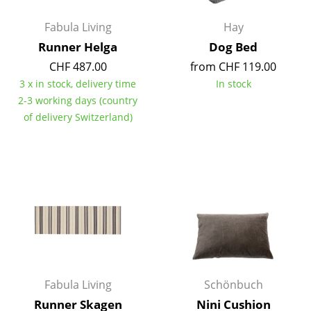
Battery Lighting
Fabula Living
Hay
... all Lighting
Runner Helga
Dog Bed
CHF 487.00
from CHF 119.00
Beds
3 x in stock, delivery time
In stock
2-3 working days (country
Double Beds
of delivery Switzerland)
Single Beds
Stacking Beds
Children's Beds
Bedside Tables & Bedding Accessories
... all Beds
Accessories
Fabula Living
Schönbuch
Clocks
Runner Skagen
Nini Cushion