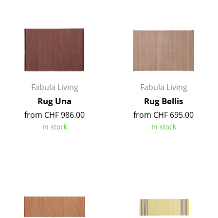
Work
Office & Co-Working Space
Executive’s Office
Meeting Room
Fabula Living
Fabula Living
Reception
Rug Una
Rug Bellis
Canteen & Social Area
from CHF 986.00
from CHF 695.00
In stock
In stock
Business Solutions
The Responsible Office
Manufacturers & Designers
Manufacturers