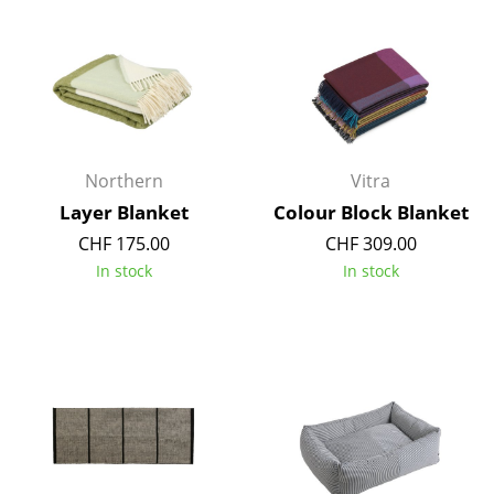
Occasional Storage
Components
... all Storage
Lighting
Northern
Vitra
Pendant Lamps & Ceiling Lamps
Layer Blanket
Colour Block Blanket
CHF 175.00
CHF 309.00
Table Lamps
In stock
In stock
Desk Lamps
Standing Lamps & Reading Lamps
Floor Lamps
Wall Lights
Outdoor Lighting