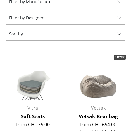
Filter by Manufacturer
Stools
Filter by Designer
Benches & Loungers
Beanbags
Sort by
Garden Chairs
Kids Chairs
Offer
Rocking Chairs
Office Swivel Chairs
Conference Chairs
Executive Chairs
Vitra
Vetsak
Components
Soft Seats
Vetsak Beanbag
from CHF 75.00
from CHF 654.00
... all Seating