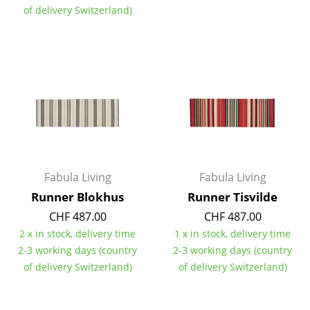
of delivery Switzerland)
Rooms
Home
Living Room
Dining Room
Bedroom
Kid's Room
Fabula Living
Fabula Living
Home Office
Runner Blokhus
Runner Tisvilde
CHF 487.00
CHF 487.00
Entrance Hall
2 x in stock, delivery time
1 x in stock, delivery time
Bathroom
2-3 working days (country
2-3 working days (country
of delivery Switzerland)
of delivery Switzerland)
Storage
Balcony & Garden