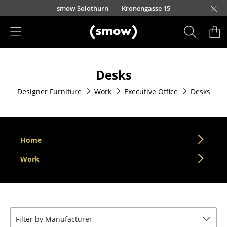
Skip to main content
smow Solothurn
Kronengasse 15
Products
Desks
Seating
Designer Furniture
Work
Executive Office
Desks
Dining Room Chairs
Sofa
Armchairs
Home
Lounge Chairs
Work
Chairs
Cantilever Chairs
Filter by Manufacturer
Bar Stools