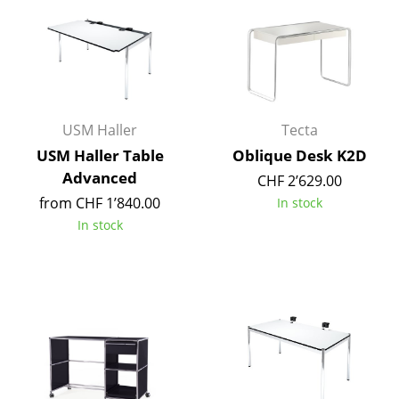
Components
... all Tables
Storage
USM Haller
Tecta
Shelves & Cabinets
USM Haller Table
Oblique Desk K2D
Bookshelves
Advanced
CHF 2’629.00
Wall Mounted Shelving
from CHF 1’840.00
In stock
In stock
Sideboards & Commodes
Multimedia Units
Side & Roll Container
Bar Furniture
Wardrobes