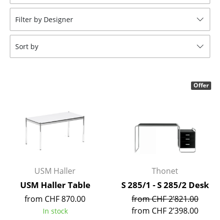
Stools
Filter by Designer
Benches & Loungers
Sort by
Beanbags
Garden Chairs
Offer
Kids Chairs
Rocking Chairs
Office Swivel Chairs
Conference Chairs
Executive Chairs
USM Haller
Thonet
USM Haller Table
S 285/1 - S 285/2 Desk
Components
from CHF 870.00
from CHF 2’821.00
... all Seating
from CHF 2’398.00
In stock