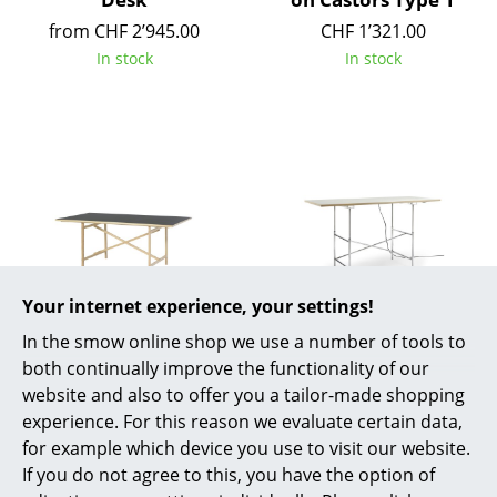
Battery Lighting
from CHF 2’945.00
CHF 1’321.00
In stock
In stock
... all Lighting
Beds
Double Beds
Single Beds
Stacking Beds
Children's Beds
Your internet experience, your settings!
Nils Holger Moormann
Richard Lampert
Bedside Tables & Bedding Accessories
In the smow online shop we use a number of tools to
Egon Table
Eiermann 1 E Table
both continually improve the functionality of our
(Electric Height
... all Beds
from CHF 1’650.00
website and also to offer you a tailor-made shopping
Adjustment)
In stock
experience. For this reason we evaluate certain data,
Accessories
from CHF 3’107.00
for example which device you use to visit our website.
Available within 9 weeks
If you do not agree to this, you have the option of
Clocks