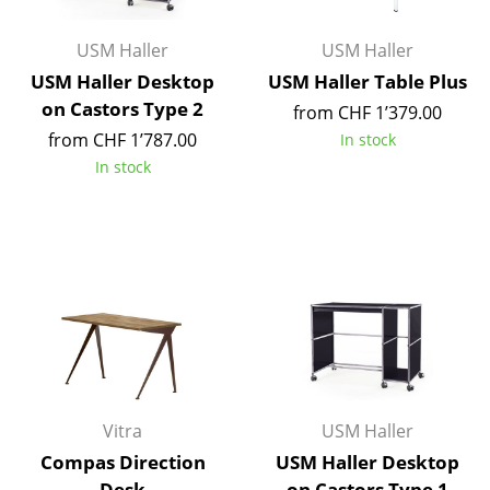
Occasional Storage
USM Haller
USM Haller
Components
USM Haller Desktop
USM Haller Table Plus
on Castors Type 2
... all Storage
from CHF 1’379.00
from CHF 1’787.00
In stock
Lighting
In stock
Pendant Lamps & Ceiling Lamps
Table Lamps
Desk Lamps
Standing Lamps & Reading Lamps
Floor Lamps
Wall Lights
Vitra
USM Haller
Compas Direction
USM Haller Desktop
Outdoor Lighting
Desk
on Castors Type 1