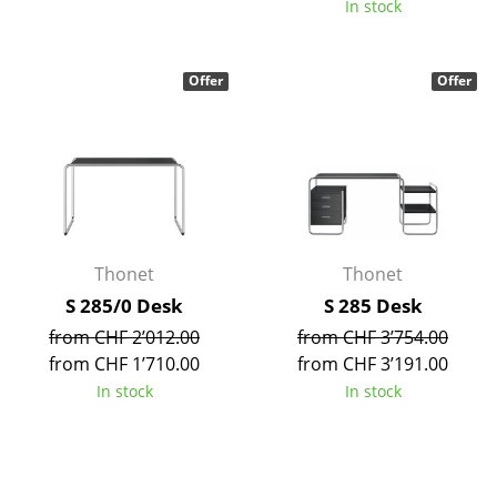
In stock
Tables
Dining Room Tables
Offer
Offer
Side Tables
Coffee Tables
Desks
Bureaus & Desks
Thonet
Thonet
Conference Tables
S 285/0 Desk
S 285 Desk
from CHF 2’012.00
from CHF 3’754.00
Cocktail Tables & Lecterns
from CHF 1’710.00
from CHF 3’191.00
Kids Desk
In stock
In stock
Garden Table
Bar Trolley