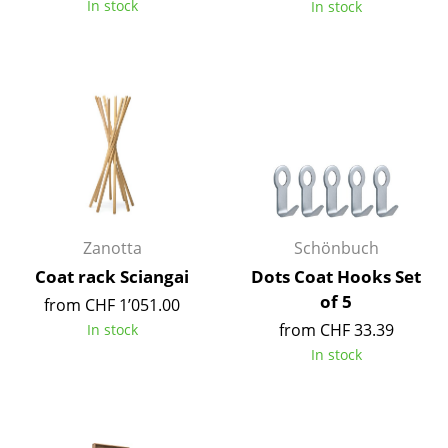
In stock
In stock
Tables
Dining Room Tables
Side Tables
Coffee Tables
Desks
Bureaus & Desks
Zanotta
Schönbuch
Conference Tables
Coat rack Sciangai
Dots Coat Hooks Set
of 5
from CHF 1’051.00
Cocktail Tables & Lecterns
from CHF 33.39
In stock
Kids Desk
In stock
Garden Table
Bar Trolley