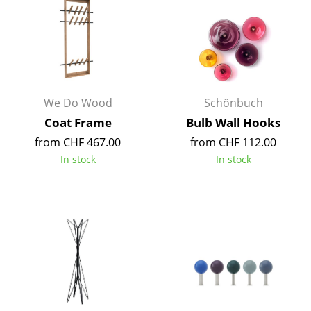
Components
... all Tables
Storage
Shelves & Cabinets
We Do Wood
Schönbuch
Coat Frame
Bulb Wall Hooks
Bookshelves
from CHF 467.00
from CHF 112.00
Wall Mounted Shelving
In stock
In stock
Sideboards & Commodes
Multimedia Units
Side & Roll Container
Bar Furniture
Wardrobes