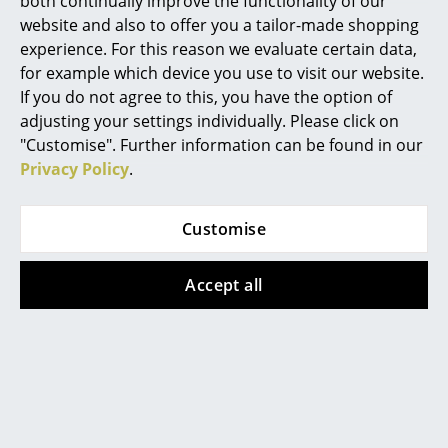
both continually improve the functionality of our
website and also to offer you a tailor-made shopping
Rooms
ClassiCon
Schönbuch
experience. For this reason we evaluate certain data,
Mandu Valet Stand
Line Wardrobe
for example which device you use to visit our website.
Home
If you do not agree to this, you have the option of
CHF 665.00
from CHF 457.00
Living Room
adjusting your settings individually. Please click on
In stock
In stock
"Customise". Further information can be found in our
Dining Room
Privacy Policy
.
Bedroom
Customise
Kid's Room
Home Office
Accept all
Entrance Hall
Bathroom
Frost Denmark
Schönbuch
Storage
Unu wall coat rack
Coat Hangers 0112
Set of 4
from CHF 196.00
Balcony & Garden