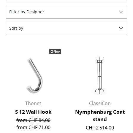
Stools
Filter by Designer
Benches & Loungers
Sort by
Beanbags
Garden Chairs
Offer
Kids Chairs
Rocking Chairs
Office Swivel Chairs
Conference Chairs
Executive Chairs
Thonet
ClassiCon
S 12 Wall Hook
Nymphenburg Coat
Components
stand
from CHF 84.00
... all Seating
from CHF 71.00
CHF 2’514.00