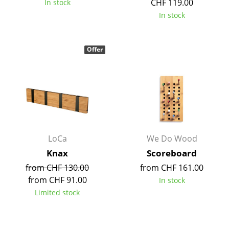
CHF 119.00
In stock
Battery Lighting
In stock
... all Lighting
Offer
Beds
Double Beds
Single Beds
Stacking Beds
Children's Beds
LoCa
We Do Wood
Knax
Scoreboard
Bedside Tables & Bedding Accessories
from CHF 130.00
from CHF 161.00
... all Beds
from CHF 91.00
In stock
Limited stock
Accessories
Clocks