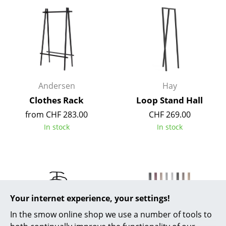
Mirrors
Figures & Miniatures
Vases
Trays
Andersen
Hay
Office Utensils
Clothes Rack
Loop Stand Hall
from CHF 283.00
CHF 269.00
Storage Boxes
In stock
In stock
Blankets
Cushions
Rugs
Curtains
Your internet experience, your settings!
In the smow online shop we use a number of tools to
... all Accessories