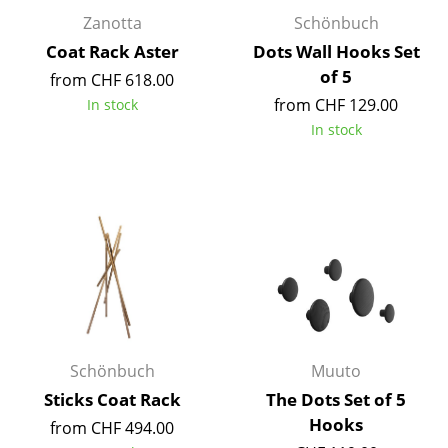
Occasional Storage
Zanotta
Schönbuch
Coat Rack Aster
Dots Wall Hooks Set
Components
of 5
from CHF 618.00
... all Storage
from CHF 129.00
In stock
In stock
Lighting
Pendant Lamps & Ceiling Lamps
Table Lamps
Desk Lamps
Standing Lamps & Reading Lamps
Floor Lamps
Schönbuch
Muuto
Wall Lights
Sticks Coat Rack
The Dots Set of 5
Hooks
Outdoor Lighting
from CHF 494.00