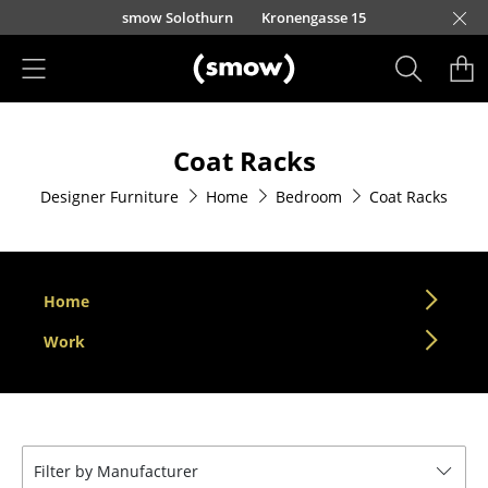
Skip to main content
smow Solothurn
Kronengasse 15
Products
Coat Racks
Seating
Designer Furniture
Home
Bedroom
Coat Racks
Dining Room Chairs
Sofa
Armchairs
Home
Lounge Chairs
Work
Chairs
Cantilever Chairs
Filter by Manufacturer
Bar Stools