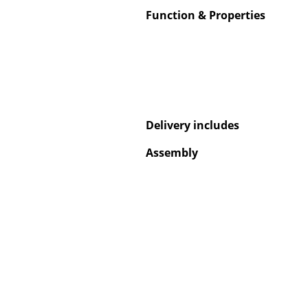
Function & Properties
Service
Contact
Delivery includes
Payment
Shipping
Assembly
FAQ
Return & Exchan
Our Advantages 
Terms & Conditi
Privacy Policy
Enter a search te