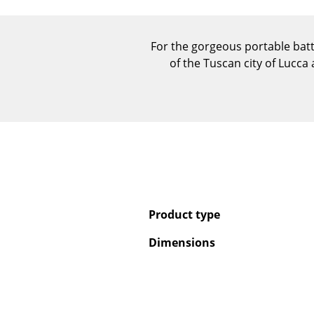
For the gorgeous portable bat
of the Tuscan city of Lucca
Product type
Dimensions