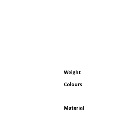
Weight
Colours
Material