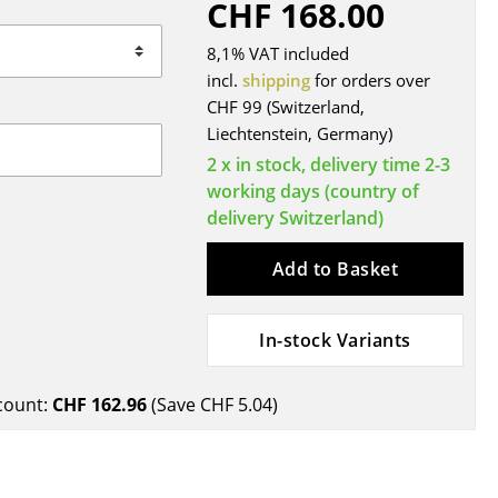
CHF 168.00
Blankets
Cushions
8,1% VAT included
Rugs
incl.
shipping
for orders over
CHF 99 (Switzerland,
Curtains
Liechtenstein, Germany)
... all Accessories
2 x in stock, delivery time 2-3
working days (country of
delivery Switzerland)
Add to Basket
In-stock Variants
Work
count:
CHF 162.96
(Save
CHF 5.04
)
Office & Co-Working Space
Executive’s Office
Meeting Room