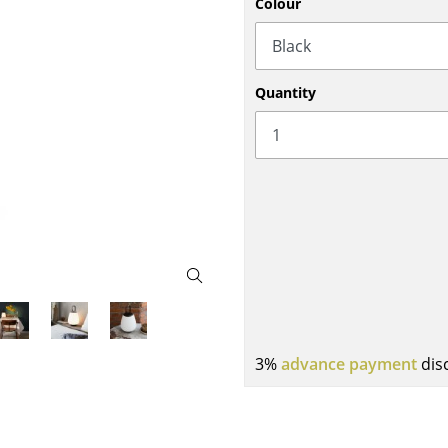
Colour
Bar Furniture
Outdoor Lighting
Wardrobes
Battery Lighting
Occasional Storage
... all Lighting
Quantity
Components
... all Storage
USM Haller Configurator
Home
3%
advance payment
dis
Living Room
Dining Room
Bedroom