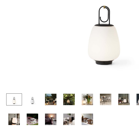
Lecterns
Stools
Kids Desk
Benches & Loungers
Garden Table
Beanbags
Bar Trolley
Garden Chairs
Components
Kids Chairs
... all Tables
Rocking Chairs
Office Swivel Chairs
Conference Chairs
Executive Chairs
Components
... all Seating