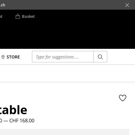
.ch
nt
Basket
Enter a search term
STORE
Beds
Accessories
Double Beds
Clocks
Single Beds
Mirrors
Stacking Beds
Figures & Miniatures
table
Children's Beds
Vases
Bedside Tables &
Trays
Bedding Accessories
20
— CHF 168.00
Office Utensils
... all Beds
Storage Boxes