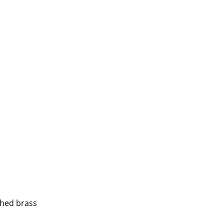
e
n
ign
shed brass
n