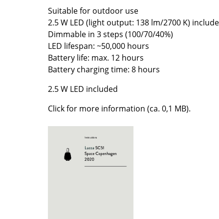
Suitable for outdoor use
Colour Palettes
2.5 W LED (light output: 138 lm/2700 K) includ
The Original
Dimmable in 3 steps (100/70/40%)
Gift Ideas
LED lifespan: ~50,000 hours
Battery life: max. 12 hours
Battery charging time: 8 hours
2.5 W LED included
Click for more information (ca. 0,1 MB).
ge
at a Glance
ons
rm