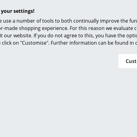
 your settings!
 use a number of tools to both continually improve the func
A damp cloth and, if necessary, a mild deter
ilor-made shopping experience. For this reason we evaluate c
cleaning.
it our website. If you do not agree to this, you have the opt
se click on "Customise". Further information can be found in
IP Code IP44
Protection class III
Cus
24 months
Click for more imformation (ca. 0,3 MB).