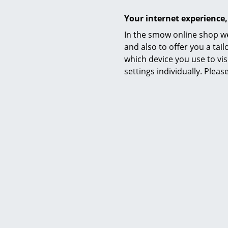
Your internet experience,
In the smow online shop we
Care
and also to offer you a ta
which device you use to vis
settings individually. Plea
Certificates & Sustainability
Warranty
Datasheet