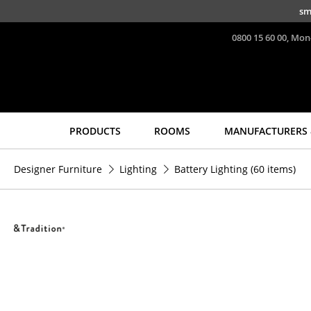
Skip to main content
sm
0800 15 60 00, Mon
PRODUCTS
ROOMS
MANUFACTURERS 
Seating
Tables
Designer Furniture
Lighting
Battery Lighting
(60 items)
Dining Room Chairs
Dining Room Tables
Sofa
Side Tables
Armchairs
Coffee Tables
Lounge Chairs
Desks
Chairs
Bureaus & Desks
Cantilever Chairs
Conference Tables
Bar Stools
Cocktail Tables &