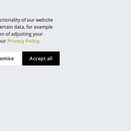
tionality of our website
gent are recommended for
ertain data, for example
ion of adjusting your
 our
Privacy Policy
.
tomise
Accept all