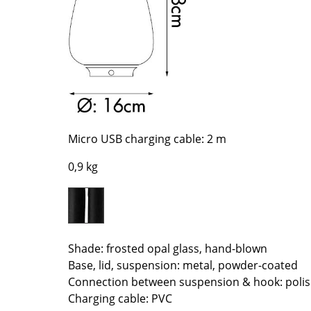
Richard Lampert
Ludwig Mies van der Roh
Thonet
Marcel Breuer
USM Haller
Philippe Starck
Vitra
Verner Panton
... all Manufacturers A-Z
... all Designers A-Z
New at smow
Inspiration
Micro USB charging cable: 2 m
Special Editions
0,9 kg
Design Classics
Women in Design
Bauhaus Design
Midcentury Desig
Shade: frosted opal glass, hand-blown
Scandinavian Des
Base, lid, suspension: metal, powder-coated
Italian Design
Connection between suspension & hook: poli
Sustainable Desig
Charging cable: PVC
Natural Materials