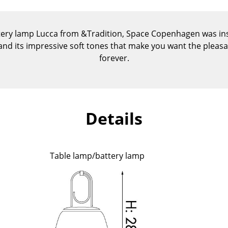
Kid's Room
Home Office
tery lamp Lucca from &Tradition, Space Copenhagen was insp
Entrance Hall
 and its impressive soft tones that make you want the plea
Bathroom
forever.
Storage
Balcony & Garden
Manufacturers
Designers
Details
Artemide
Alvar Aalto
Cassina
Arne Jacobsen
Fritz Hansen
Charles & Ray Eames
Table lamp/battery lamp
HAY
Eero Saarinen
Knoll International
Egon Eiermann
Louis Poulsen
Eileen Gray
Muuto
Jean Prouvé
Nils Holger Moormann
Le Corbusier