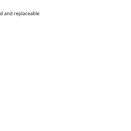
ed and replaceable
Company
About Us
smow On-Site
Work with smow
Work at smow
Newsletter
Legal Notice