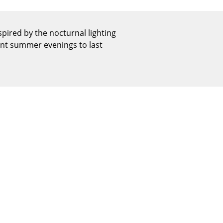
Reception
Canteen & Social Area
ired by the nocturnal lighting
Business Solutions
sant summer evenings to last
The Responsible Office
The Original