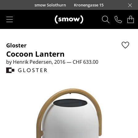
Skip to main content
smow Solothurn
Kronengasse 15
Products
Gloster
Seating
Cocoon Lantern
Dining Room Chairs
by Henrik Pedersen, 2016
— CHF 633.00
Sofa
Armchairs
Lounge Chairs
Chairs
Cantilever Chairs
Bar Stools