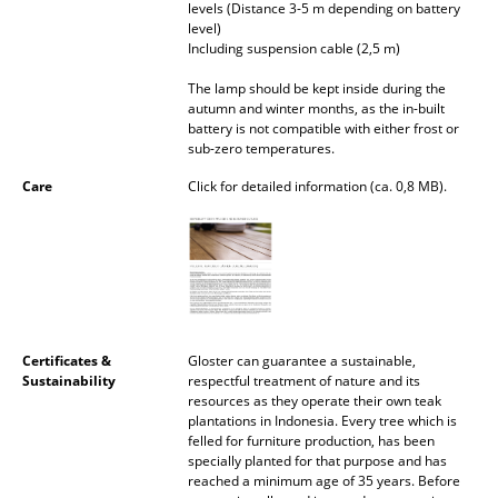
levels (Distance 3-5 m depending on battery
Occasional Storage
level)
Including suspension cable (2,5 m)
Components
The lamp should be kept inside during the
... all Storage
autumn and winter months, as the in-built
battery is not compatible with either frost or
sub-zero temperatures.
Lighting
Care
Click for detailed information (ca. 0,8 MB).
Pendant Lamps & Ceiling Lamps
Table Lamps
Desk Lamps
Standing Lamps & Reading Lamps
Certificates &
Gloster can guarantee a sustainable,
Sustainability
respectful treatment of nature and its
Floor Lamps
resources as they operate their own teak
plantations in Indonesia. Every tree which is
Wall Lights
felled for furniture production, has been
specially planted for that purpose and has
Outdoor Lighting
reached a minimum age of 35 years. Before