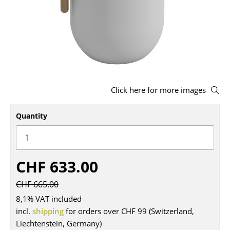
Stools
Benches & Loungers
Beanbags
Garden Chairs
Click here for more images
Kids Chairs
Quantity
Rocking Chairs
Office Swivel Chairs
Conference Chairs
CHF 633.00
Executive Chairs
CHF 665.00
Components
8,1% VAT included
incl.
shipping
for orders over CHF 99 (Switzerland,
... all Seating
Liechtenstein, Germany)