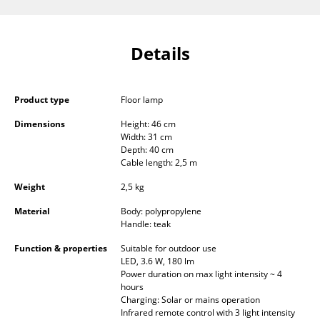
Components
... all Tables
Details
Storage
Product type
Floor lamp
Shelves & Cabinets
Dimensions
Height: 46 cm
Bookshelves
Width: 31 cm
Depth: 40 cm
Wall Mounted Shelving
Cable length: 2,5 m
Weight
2,5 kg
Sideboards & Commodes
Material
Body: polypropylene
Multimedia Units
Handle: teak
Side & Roll Container
Function & properties
Suitable for outdoor use
LED, 3.6 W, 180 lm
Power duration on max light intensity ~ 4
Bar Furniture
hours
Charging: Solar or mains operation
Wardrobes
Infrared remote control with 3 light intensity