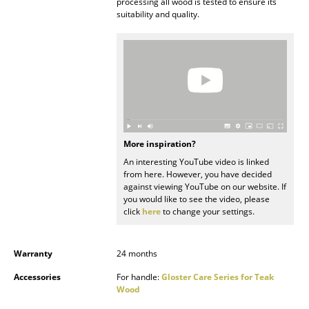
processing all wood is tested to ensure its
Battery Lighting
suitability and quality.
... all Lighting
Beds
Double Beds
Single Beds
More inspiration?
Stacking Beds
An interesting YouTube video is linked
from here. However, you have decided
Children's Beds
against viewing YouTube on our website. If
you would like to see the video, please
Bedside Tables & Bedding Accessories
click
here
to change your settings.
... all Beds
Warranty
24 months
Accessories
Accessories
For handle:
Gloster Care Series for Teak
Wood
Clocks