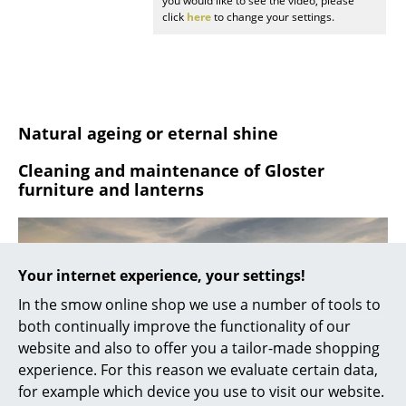
you would like to see the video, please
click
here
to change your settings.
Rooms
Home
Living Room
Natural ageing or eternal shine
Dining Room
Cleaning and maintenance of Gloster
Bedroom
furniture and lanterns
Kid's Room
Home Office
Your internet experience, your settings!
Entrance Hall
In the smow online shop we use a number of tools to
Bathroom
both continually improve the functionality of our
website and also to offer you a tailor-made shopping
Storage
experience. For this reason we evaluate certain data,
for example which device you use to visit our website.
Balcony & Garden