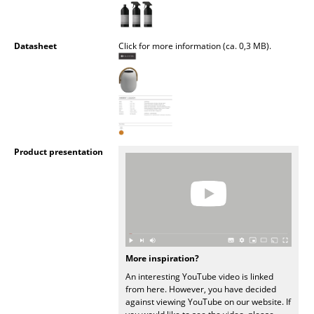
Mirrors
Figures & Miniatures
Datasheet
Click for more information (ca. 0,3 MB).
Vases
Trays
Office Utensils
Product presentation
Storage Boxes
Blankets
Cushions
Rugs
More inspiration?
Curtains
An interesting YouTube video is linked
from here. However, you have decided
... all Accessories
against viewing YouTube on our website. If