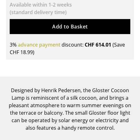
Available within 1-2 weeks
Tables
(standard delivery time)
Dining Room Tables
Add to Basket
Side Tables
3%
advance payment
discount:
CHF 614.01
(Save
Coffee Tables
CHF 18.99
)
Desks
Bureaus & Desks
Conference Tables
Designed by Henrik Pedersen, the Gloster Cocoon
Cocktail Tables & Lecterns
Lamp is reminiscent of a silk cocoon, and brings a
pleasant atmosphere to warm summer evenings on
Kids Desk
the terrace or balcony. The small Gloster floor light
can be operated by solar energy or electricity and
Garden Table
also features a handy remote control.
Bar Trolley