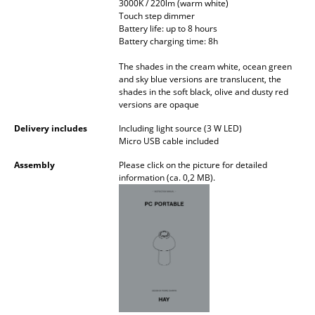
3000K / 220lm (warm white)
Battery Lighting
Touch step dimmer
Battery life: up to 8 hours
... all Lighting
Battery charging time: 8h
The shades in the cream white, ocean green
Beds
and sky blue versions are translucent, the
shades in the soft black, olive and dusty red
Double Beds
versions are opaque
Delivery includes
Including light source (3 W LED)
Single Beds
Micro USB cable included
Stacking Beds
Assembly
Please click on the picture for detailed
information (ca. 0,2 MB).
Children's Beds
Bedside Tables & Bedding Accessories
... all Beds
Accessories
Clocks