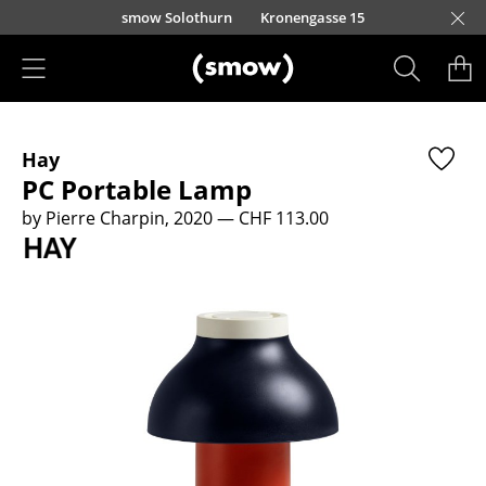
Skip to main content
smow Solothurn
Kronengasse 15
Products
Hay
Seating
PC Portable Lamp
Dining Room Chairs
by Pierre Charpin, 2020
— CHF 113.00
Sofa
Armchairs
Lounge Chairs
Chairs
Cantilever Chairs
Bar Stools