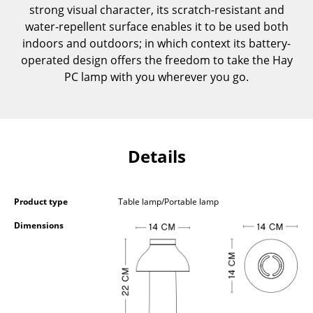
strong visual character, its scratch-resistant and
Components
water-repellent surface enables it to be used both
... all Tables
indoors and outdoors; in which context its battery-
operated design offers the freedom to take the Hay
Storage
PC lamp with you wherever you go.
Shelves & Cabinets
Bookshelves
Details
Wall Mounted Shelving
Sideboards & Commodes
Product type
Table lamp/Portable lamp
Multimedia Units
Dimensions
Side & Roll Container
Bar Furniture
Wardrobes