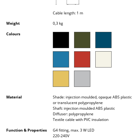
Occasional Storage
Cable length: 1 m
Components
Weight
0,3 kg
... all Storage
Colours
Lighting
Pendant Lamps & Ceiling Lamps
Table Lamps
Desk Lamps
Standing Lamps & Reading Lamps
Material
Shade: injection moulded, opaque ABS plastic
or translucent polypropylene
Floor Lamps
Shaft: injection moulded ABS plastic
Diffuser: polypropylene
Textile cable with PVC insulation
Wall Lights
Function & Properties
G4 fitting, max. 3 W LED
Outdoor Lighting
220-240V