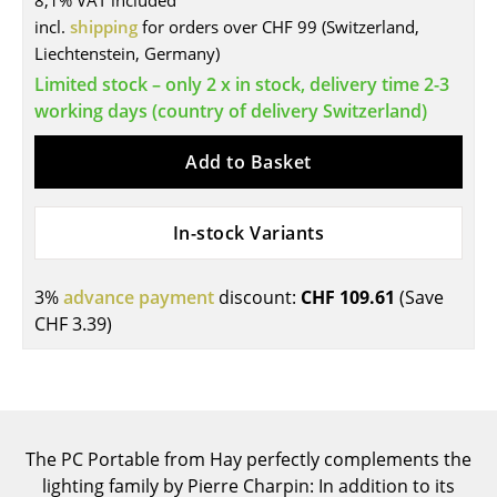
8,1% VAT included
incl.
shipping
for orders over CHF 99 (Switzerland,
Tables
Liechtenstein, Germany)
Dining Room Tables
Limited stock – only 2 x in stock, delivery time 2-3
working days (country of delivery Switzerland)
Side Tables
Add to Basket
Coffee Tables
Desks
In-stock Variants
Bureaus & Desks
Conference Tables
3%
advance payment
discount:
CHF 109.61
(Save
CHF 3.39
)
Cocktail Tables & Lecterns
Kids Desk
Garden Table
The PC Portable from Hay perfectly complements the
Bar Trolley
lighting family by Pierre Charpin: In addition to its