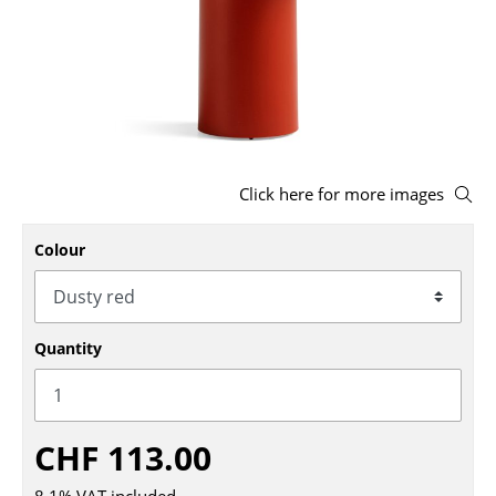
Stools
Benches & Loungers
Beanbags
Garden Chairs
Click here for more images
Kids Chairs
Colour
Rocking Chairs
Office Swivel Chairs
Conference Chairs
Quantity
Executive Chairs
Components
CHF 113.00
... all Seating