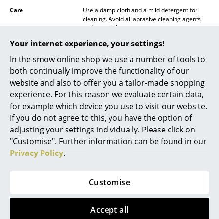
Care
Use a damp cloth and a mild detergent for
Mirrors
cleaning. Avoid all abrasive cleaning agents
and materials.
Figures & Miniatures
Your internet experience, your settings!
Certificates &
IP Code IP44
Vases
Sustainability
In the smow online shop we use a number of tools to
both continually improve the functionality of our
Warranty
24 months
Trays
website and also to offer you a tailor-made shopping
Product family
PC Table Lamp
Office Utensils
experience. For this reason we evaluate certain data,
PC Pendant Lamp
for example which device you use to visit our website.
Storage Boxes
Datasheet
Please click on the picture for detailed
If you do not agree to this, you have the option of
information (ca. 0,6 MB).
adjusting your settings individually. Please click on
Blankets
"Customise". Further information can be found in our
Cushions
Privacy Policy
.
Rugs
Customise
Curtains
... all Accessories
Accept all