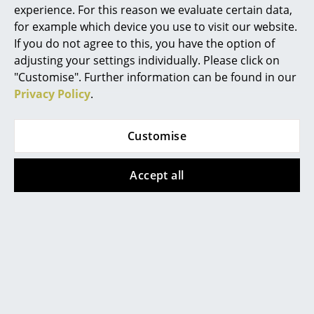
More inspiration?
experience. For this reason we evaluate certain data,
Mirrors
An interesting YouTube video is linked
for example which device you use to visit our website.
from here. However, you have decided
If you do not agree to this, you have the option of
Figures & Miniatures
against viewing YouTube on our website. If
adjusting your settings individually. Please click on
you would like to see the video, please
Vases
click
here
to change your settings.
"Customise". Further information can be found in our
Privacy Policy
.
Trays
Warranty
24 months
Office Utensils
Customise
Accessories
Charger for up to 6 LED light units available
on request
Storage Boxes
Accept all
Datasheet
Please click for more information (ca. 0,9 MB).
Blankets
Cushions
Rugs
Curtains
... all Accessories