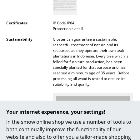
Battery Lighting
... all Lighting
Certificates
IP Code IP64
Protection class II
Beds
Sustainability
Gloster can guarantee a sustainable,
respectful treatment of nature and its
Double Beds
resources as they operate their own teak
plantations in Indonesia. Every tree which is
Single Beds
felled for furniture production, has been
specially planted for that purpose and has
Stacking Beds
reached a minimum age of 35 years. Before
processing all wood is tested to ensure its
Children's Beds
suitability and quality.
Bedside Tables & Bedding Accessories
... all Beds
Your internet experience, your settings!
In the smow online shop we use a number of tools to
Accessories
both continually improve the functionality of our
Clocks
website and also to offer you a tailor-made shopping