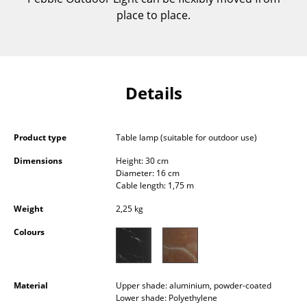
Components
place to place.
... all Tables
Storage
Details
Shelves & Cabinets
Bookshelves
Product type
Table lamp (suitable for outdoor use)
Wall Mounted Shelving
Dimensions
Height: 30 cm
Diameter: 16 cm
Sideboards & Commodes
Cable length: 1,75 m
Multimedia Units
Weight
2,25 kg
Colours
Side & Roll Container
Bar Furniture
Material
Upper shade: aluminium, powder-coated
Wardrobes
Lower shade: Polyethylene