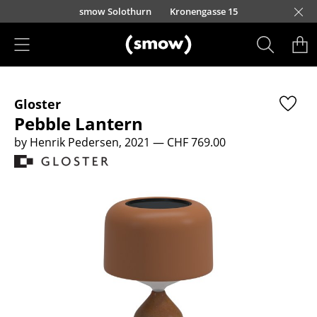
Skip to main content
smow Solothurn
Kronengasse 15
Products
Gloster
Seating
Pebble Lantern
Dining Room Chairs
by Henrik Pedersen, 2021
— CHF 769.00
Sofa
Armchairs
Lounge Chairs
Chairs
Cantilever Chairs
Bar Stools