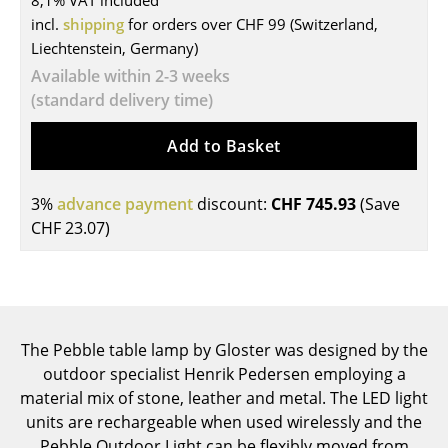
8,1% VAT included
incl.
shipping
for orders over CHF 99 (Switzerland,
Tables
Liechtenstein, Germany)
Dining Room Tables
Available within 2-3 weeks
(standard delivery time)
Side Tables
Add to Basket
Coffee Tables
Desks
3%
advance payment
discount:
CHF 745.93
(Save
Bureaus & Desks
CHF 23.07
)
Conference Tables
Cocktail Tables & Lecterns
Kids Desk
The Pebble table lamp by Gloster was designed by the
outdoor specialist Henrik Pedersen employing a
Garden Table
material mix of stone, leather and metal. The LED light
units are rechargeable when used wirelessly and the
Bar Trolley
Pebble Outdoor Light can be flexibly moved from