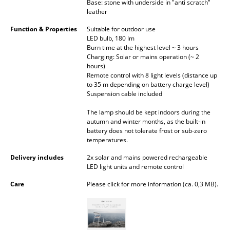
Base: stone with underside in "anti scratch"
Occasional Storage
leather
Components
Function & Properties
Suitable for outdoor use
LED bulb, 180 lm
Burn time at the highest level ~ 3 hours
... all Storage
Charging: Solar or mains operation (~ 2
hours)
Lighting
Remote control with 8 light levels (distance up
to 35 m depending on battery charge level)
Suspension cable included
Pendant Lamps & Ceiling Lamps
The lamp should be kept indoors during the
Table Lamps
autumn and winter months, as the built-in
battery does not tolerate frost or sub-zero
Desk Lamps
temperatures.
Standing Lamps & Reading Lamps
Delivery includes
2x solar and mains powered rechargeable
LED light units and remote control
Floor Lamps
Care
Please click for more information (ca. 0,3 MB).
Wall Lights
Outdoor Lighting