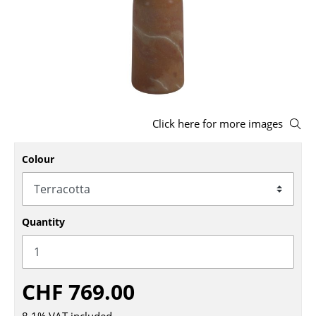
Stools
Benches & Loungers
Beanbags
Garden Chairs
Click here for more images
Kids Chairs
Colour
Rocking Chairs
Office Swivel Chairs
Conference Chairs
Quantity
Executive Chairs
Components
CHF 769.00
... all Seating