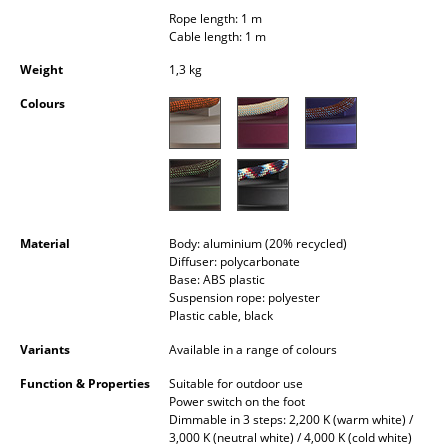
Occasional Storage
Rope length: 1 m
Cable length: 1 m
Components
Weight
1,3 kg
... all Storage
Colours
Lighting
Pendant Lamps & Ceiling Lamps
Table Lamps
Material
Body: aluminium (20% recycled)
Diffuser: polycarbonate
Desk Lamps
Base: ABS plastic
Suspension rope: polyester
Standing Lamps & Reading Lamps
Plastic cable, black
Floor Lamps
Variants
Available in a range of colours
Function & Properties
Suitable for outdoor use
Wall Lights
Power switch on the foot
Dimmable in 3 steps: 2,200 K (warm white) /
Outdoor Lighting
3,000 K (neutral white) / 4,000 K (cold white)