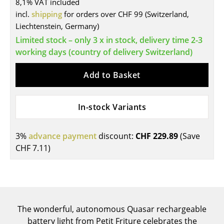
8,1% VAT included
Tables
incl.
shipping
for orders over CHF 99 (Switzerland,
Liechtenstein, Germany)
Dining Room Tables
Limited stock – only 3 x in stock, delivery time 2-3
working days (country of delivery Switzerland)
Side Tables
Coffee Tables
Add to Basket
Desks
In-stock Variants
Bureaus & Desks
Conference Tables
3%
advance payment
discount:
CHF 229.89
(Save
CHF 7.11
)
Cocktail Tables & Lecterns
Kids Desk
Garden Table
The wonderful, autonomous Quasar rechargeable
Bar Trolley
battery light from Petit Friture celebrates the