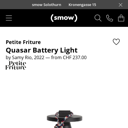
Skip to main content
smow Solothurn
Kronengasse 15
Products
Petite Friture
Seating
Quasar Battery Light
Dining Room Chairs
by Samy Rio, 2022
— from CHF 237.00
Sofa
Armchairs
Lounge Chairs
Chairs
Cantilever Chairs
Bar Stools