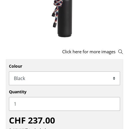
Stools
Benches & Loungers
Beanbags
Garden Chairs
Click here for more images
Kids Chairs
Rocking Chairs
Colour
Office Swivel Chairs
Conference Chairs
Quantity
Executive Chairs
Components
CHF 237.00
... all Seating