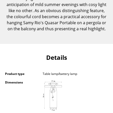
anticipation of mild summer evenings with cosy light
Components
like no other. As an obvious distinguishing feature,
... all Tables
the colourful cord becomes a practical accessory for
hanging Samy Rio's Quasar Portable on a pergola or
Storage
on the balcony and thus presenting a real highlight.
Shelves & Cabinets
Bookshelves
Details
Wall Mounted Shelving
Sideboards & Commodes
Product type
Table lamp/battery lamp
Multimedia Units
Dimensions
Side & Roll Container
Bar Furniture
Wardrobes