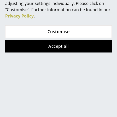
adjusting your settings individually. Please click on
Mirrors
"Customise". Further information can be found in our
Privacy Policy
.
Figures & Miniatures
Vases
Customise
Trays
Accept all
Office Utensils
Storage Boxes
Blankets
Popular versions
Cushions
Rugs
Curtains
... all Accessories