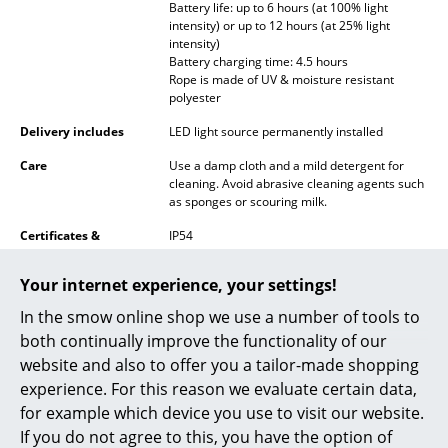
Battery life: up to 6 hours (at 100% light
Battery Lighting
intensity) or up to 12 hours (at 25% light
intensity)
... all Lighting
Battery charging time: 4.5 hours
Rope is made of UV & moisture resistant
polyester
Beds
Delivery includes
LED light source permanently installed
Double Beds
Care
Use a damp cloth and a mild detergent for
cleaning. Avoid abrasive cleaning agents such
Single Beds
as sponges or scouring milk.
Stacking Beds
Certificates &
IP54
Sustainability
Recyclable
Children's Beds
Your internet experience, your settings!
Warranty
24 months
Bedside Tables & Bedding Accessories
In the smow online shop we use a number of tools to
Datasheet
Click for more information (ca. 1,3 MB).
both continually improve the functionality of our
... all Beds
website and also to offer you a tailor-made shopping
experience. For this reason we evaluate certain data,
Accessories
for example which device you use to visit our website.
Clocks
If you do not agree to this, you have the option of
Click for more information (ca. 0,2 MB).