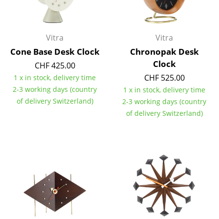
Battery Lighting
... all Lighting
Vitra
Vitra
Cone Base Desk Clock
Chronopak Desk
Beds
Clock
CHF 425.00
Double Beds
CHF 525.00
1 x in stock, delivery time
2-3 working days (country
1 x in stock, delivery time
Single Beds
of delivery Switzerland)
2-3 working days (country
Stacking Beds
of delivery Switzerland)
Children's Beds
Bedside Tables & Bedding Accessories
... all Beds
Accessories
Clocks