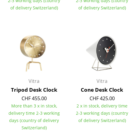
2-3 working days (country
2-3 working days (country
of delivery Switzerland)
of delivery Switzerland)
Work
Office & Co-Working Space
Executive’s Office
Meeting Room
Reception
Canteen & Social Area
Vitra
Vitra
Business Solutions
Tripod Desk Clock
Cone Desk Clock
The Responsible Office
CHF 455.00
CHF 425.00
More than 3 x in stock,
2 x in stock, delivery time
Manufacturers & Designers
delivery time 2-3 working
2-3 working days (country
days (country of delivery
of delivery Switzerland)
Manufacturers
Switzerland)