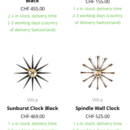
Black
CHF 155.00
CHF 455.00
1 x in stock, delivery time
Rooms
2-3 working days (country
2 x in stock, delivery time
Home
of delivery Switzerland)
2-3 working days (country
of delivery Switzerland)
Living Room
Dining Room
Bedroom
Kid's Room
Home Office
Entrance Hall
Vitra
Vitra
Bathroom
Sunburst Clock Black
Spindle Wall Clock
Storage
CHF 469.00
CHF 525.00
1 x in stock, delivery time
1 x in stock, delivery time
Balcony & Garden