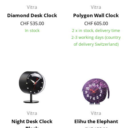
Vitra
Vitra
Mirrors
Diamond Desk Clock
Polygon Wall Clock
Figures & Miniatures
CHF 535.00
CHF 605.00
Vases
In stock
2 x in stock, delivery time
2-3 working days (country
Trays
of delivery Switzerland)
Office Utensils
Storage Boxes
Blankets
Cushions
Rugs
Curtains
Vitra
Vitra
Night Desk Clock
Elihu the Elephant
... all Accessories