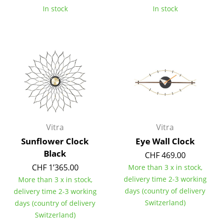
In stock
In stock
Tables
Dining Room Tables
Side Tables
Coffee Tables
Desks
Bureaus & Desks
Vitra
Vitra
Conference Tables
Sunflower Clock
Eye Wall Clock
Cocktail Tables & Lecterns
Black
CHF 469.00
CHF 1’365.00
More than 3 x in stock,
Kids Desk
delivery time 2-3 working
More than 3 x in stock,
Garden Table
days (country of delivery
delivery time 2-3 working
Switzerland)
days (country of delivery
Bar Trolley
Switzerland)