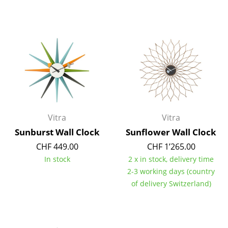
Components
... all Tables
Storage
Shelves & Cabinets
Bookshelves
Wall Mounted Shelving
Vitra
Vitra
Sunburst Wall Clock
Sunflower Wall Clock
Sideboards & Commodes
CHF 449.00
CHF 1’265.00
Multimedia Units
In stock
2 x in stock, delivery time
2-3 working days (country
Side & Roll Container
of delivery Switzerland)
Bar Furniture
Wardrobes