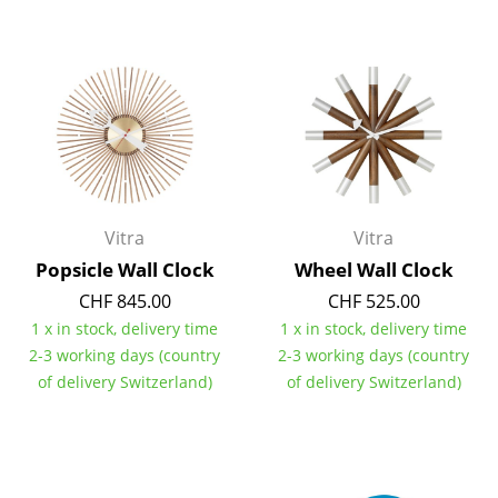
Artemide
Cassina
Fritz Hansen
HAY
Knoll International
Louis Poulsen
Vitra
Vitra
Muuto
Popsicle Wall Clock
Wheel Wall Clock
CHF 845.00
CHF 525.00
Nils Holger Moormann
1 x in stock, delivery time
1 x in stock, delivery time
Richard Lampert
2-3 working days (country
2-3 working days (country
of delivery Switzerland)
of delivery Switzerland)
Thonet
USM Haller
Vitra