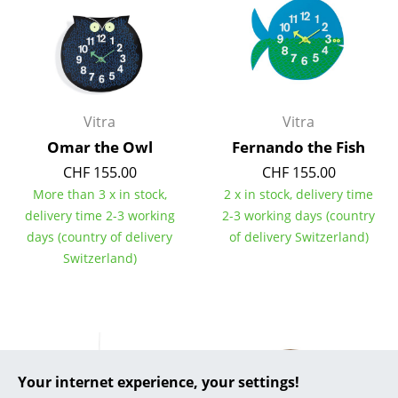
... all Manufacturers A-Z
Designers
Alvar Aalto
Vitra
Vitra
Arne Jacobsen
Omar the Owl
Fernando the Fish
CHF 155.00
CHF 155.00
Charles & Ray Eames
More than 3 x in stock,
2 x in stock, delivery time
Eero Saarinen
delivery time 2-3 working
2-3 working days (country
days (country of delivery
of delivery Switzerland)
Egon Eiermann
Switzerland)
Eileen Gray
Jean Prouvé
Le Corbusier
Your internet experience, your settings!
Ludwig Mies van der Rohe