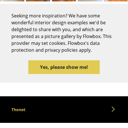
Tables
Seeking more inspiration? We have some
Dining Room Tables
wonderful interior design examples we'd be
delighted to share with you, and which are
Side Tables
presented as a picture gallery by Flowbox. This
Coffee Tables
provider may set cookies. Flowbox's data
protection and privacy policies apply.
Desks
Bureaus & Desks
Yes, please show me!
Conference Tables
Cocktail Tables & Lecterns
Kids Desk
Thonet
Garden Table
Bar Trolley