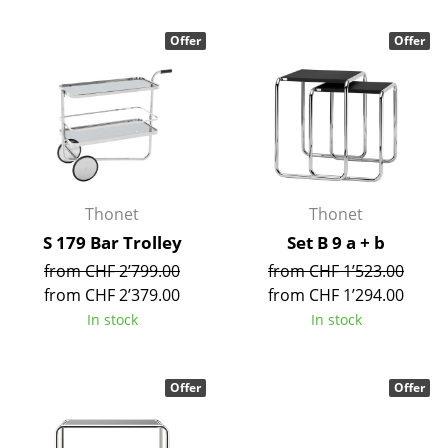
Mirrors
Offer
Offer
Figures & Miniatures
Vases
Trays
Office Utensils
Thonet
Thonet
Storage Boxes
S 179 Bar Trolley
Set B 9 a + b
Blankets
from CHF 2’799.00
from CHF 1’523.00
from CHF 2’379.00
from CHF 1’294.00
Cushions
In stock
In stock
Rugs
Curtains
Offer
Offer
... all Accessories