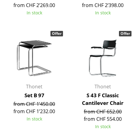
Artemide
from CHF 2’269.00
from CHF 2’398.00
Cassina
In stock
In stock
Fritz Hansen
Offer
Offer
HAY
Knoll International
Louis Poulsen
Muuto
Nils Holger Moormann
Thonet
Thonet
Set B 97
S 43 F Classic
Richard Lampert
Cantilever Chair
from CHF 1’450.00
Thonet
from CHF 1’232.00
from CHF 652.00
from CHF 554.00
In stock
USM Haller
In stock
Vitra