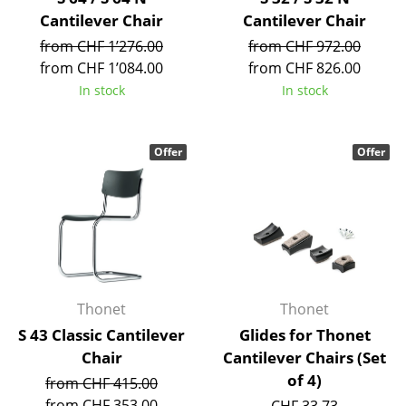
Occasional Storage
Cantilever Chair
Cantilever Chair
from CHF 1’276.00
from CHF 972.00
Components
from CHF 1’084.00
from CHF 826.00
... all Storage
In stock
In stock
Lighting
Offer
Offer
Pendant Lamps & Ceiling Lamps
Table Lamps
Desk Lamps
Standing Lamps & Reading Lamps
Thonet
Thonet
Floor Lamps
S 43 Classic Cantilever
Glides for Thonet
Wall Lights
Chair
Cantilever Chairs (Set
of 4)
from CHF 415.00
Outdoor Lighting
from CHF 353.00