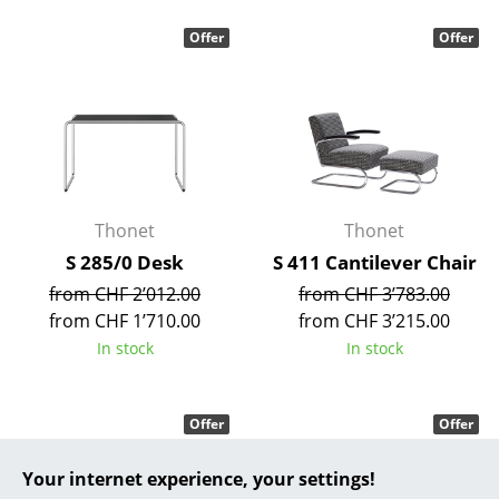
... all Manufacturers A-Z
Offer
Offer
Designers
Alvar Aalto
Arne Jacobsen
Charles & Ray Eames
Thonet
Thonet
S 285/0 Desk
S 411 Cantilever Chair
Eero Saarinen
from CHF 2’012.00
from CHF 3’783.00
Egon Eiermann
from CHF 1’710.00
from CHF 3’215.00
In stock
In stock
Eileen Gray
Jean Prouvé
Offer
Offer
Le Corbusier
Your internet experience, your settings!
Ludwig Mies van der Rohe