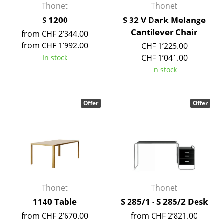
Thonet
Thonet
Work
S 1200
S 32 V Dark Melange
Cantilever Chair
from CHF 2’344.00
Office & Co-Working Space
from CHF 1’992.00
CHF 1’225.00
Executive’s Office
CHF 1’041.00
In stock
In stock
Meeting Room
Reception
Offer
Offer
Canteen & Social Area
Business Solutions
The Responsible Office
Manufacturers & Designers
Thonet
Thonet
Manufacturers
1140 Table
S 285/1 - S 285/2 Desk
from CHF 2’670.00
from CHF 2’821.00