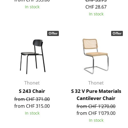
CHF 33.73
Battery Lighting
CHF 28.67
In stock
In stock
... all Lighting
Beds
Offer
Offer
Double Beds
Single Beds
Stacking Beds
Children's Beds
Thonet
Thonet
Bedside Tables & Bedding Accessories
S 243 Chair
S 32 V Pure Materials
Cantilever Chair
... all Beds
from CHF 371.00
from CHF 315.00
from CHF 1’270.00
Accessories
from CHF 1’079.00
In stock
In stock
Clocks