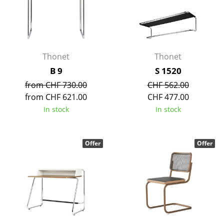
Rooms
Home
Thonet
Thonet
Living Room
B 9
S 1520
Dining Room
from CHF 730.00
CHF 562.00
Bedroom
from CHF 621.00
CHF 477.00
In stock
In stock
Kid's Room
Home Office
Offer
Offer
Entrance Hall
Bathroom
Storage
Balcony & Garden