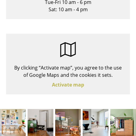
Tue-Fri 10 am - 6 pm
Stools
Sat: 10 am - 4 pm
Benches & Loungers
Beanbags
Garden Chairs
Kids Chairs
By clicking “Activate map”, you agree to the use
Rocking Chairs
of Google Maps and the cookies it sets.
Office Swivel Chairs
Activate map
Conference Chairs
Executive Chairs
Components
... all Seating