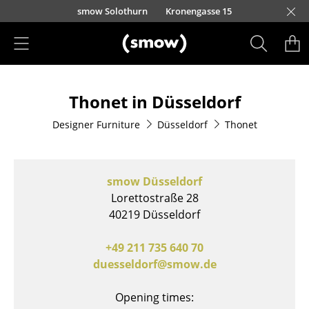
Skip to main content
smow Solothurn
Kronengasse 15
Products
Thonet in Düsseldorf
Seating
Designer Furniture
Düsseldorf
Thonet
Dining Room Chairs
Sofa
smow Düsseldorf
Armchairs
Lorettostraße 28
40219 Düsseldorf
Lounge Chairs
Chairs
+49 211 735 640 70
duesseldorf@smow.de
Cantilever Chairs
Opening times:
Bar Stools