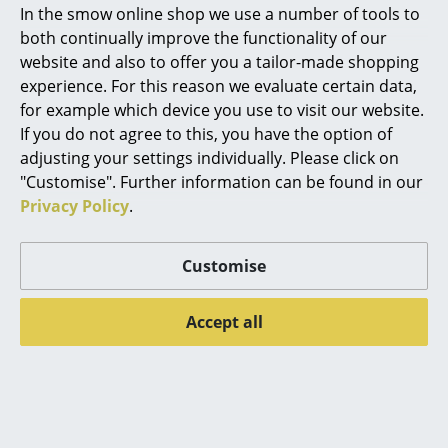
In the smow online shop we use a number of tools to
Marcel Breuer
both continually improve the functionality of our
website and also to offer you a tailor-made shopping
Philippe Starck
experience. For this reason we evaluate certain data,
Thonet
Thonet
for example which device you use to visit our website.
Verner Panton
S 64 V Pure Materials
B 9 Glass
If you do not agree to this, you have the option of
... all Designers A-Z
adjusting your settings individually. Please click on
Special Edition
from CHF 730.00
"Customise". Further information can be found in our
Cantilever Chair
from CHF 621.00
Privacy Policy
.
Highlights
CHF 1’399.00
In stock
CHF 1’189.00
New at smow
Limited stock
Customise
Inspiration
Accept all
Special Editions
Offer
Offer
Design Classics
Women in Design