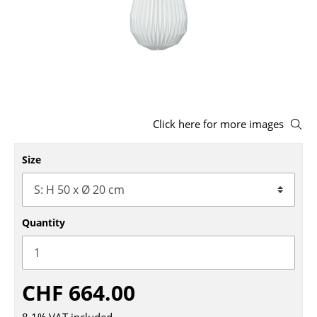
Stools
Benches & Loungers
Beanbags
Garden Chairs
Click here for more images
Kids Chairs
Size
Rocking Chairs
Office Swivel Chairs
Conference Chairs
Quantity
Executive Chairs
Components
CHF 664.00
... all Seating