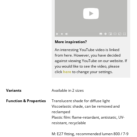
Occasional Storage
Components
... all Storage
More inspiration?
Lighting
An interesting YouTube video is linked
from here. However, you have decided
Pendant Lamps & Ceiling Lamps
against viewing YouTube on our website. If
you would like to see the video, please
Table Lamps
click
here
to change your settings.
Desk Lamps
Variants
Available in 2 sizes
Standing Lamps & Reading Lamps
Function & Properties
Translucent shade for diffuse light
Floor Lamps
Viscoelastic shade, can be removed and
reclamped
Plastic film: flame-retardant, antistatic, UV-
Wall Lights
resistant, recyclable
Outdoor Lighting
M: E27 fitting, recommended lumen 800 / 7-9