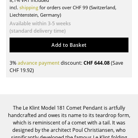
8,1% VAT included
incl.
shipping
for orders over CHF 99 (Switzerland,
Tables
Liechtenstein, Germany)
Dining Room Tables
Available within 3-5 weeks
(standard delivery time)
Side Tables
Add to Basket
Coffee Tables
Desks
3%
advance payment
discount:
CHF 644.08
(Save
Bureaus & Desks
CHF 19.92
)
Conference Tables
Cocktail Tables & Lecterns
Kids Desk
The Le Klint Model 181 Comet Pendant is artfully
handcrafted and owes its name to its teardrop form,
Garden Table
which is reminiscent of a comet with a tail. It was
designed by the architect Poul Christiansen, who
Bar Trolley
significantly developed the famous Le Klint folding