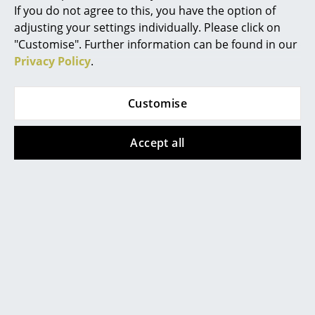
"Handmade in Odense" stands for short
If you do not agree to this, you have the option of
transport routes, the highest material quality
Mirrors
adjusting your settings individually. Please click on
and traditional folding craft and thus for
convincing and inherent sustainability.
"Customise". Further information can be found in our
Figures & Miniatures
Privacy Policy
.
Warranty
24 months
Vases
Datasheet
Click for more information (ca. 6,3 MB).
Trays
Customise
Office Utensils
Accept all
Storage Boxes
Blankets
Cushions
Rugs
Popular versions
Curtains
... all Accessories