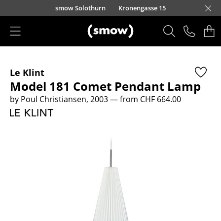
Skip to main content
smow Solothurn
Kronengasse 15
Products
Le Klint
Seating
Model 181 Comet Pendant Lamp
Dining Room Chairs
by Poul Christiansen, 2003
— from CHF 664.00
Sofa
Armchairs
Lounge Chairs
Chairs
Cantilever Chairs
Bar Stools