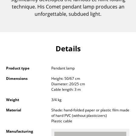
Components
technique. His Comet pendant lamp produces an
unforgettable, subdued light.
... all Tables
Storage
Shelves & Cabinets
Details
Bookshelves
Wall Mounted Shelving
Product type
Pendant lamp
Dimensions
Height: 50/67 cm
Sideboards & Commodes
Diameter: 20/25 cm
Cable length: 3 m
Multimedia Units
Weight
3/4 kg
Side & Roll Container
Material
Shade: hand-folded paper or plastic film made
of hard PVC (without plasticizers)
Bar Furniture
Plastic cable
Wardrobes
Manufacturing