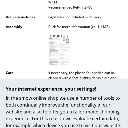
W LED
Battery Lighting
Recommended Kelvin: 2700
... all Lighting
Delivery includes
Light bulb not included in delivery
Assembly
Click for more information (ca. 1,1 MB).
Beds
Double Beds
Single Beds
Stacking Beds
Care
If necessary, the plastic foil shades can be
Children's Beds
cleaned with a soft, slightly damp cloth and
lukewarm water. Never use caustic agents or
Bedside Tables & Bedding Accessories
Your internet experience, your settings!
abrasives.
In the smow online shop we use a number of tools to
Certificates
IP Code IP20
... all Beds
Protection class II
both continually improve the functionality of our
website and also to offer you a tailor-made shopping
Accessories
Sustainability
For generations the Danish lighting
experience. For this reason we evaluate certain data,
manufacturer Le Klint has committed itself to
its premise of domestic production:
Clocks
for example which device you use to visit our website.