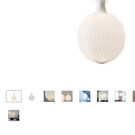
Lecterns
Stools
Kids Desk
Benches & Loungers
Garden Table
Beanbags
Bar Trolley
Garden Chairs
Components
Kids Chairs
... all Tables
Rocking Chairs
Office Swivel Chairs
Conference Chairs
Executive Chairs
Components
... all Seating