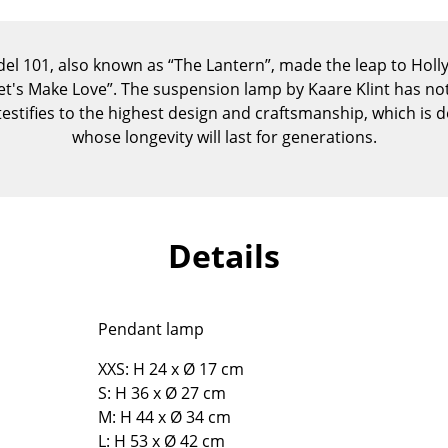
Kid's Room
Home Office
del 101, also known as “The Lantern”, made the leap to Hol
Entrance Hall
Let's Make Love”. The suspension lamp by Kaare Klint has not
Bathroom
stifies to the highest design and craftsmanship, which is 
Storage
whose longevity will last for generations.
Balcony & Garden
Manufacturers
Designers
Artemide
Alvar Aalto
Details
Cassina
Arne Jacobsen
Fritz Hansen
Charles & Ray Eames
HAY
Eero Saarinen
Pendant lamp
Knoll International
Egon Eiermann
XXS: H 24 x Ø 17 cm
Louis Poulsen
Eileen Gray
S: H 36 x Ø 27 cm
Muuto
Jean Prouvé
M: H 44 x Ø 34 cm
Nils Holger Moormann
Le Corbusier
L: H 53 x Ø 42 cm