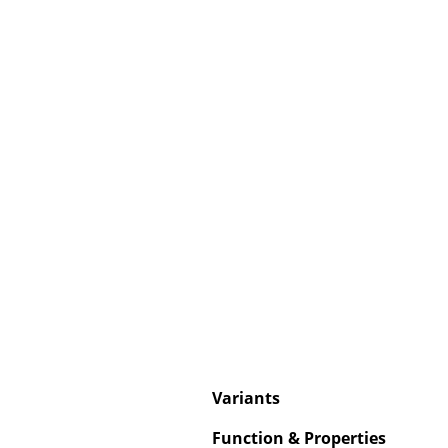
Service
Contact
Payment
Shipping
FAQ
Return & Exchan
Our Advantages 
Terms & Conditi
Privacy Policy
Variants
Enter a search te
Function & Properties