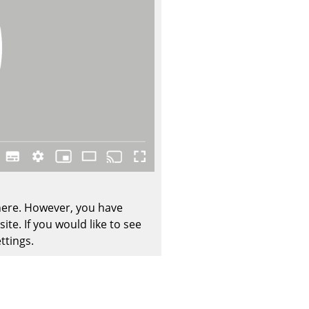
Company
About Us
smow On-Site
Work with smow
Work at smow
Newsletter
 here. However, you have
Legal Notice
te. If you would like to see
ttings.