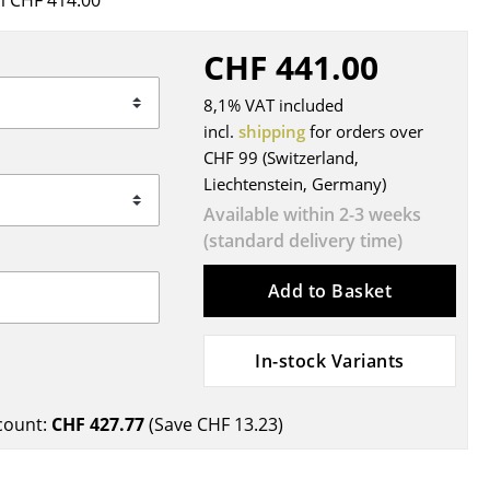
 CHF 414.00
Blankets
Cushions
CHF 441.00
Rugs
8,1% VAT included
Curtains
incl.
shipping
for orders over
... all Accessories
CHF 99 (Switzerland,
Liechtenstein, Germany)
Available within 2-3 weeks
(standard delivery time)
Add to Basket
In-stock Variants
Work
Office & Co-Working Space
count:
CHF 427.77
(Save
CHF 13.23
)
Executive’s Office
Meeting Room