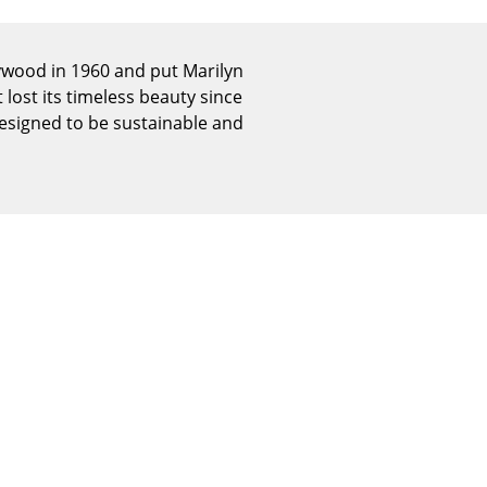
Reception
Canteen & Social Area
lywood in 1960 and put Marilyn
Business Solutions
 lost its timeless beauty since
The Responsible Office
designed to be sustainable and
The Original