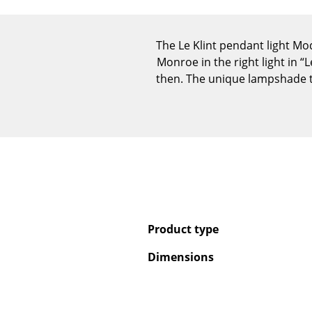
The Le Klint pendant light Mo
Monroe in the right light in “
then. The unique lampshade te
Product type
Dimensions