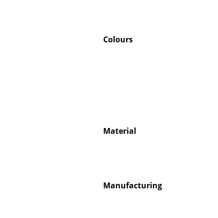
Colours
Material
Manufacturing