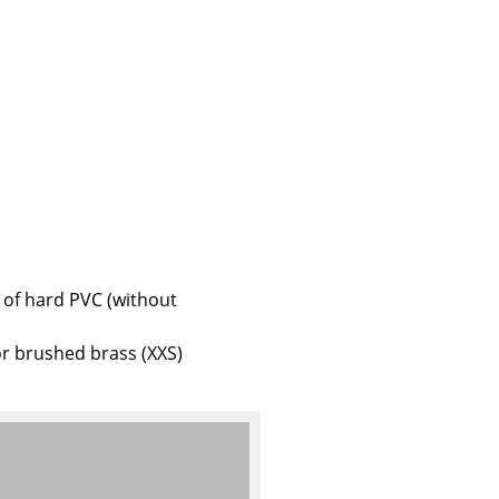
e
 of hard PVC (without
r brushed brass (XXS)
n
ign
n