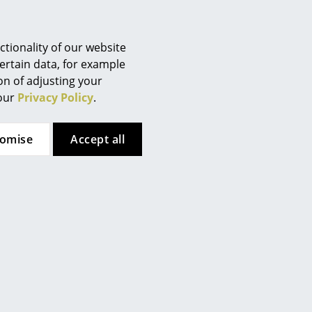
dant, antistatic, UV-resistant,
tionality of our website
ertain data, for example
ion of adjusting your
00/ 7-9 W LED, 2700 Kelvin
 our
Privacy Policy
.
tomise
Accept all