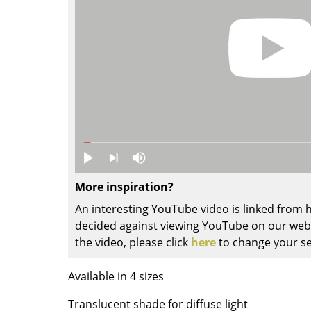
Colour Palettes
The Original
Gift Ideas
More inspiration?
ge
An interesting YouTube video is linked from
at a Glance
decided against viewing YouTube on our websi
ons
the video, please click
here
to change your se
Available in 4 sizes
rm
Translucent shade for diffuse light