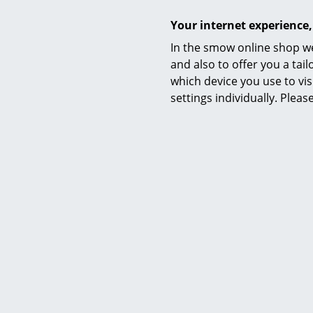
Your internet experience,
In the smow online shop we
and also to offer you a ta
which device you use to vis
settings individually. Plea
Delivery includes
Assembly