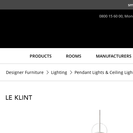
Skip to main content
sm
0800 15 60 00, Mon
PRODUCTS
ROOMS
MANUFACTURERS 
Seating
Tables
Designer Furniture
Lighting
Pendant Lights & Ceiling Ligh
Dining Room Chairs
Dining Room Tables
Sofa
Side Tables
Armchairs
Coffee Tables
Lounge Chairs
Desks
Chairs
Bureaus & Desks
Cantilever Chairs
Conference Tables
Bar Stools
Cocktail Tables &