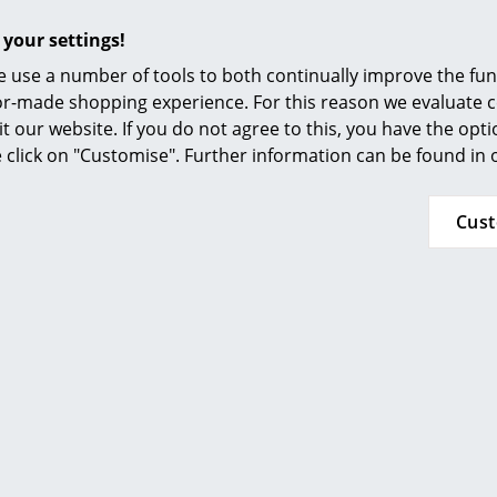
Elastic shade, can be removed and reclamped
 your settings!
Paper: fibres and structure visible
Plastic film: viscoelastic (shaping), flame-retar
 use a number of tools to both continually improve the func
recyclable
ilor-made shopping experience. For this reason we evaluate c
it our website. If you do not agree to this, you have the opt
E27 or E17 (XXS) fitting, recommended lumen 8
se click on "Customise". Further information can be found in
recommended
Light bulbs not included in delivery
Cus
Please click for more information (ca. 1,1 MB).