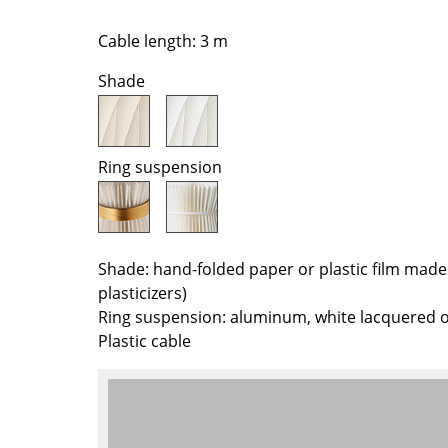
Richard Lampert
Ludwig Mies van der Roh
Thonet
Marcel Breuer
Cable length: 3 m
USM Haller
Philippe Starck
Shade
Vitra
Verner Panton
... all Manufacturers A-Z
... all Designers A-Z
New at smow
Ring suspension
Inspiration
Special Editions
Design Classics
Shade: hand-folded paper or plastic film made
Women in Design
plasticizers)
Bauhaus Design
Ring suspension: aluminum, white lacquered o
Midcentury Desig
Plastic cable
Scandinavian Des
Italian Design
Sustainable Desig
Natural Materials