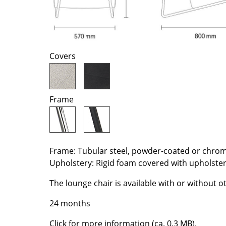
Richard Lampert
Ludwig Mies van der Roh
Thonet
Marcel Breuer
USM Haller
Philippe Starck
Vitra
Verner Panton
Covers
... all Manufacturers A-Z
... all Designers A-Z
New at smow
Inspiration
Frame
Special Editions
Design Classics
Women in Design
Frame: Tubular steel, powder-coated or chro
Bauhaus Design
Upholstery: Rigid foam covered with upholste
Midcentury Desig
Scandinavian Des
The lounge chair is available with or without 
Italian Design
24 months
Sustainable Desig
Click for more information (ca. 0,3 MB).
Natural Materials