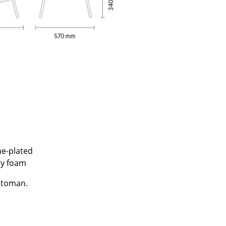
e
me-plated
ry foam
n
ign
ottoman.
n