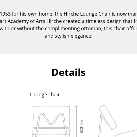
Kid's Room
Home Office
 1953 for his own home, the Hirche Lounge Chair is now ma
art Academy of Arts Hirche created a timeless design that fi
Entrance Hall
le with or without the complimenting ottoman, this chair offe
Bathroom
and stylish elegance.
Storage
Balcony & Garden
Manufacturers
Designers
Details
Artemide
Alvar Aalto
Cassina
Arne Jacobsen
Fritz Hansen
Charles & Ray Eames
Lounge chair
HAY
Eero Saarinen
Knoll International
Egon Eiermann
Louis Poulsen
Eileen Gray
Muuto
Jean Prouvé
Nils Holger Moormann
Le Corbusier