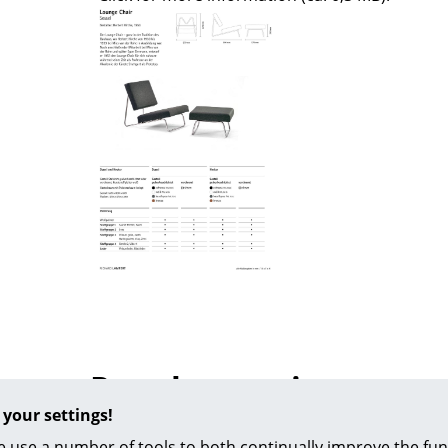
Colour Palettes
The Original
Gift Ideas
ge
at a Glance
ons
Popular versions
rm
 your settings!
 use a number of tools to both continually improve the func