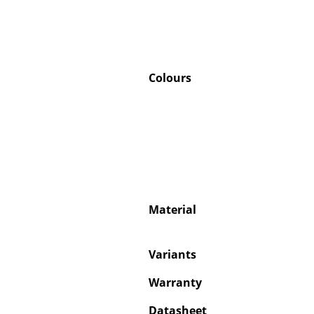
Colours
Material
Variants
Warranty
Datasheet