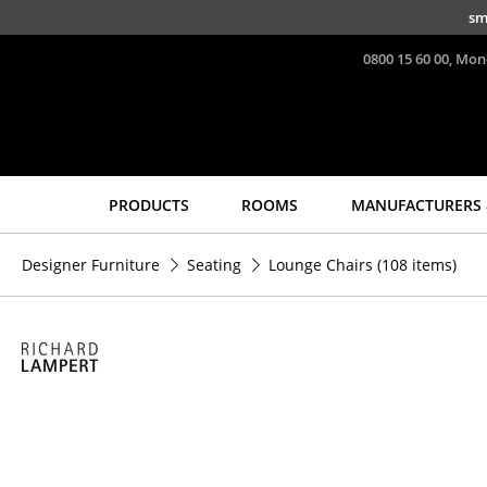
Skip to main content
sm
0800 15 60 00, Mon
PRODUCTS
ROOMS
MANUFACTURERS 
Seating
Tables
Designer Furniture
Seating
Lounge Chairs
(108 items)
Dining Room Chairs
Dining Room Tables
Sofa
Side Tables
Armchairs
Coffee Tables
Lounge Chairs
Desks
Chairs
Bureaus & Desks
Cantilever Chairs
Conference Tables
Bar Stools
Cocktail Tables &