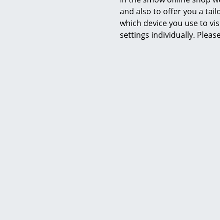
and also to offer you a ta
which device you use to vis
settings individually. Plea
Richard Lampert
Hirche Lounge Chair, Fabric, salt &
Hirche 
pepper, Chrome, with footstool
leather,
bla
CHF 1’278.00
1 x in stock, delivery time 5-7 working days
(country of delivery Switzerland)
2 x in stock,
(countr