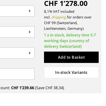
CHF 1’278.00
Blankets
Cushions
8,1% VAT included
Rugs
incl.
shipping
for orders over
CHF 99 (Switzerland,
Curtains
Liechtenstein, Germany)
... all Accessories
1 x in stock, delivery time 5-7
working days (country of
delivery Switzerland)
Add to Basket
In-stock Variants
Work
count:
CHF 1’239.66
(Save
CHF 38.34
)
Office & Co-Working Space
Executive’s Office
Meeting Room