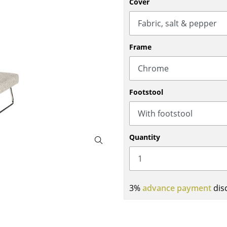
Cover
Bar Furniture
Outdoor Lighting
Wardrobes
Battery Lighting
Occasional Storage
... all Lighting
Frame
Components
... all Storage
USM Haller Configurator
Footstool
Quantity
Home
3%
advance payment
dis
Living Room
Dining Room
Bedroom