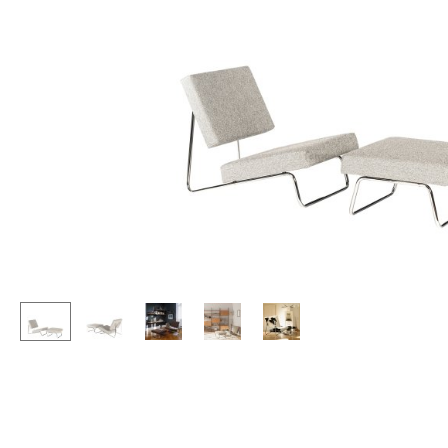
Lecterns
Stools
Kids Desk
Benches & Loungers
Garden Table
Beanbags
Bar Trolley
Garden Chairs
Components
Kids Chairs
... all Tables
Rocking Chairs
Office Swivel Chairs
Conference Chairs
Executive Chairs
Components
... all Seating