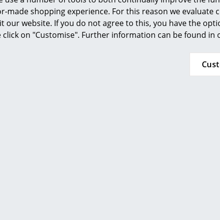
ilor-made shopping experience. For this reason we evaluate c
it our website. If you do not agree to this, you have the opt
se click on "Customise". Further information can be found in
Cus
Richard Lampert
Richard Lamper
Lounge Chair, Smooth
Hirche Lounge Chair, Fab
 black, Powder-coated,
pepper, Powder-coate
ck, with footstool
with footstoo
CHF 2’535.00
CHF 1’101.00
 delivery time 5-7 working days
Available within 4-5 
y of delivery Switzerland)
(standard delivery t
Show all