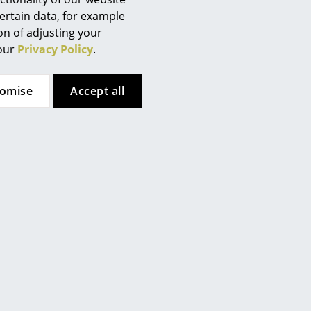
ertain data, for example
ion of adjusting your
 our
Privacy Policy
.
tomise
Accept all
t
Richard Lampert
ric, salt &
Hirche Lounge Chair, Cowhide,
d, black,
brown/white, Chrome, with
l
footstool
CHF 1’870.00
weeks
Available within 4-5 weeks
ime)
(standard delivery time)