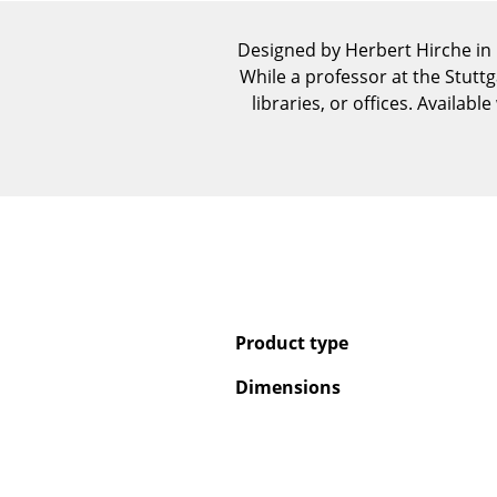
Designed by Herbert Hirche in
While a professor at the Stuttg
libraries, or offices. Availab
Product type
Dimensions