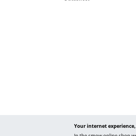
Service
Contact
Payment
Shipping
FAQ
Return & Exchan
Our Advantages 
Terms & Conditi
Privacy Policy
Enter a search te
Your internet experience,
In the smow online shop we