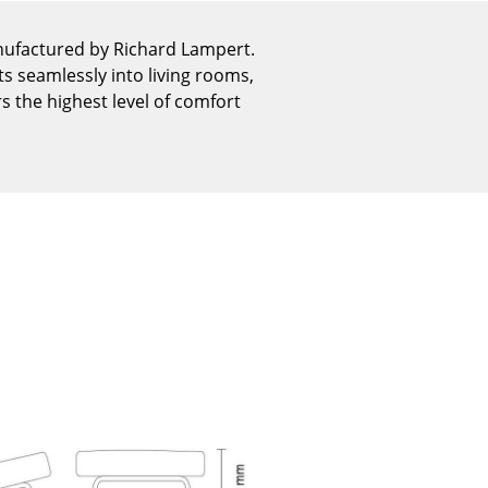
Reception
Canteen & Social Area
nufactured by Richard Lampert.
ts seamlessly into living rooms,
Business Solutions
rs the highest level of comfort
The Responsible Office
The Original