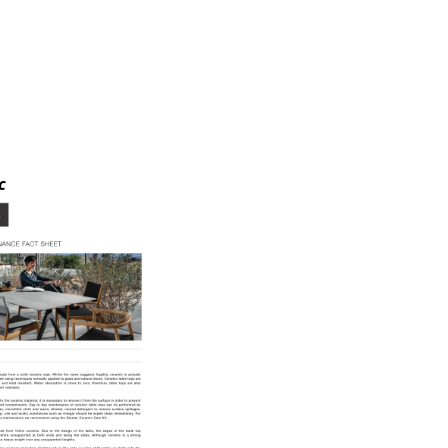
e
c
n
ign
n