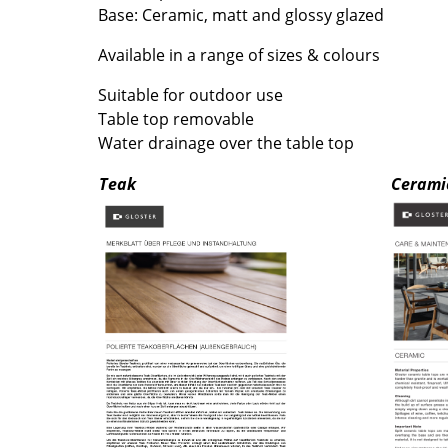
Richard Lampert
Ludwig Mies van der Roh
Base: Ceramic, matt and glossy glazed
Thonet
Marcel Breuer
Available in a range of sizes & colours
USM Haller
Philippe Starck
Vitra
Verner Panton
Suitable for outdoor use
Table top removable
... all Manufacturers A-Z
... all Designers A-Z
Water drainage over the table top
New at smow
Teak
Cerami
Inspiration
Special Editions
Design Classics
Women in Design
Bauhaus Design
Midcentury Desig
Scandinavian Des
Italian Design
Sustainable Desig
Natural Materials