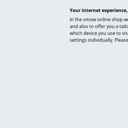
Your internet experience,
In the smow online shop we
and also to offer you a ta
which device you use to vis
settings individually. Plea
Warranty
Accessories