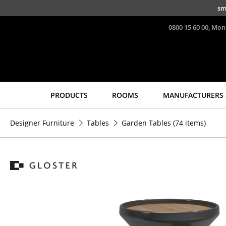
Skip to main content
sm
0800 15 60 00, Mon
PRODUCTS
ROOMS
MANUFACTURERS 
Seating
Tables
Designer Furniture
Tables
Garden Tables
(74 items)
Dining Room Chairs
Dining Room Tables
Sofa
Side Tables
Armchairs
Coffee Tables
Lounge Chairs
Desks
Chairs
Bureaus & Desks
Cantilever Chairs
Conference Tables
Bar Stools
Cocktail Tables &