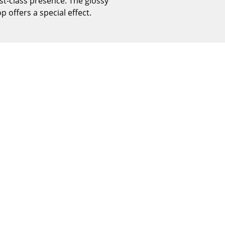
st-class presence. The glossy
Reception
 offers a special effect.
Canteen & Social Area
Business Solutions
The Responsible Office
The Original