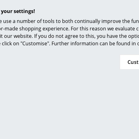
 your settings!
 use a number of tools to both continually improve the func
ilor-made shopping experience. For this reason we evaluate c
it our website. If you do not agree to this, you have the opt
se click on "Customise". Further information can be found in
Cus
More inspiration?
An interesting YouTube video is linked from
decided against viewing YouTube on our websi
the video, please click
here
to change your se
24 months
Gloster Care Series for Teak