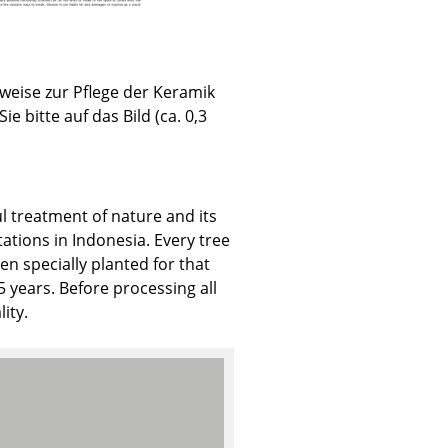
weise zur Pflege der Keramik
Sie bitte auf das Bild (ca. 0,3
Company
About Us
smow On-Site
l treatment of nature and its
Work with smow
ations in Indonesia. Every tree
Work at smow
en specially planted for that
Newsletter
years. Before processing all
Legal Notice
ity.