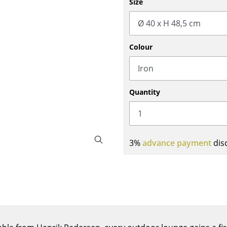
Size
Bar Furniture
Outdoor Lighting
Wardrobes
Battery Lighting
Occasional Storage
... all Lighting
Colour
Components
... all Storage
USM Haller Configurator
Quantity
3%
advance payment
dis
Home
Living Room
Dining Room
Bedroom