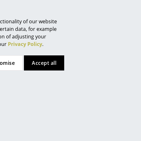
tionality of our website
ertain data, for example
ion of adjusting your
 our
Privacy Policy
.
tomise
Accept all
 here. However, you have
te. If you would like to see
ttings.