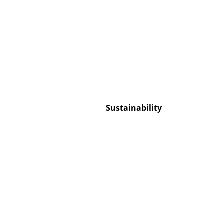
Service
Contact
Payment
Sustainability
Shipping
FAQ
Return & Exchan
Our Advantages 
Terms & Conditi
Privacy Policy
Enter a search te