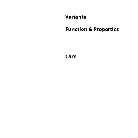
Variants
Function & Properties
Care