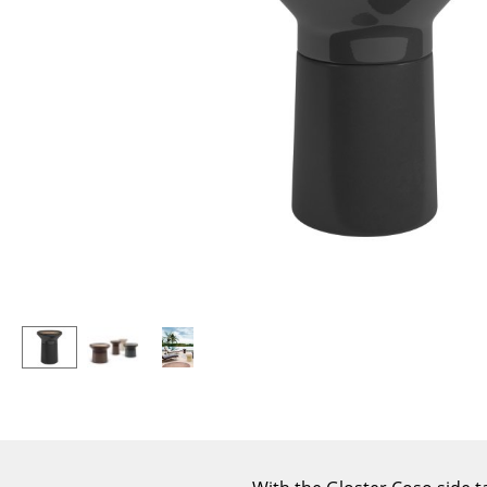
Lecterns
Stools
Kids Desk
Benches & Loungers
Garden Table
Beanbags
Bar Trolley
Garden Chairs
Components
Kids Chairs
... all Tables
Rocking Chairs
Office Swivel Chairs
Conference Chairs
Executive Chairs
Components
... all Seating