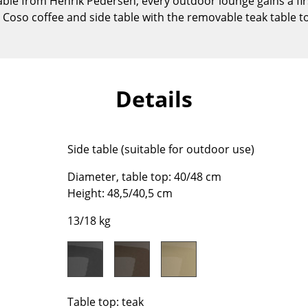
able from Henrik Pedersen, every outdoor lounge gains a fir
Kid's Room
 Coso coffee and side table with the removable teak table top
Home Office
Entrance Hall
Bathroom
Storage
Details
Balcony & Garden
Manufacturers
Designers
Side table (suitable for outdoor use)
Artemide
Alvar Aalto
Diameter, table top: 40/48 cm
Cassina
Arne Jacobsen
Height: 48,5/40,5 cm
Fritz Hansen
Charles & Ray Eames
HAY
Eero Saarinen
13/18 kg
Knoll International
Egon Eiermann
Louis Poulsen
Eileen Gray
Muuto
Jean Prouvé
Nils Holger Moormann
Le Corbusier
Table top: teak