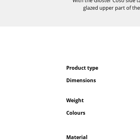
With the Gloster Coso side t
glazed upper part of the
Product type
Dimensions
Weight
Colours
Material