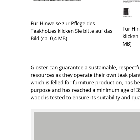
Colour Palettes
The Original
Für Hinweise zur Pflege des
Gift Ideas
Für Hin
Teakholzes klicken Sie bitte auf das
klicken 
Bild (ca. 0,4 MB)
MB)
Gloster can guarantee a sustainable, respectfu
resources as they operate their own teak plant
which is felled for furniture production, has be
ge
purpose and has reached a minimum age of 35 
at a Glance
wood is tested to ensure its suitability and qual
ons
rm