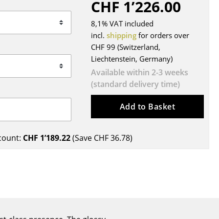
CHF 1’226.00
Blankets
Cushions
8,1% VAT included
Rugs
incl.
shipping
for orders over
CHF 99 (Switzerland,
Curtains
Liechtenstein, Germany)
... all Accessories
Available within 2-3 weeks
(standard delivery time)
Add to Basket
count:
CHF 1’189.22
(Save
CHF 36.78
)
Work
Office & Co-Working Space
Executive’s Office
Meeting Room