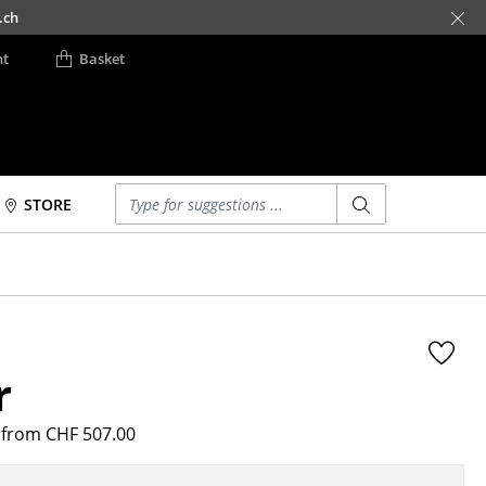
.ch
nt
Basket
Enter a search term
STORE
Beds
Accessories
Double Beds
Clocks
Single Beds
Mirrors
Stacking Beds
Figures & Miniatures
r
Children's Beds
Vases
Bedside Tables &
Trays
Bedding Accessories
from CHF 507.00
Office Utensils
... all Beds
Storage Boxes