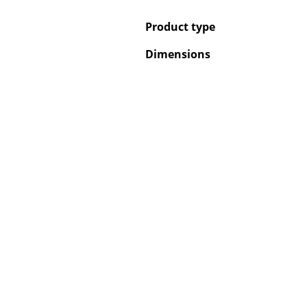
Product type
Dimensions