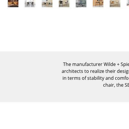
The manufacturer Wilde + Spie
architects to realize their des
in terms of stability and comf
chair, the S