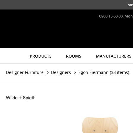
Skip to main content
sm
0800 15 60 00, Mon
PRODUCTS
ROOMS
MANUFACTURERS 
Seating
Tables
Designer Furniture
Designers
Egon Eiermann
(33 items)
Dining Room Chairs
Dining Room Tables
Sofa
Side Tables
Armchairs
Coffee Tables
Lounge Chairs
Desks
Chairs
Bureaus & Desks
Cantilever Chairs
Conference Tables
Bar Stools
Cocktail Tables &