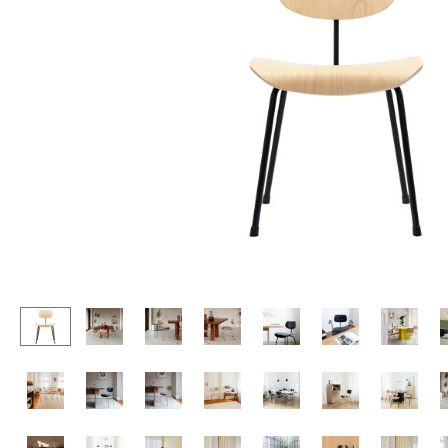
Lecterns
Stools
Kids Desk
Benches & Loungers
Garden Table
Beanbags
Bar Trolley
Garden Chairs
Components
Kids Chairs
... all Tables
Rocking Chairs
Office Swivel Chairs
Conference Chairs
Executive Chairs
Components
... all Seating