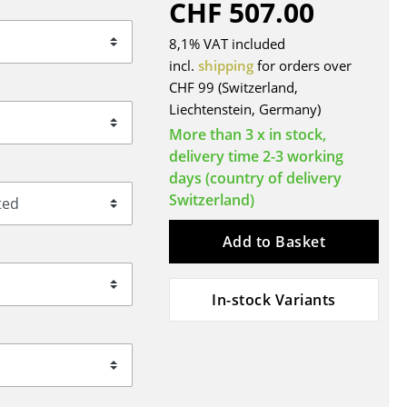
CHF 507.00
Blankets
Cushions
8,1% VAT included
Rugs
incl.
shipping
for orders over
CHF 99 (Switzerland,
Curtains
Liechtenstein, Germany)
... all Accessories
More than 3 x in stock,
delivery time 2-3 working
days (country of delivery
Switzerland)
Add to Basket
In-stock Variants
Work
Office & Co-Working Space
Executive’s Office
Meeting Room