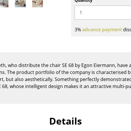
Quantity
Kid's Room
Home Office
Entrance Hall
Bathroom
3%
advance payment
dis
Storage
Balcony & Garden
Manufacturers
Designers
th, who distribute the chair SE 68 by Egon Eiermann, have a
Artemide
Alvar Aalto
igns. The product portfolio of the company is characterised
Cassina
Arne Jacobsen
ort, but also aesthetically. Something perfectly demonstra
Fritz Hansen
Charles & Ray Eames
E 68, whose intelligent design makes it an attractive multi-p
HAY
Eero Saarinen
Knoll International
Egon Eiermann
Louis Poulsen
Eileen Gray
Details
Muuto
Jean Prouvé
Nils Holger Moormann
Le Corbusier