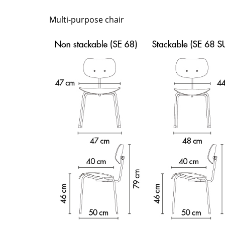
Richard Lampert
Ludwig Mies van der Roh
Thonet
Marcel Breuer
Multi-purpose chair
USM Haller
Philippe Starck
Vitra
Verner Panton
... all Manufacturers A-Z
... all Designers A-Z
New at smow
Inspiration
Special Editions
Design Classics
Women in Design
Bauhaus Design
Midcentury Desig
Scandinavian Des
Italian Design
Sustainable Desig
Natural Materials