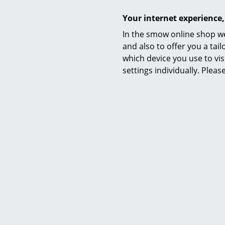
Your internet experience,
In the smow online shop we
Warranty
and also to offer you a ta
which device you use to vis
settings individually. Plea
Wilde + Spieth