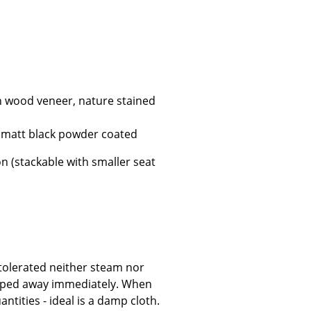
Company
h wood veneer, nature stained
About Us
smow On-Site
r matt black powder coated
Work with smow
on (stackable with smaller seat
Work at smow
Newsletter
Legal Notice
tolerated neither steam nor
 wiped away immediately. When
ntities - ideal is a damp cloth.