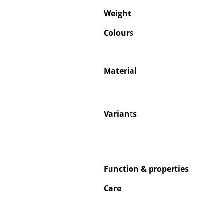
Weight
Colours
Service
Material
Contact
Payment
Shipping
Variants
FAQ
Return & Exchan
Our Advantages 
Terms & Conditi
Function & properties
Privacy Policy
Care
Enter a search te