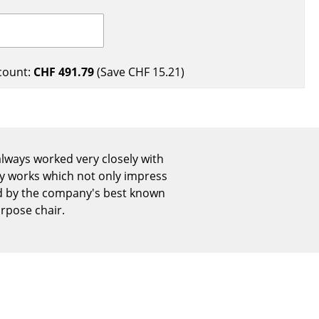
Reception
Canteen & Social Area
Business Solutions
The Responsible Office
count:
CHF 491.79
(Save
CHF 15.21
)
The Original
lways worked very closely with
 by works which not only impress
ted by the company's best known
urpose chair.