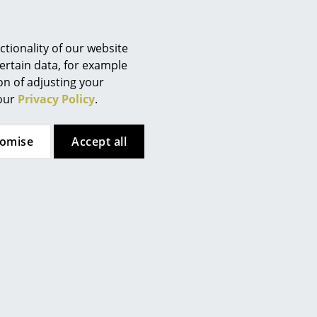
 how fast depends on the type
tionality of our website
ertain data, for example
ion of adjusting your
 our
Privacy Policy
.
tomise
Accept all
Wilde + Spieth