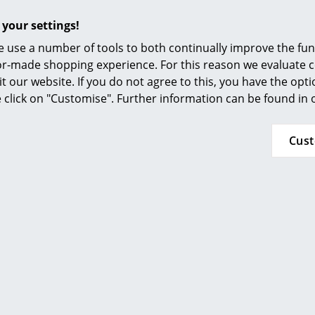
How much patina develops on the surface and
of wood, level of use and the sunlight.
 your settings!
 use a number of tools to both continually improve the func
24 months
ilor-made shopping experience. For this reason we evaluate c
it our website. If you do not agree to this, you have the opt
se click on "Customise". Further information can be found in
Popular versions
Cus
Wilde + Spieth
Wilde + Spieth