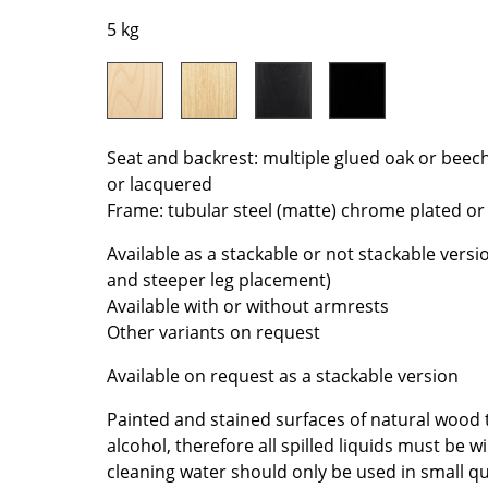
Colour Palettes
5 kg
The Original
Gift Ideas
Seat and backrest: multiple glued oak or beec
or lacquered
Frame: tubular steel (matte) chrome plated o
Available as a stackable or not stackable versi
and steeper leg placement)
ge
Available with or without armrests
at a Glance
Other variants on request
ons
Available on request as a stackable version
Painted and stained surfaces of natural wood 
alcohol, therefore all spilled liquids must be
rm
cleaning water should only be used in small qua