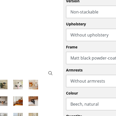
Version
Bar Furniture
Outdoor Lighting
Wardrobes
Battery Lighting
Occasional Storage
... all Lighting
Upholstery
Components
... all Storage
USM Haller Configurator
Frame
Armrests
Home
Colour
Living Room
Dining Room
Bedroom