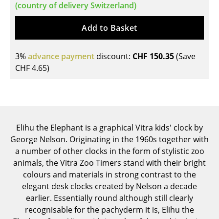
(country of delivery Switzerland)
Tables
Add to Basket
Dining Room Tables
Side Tables
3%
advance payment
discount:
CHF 150.35
(Save
CHF 4.65
)
Coffee Tables
Desks
Bureaus & Desks
Elihu the Elephant is a graphical Vitra kids' clock by
Conference Tables
George Nelson. Originating in the 1960s together with
Cocktail Tables & Lecterns
a number of other clocks in the form of stylistic zoo
animals, the Vitra Zoo Timers stand with their bright
Kids Desk
colours and materials in strong contrast to the
elegant desk clocks created by Nelson a decade
Garden Table
earlier. Essentially round although still clearly
Bar Trolley
recognisable for the pachyderm it is, Elihu the