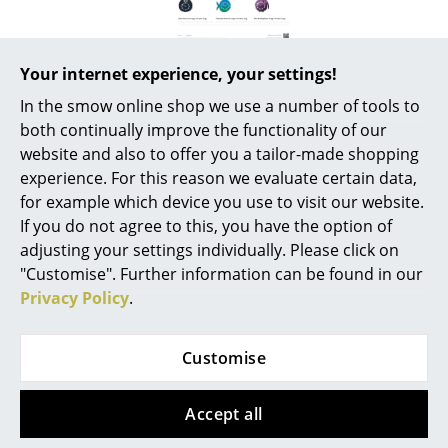
Battery Lighting
... all Lighting
Your internet experience, your settings!
In the smow online shop we use a number of tools to
Beds
both continually improve the functionality of our
Double Beds
website and also to offer you a tailor-made shopping
More about 'elihu the elephant' in
experience. For this reason we evaluate certain data,
our Journal
Single Beds
for example which device you use to visit our website.
If you do not agree to this, you have the option of
Stacking Beds
George Nelson Ceramic
adjusting your settings individually. Please click on
Children's Beds
Clocks
"Customise". Further information can be found in our
Privacy Policy
.
Bedside Tables & Bedding Accessories
Franz Schubert's Symphony No.
8 in B minor. The Trial by Franz
... all Beds
Customise
Kafka. Madonna and Child with
St John and Angels by
Accessories
Michelangelo. Although there
Accept all
are always ethical and stylistic
Clocks