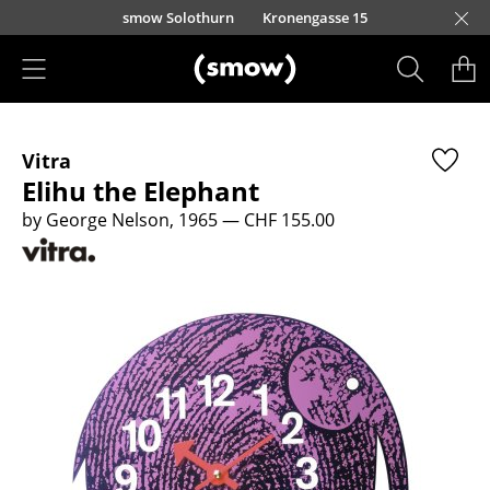
Skip to main content
smow Solothurn
Kronengasse 15
Products
Vitra
Seating
Elihu the Elephant
Dining Room Chairs
by George Nelson, 1965
— CHF 155.00
Sofa
Armchairs
Lounge Chairs
Chairs
Cantilever Chairs
Bar Stools