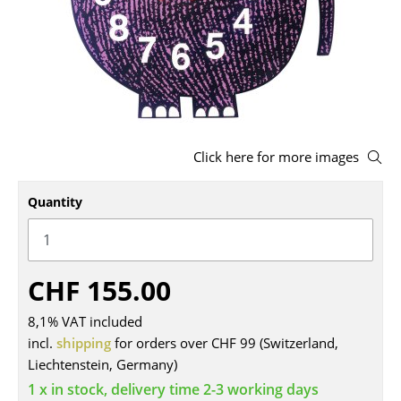
Stools
Benches & Loungers
Beanbags
Garden Chairs
Click here for more images
Kids Chairs
Quantity
Rocking Chairs
Office Swivel Chairs
Conference Chairs
CHF 155.00
Executive Chairs
8,1% VAT included
incl.
shipping
for orders over CHF 99 (Switzerland,
Components
Liechtenstein, Germany)
... all Seating
1 x in stock, delivery time 2-3 working days