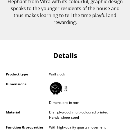
Elephant from Vitra with its colourful, graphic design
Components
speaks to the younger residents of the house and
thus makes learning to tell the time playful and
... all Tables
rewarding.
Storage
Shelves & Cabinets
Details
Bookshelves
Wall Mounted Shelving
Product type
Wall clock
Sideboards & Commodes
Dimensions
Multimedia Units
Side & Roll Container
Dimensions in mm
Bar Furniture
Material
Dial: plywood, multi-coloured printed
Hands: sheet steel
Wardrobes
Function & properties
With high-quality quartz movement