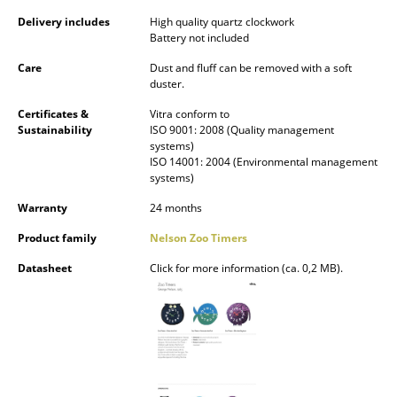
Occasional Storage
Delivery includes
High quality quartz clockwork
Battery not included
Components
Care
Dust and fluff can be removed with a soft
duster.
... all Storage
Certificates &
Vitra conform to
Lighting
Sustainability
ISO 9001: 2008 (Quality management
systems)
ISO 14001: 2004 (Environmental management
Pendant Lamps & Ceiling Lamps
systems)
Table Lamps
Warranty
24 months
Desk Lamps
Product family
Nelson Zoo Timers
Datasheet
Click for more information (ca. 0,2 MB).
Standing Lamps & Reading Lamps
Floor Lamps
Wall Lights
Outdoor Lighting