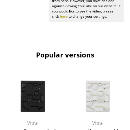
from here. However, you have decided
against viewing YouTube on our website. If
Mirrors
you would like to see the video, please
click
here
to change your settings.
Figures & Miniatures
Vases
Trays
Popular versions
Office Utensils
Storage Boxes
Blankets
Cushions
Rugs
Curtains
Vitra
Vitra
... all Accessories