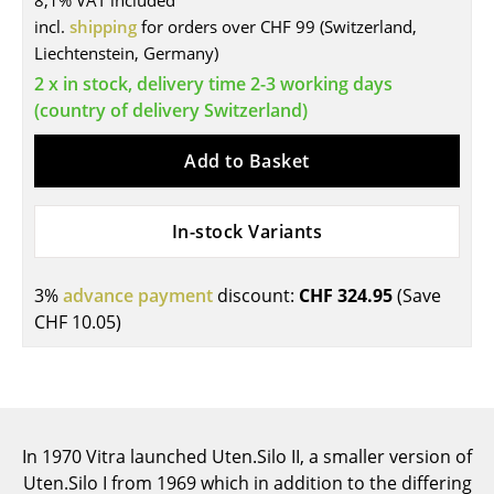
8,1% VAT included
incl.
shipping
for orders over CHF 99 (Switzerland,
Tables
Liechtenstein, Germany)
Dining Room Tables
2 x in stock, delivery time 2-3 working days
(country of delivery Switzerland)
Side Tables
Add to Basket
Coffee Tables
Desks
In-stock Variants
Bureaus & Desks
Conference Tables
3%
advance payment
discount:
CHF 324.95
(Save
CHF 10.05
)
Cocktail Tables & Lecterns
Kids Desk
Garden Table
In 1970 Vitra launched Uten.Silo II, a smaller version of
Bar Trolley
Uten.Silo I from 1969 which in addition to the differing