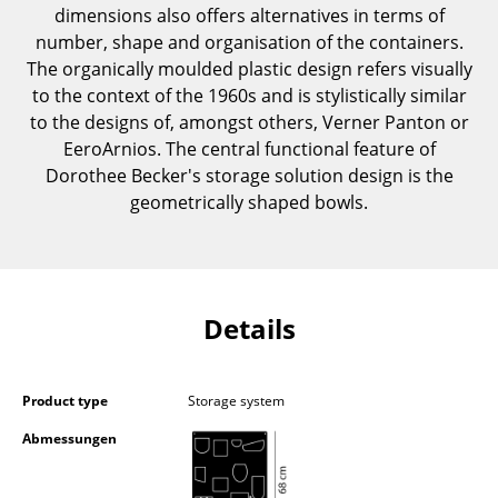
dimensions also offers alternatives in terms of
Components
number, shape and organisation of the containers.
... all Tables
The organically moulded plastic design refers visually
to the context of the 1960s and is stylistically similar
Storage
to the designs of, amongst others, Verner Panton or
EeroArnios. The central functional feature of
Shelves & Cabinets
Dorothee Becker's storage solution design is the
geometrically shaped bowls.
Bookshelves
Wall Mounted Shelving
Sideboards & Commodes
Details
Multimedia Units
Side & Roll Container
Product type
Storage system
Bar Furniture
Abmessungen
Wardrobes