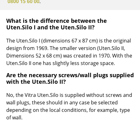
0800 15 60 00
.
Work
What is the difference between the
Office & Co-Working Space
Uten.Silo I and the Uten.Silo II?
Executive’s Office
The Uten.Silo I (dimensions 67 x 87 cm) is the original
Meeting Room
design from 1969. The smaller version (Uten.Silo II,
Dimensions 52 x 68 cm) was created in 1970. With the
Reception
Uten.Silo II one has slightly less storage space.
Canteen & Social Area
Are the necessary screws/wall plugs supplied
with the Uten.Silo II?
Business Solutions
No, the Vitra Uten.Silo is supplied without screws and
The Responsible Office
wall plugs, these should in any case be selected
depending on the local conditions, for example, type
Manufacturers & Designers
of wall.
Manufacturers