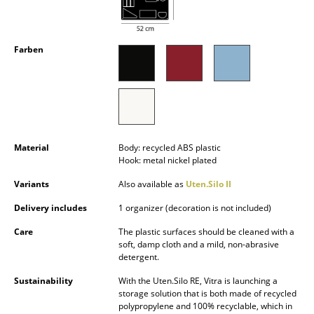
Occasional Storage
Components
Farben
... all Storage
Lighting
Pendant Lamps & Ceiling Lamps
Material
Body: recycled ABS plastic
Table Lamps
Hook: metal nickel plated
Variants
Also available as
Uten.Silo II
Desk Lamps
Delivery includes
1 organizer (decoration is not included)
Standing Lamps & Reading Lamps
Care
The plastic surfaces should be cleaned with a
Floor Lamps
soft, damp cloth and a mild, non-abrasive
detergent.
Wall Lights
Sustainability
With the Uten.Silo RE, Vitra is launching a
storage solution that is both made of recycled
Outdoor Lighting
polypropylene and 100% recyclable, which in