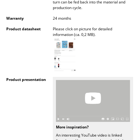
turn can be fed back into the material and
Battery Lighting
production cycle.
... all Lighting
Warranty
24 months
Product datasheet
Please click on picture for detailed
Beds
information (ca. 0,2 MB).
Double Beds
Single Beds
Stacking Beds
Product presentation
Children's Beds
Bedside Tables & Bedding Accessories
... all Beds
Accessories
More inspiration?
An interesting YouTube video is linked
Clocks