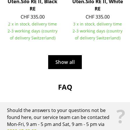
Uten.Silo RE II, Black
Uten.Silo RE II, White
RE
RE
Rooms
CHF 335.00
CHF 335.00
Home
2 x in stock, delivery time
3 x in stock, delivery time
2-3 working days (country
2-3 working days (country
Living Room
of delivery Switzerland)
of delivery Switzerland)
Dining Room
Bedroom
Show all
Kid's Room
Home Office
FAQ
Entrance Hall
Bathroom
?
Should the answers to your questions not be
Storage
found here, our service team can be contacted
Mon-Fri, 9 am - 5 pm and Sat, 9 am - 5 pm via
Balcony & Garden