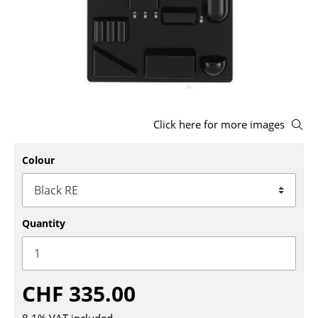
Stools
Benches & Loungers
Beanbags
Garden Chairs
Click here for more images
Kids Chairs
Colour
Rocking Chairs
Office Swivel Chairs
Conference Chairs
Quantity
Executive Chairs
Components
CHF 335.00
... all Seating