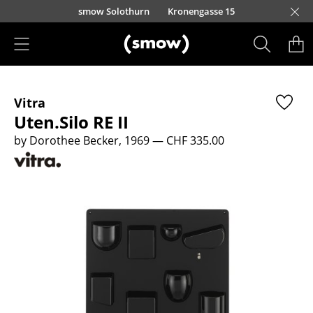
Skip to main content
smow Solothurn
Kronengasse 15
Products
Vitra
Seating
Uten.Silo RE II
Dining Room Chairs
by Dorothee Becker, 1969
— CHF 335.00
Sofa
Armchairs
Lounge Chairs
Chairs
Cantilever Chairs
Bar Stools