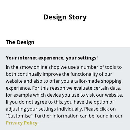
Artemide
Cassina
Design Story
Fritz Hansen
HAY
The Design
Knoll International
For the
storage
of varied utensils and the plague of
Your internet experience, your settings!
Louis Poulsen
small objects found in every kitchen, bathroom or
In the smow online shop we use a number of tools to
workshop the Vitra Uten.Silo II is the perfect remedy..
Muuto
both continually improve the functionality of our
The plastic Uten.Silo originated from a wooden design
website and also to offer you a tailor-made shopping
Nils Holger Moormann
and is, albeit indirectly, influenced by ideas of
experience. For this reason we evaluate certain data,
Montessori education. In the 1960s, Dorothee Becker
Richard Lampert
for example which device you use to visit our website.
designed a wooden toy consisting of geometric
If you do not agree to this, you have the option of
figures which could be inserted in holes in a wooden
Thonet
adjusting your settings individually. Please click on
board. With the support of her then husband, the
"Customise". Further information can be found in our
USM Haller
designer Ingo Maurer, subsequently Becker
Privacy Policy
.
developed that original wooden toy into a storage
Vitra