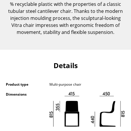
% recyclable plastic with the properties of a classic
Components
tubular steel cantilever chair. Thanks to the modern
... all Tables
injection moulding process, the sculptural-looking
Vitra chair impresses with ergonomic freedom of
Storage
movement, stability and flexible suspension.
Shelves & Cabinets
Bookshelves
Details
Wall Mounted Shelving
Sideboards & Commodes
Product type
Multi-purpose chair
Multimedia Units
Dimensions
Side & Roll Container
Bar Furniture
Wardrobes