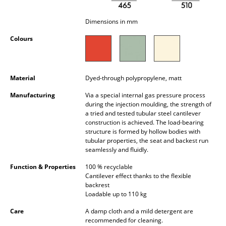
Occasional Storage
Dimensions in mm
Components
Colours
... all Storage
Lighting
Material
Dyed-through polypropylene, matt
Pendant Lamps & Ceiling Lamps
Manufacturing
Via a special internal gas pressure process
during the injection moulding, the strength of
Table Lamps
a tried and tested tubular steel cantilever
construction is achieved. The load-bearing
structure is formed by hollow bodies with
Desk Lamps
tubular properties, the seat and backest run
seamlessly and fluidly.
Standing Lamps & Reading Lamps
Function & Properties
100 % recyclable
Floor Lamps
Cantilever effect thanks to the flexible
backrest
Wall Lights
Loadable up to 110 kg
Care
A damp cloth and a mild detergent are
Outdoor Lighting
recommended for cleaning.