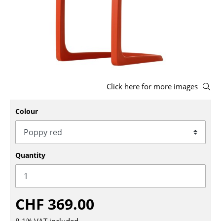
Stools
Benches & Loungers
Beanbags
Garden Chairs
Click here for more images
Kids Chairs
Colour
Rocking Chairs
Office Swivel Chairs
Conference Chairs
Quantity
Executive Chairs
Components
CHF 369.00
... all Seating