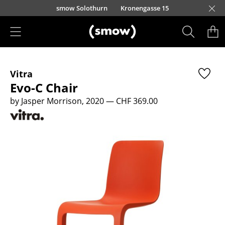
Skip to main content
smow Solothurn
Kronengasse 15
Products
Vitra
Seating
Evo-C Chair
Dining Room Chairs
by Jasper Morrison, 2020
— CHF 369.00
Sofa
Armchairs
Lounge Chairs
Chairs
Cantilever Chairs
Bar Stools