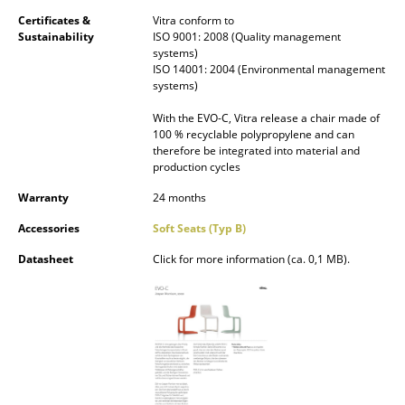
Battery Lighting
Certificates &
Vitra conform to
Sustainability
ISO 9001: 2008 (Quality management
... all Lighting
systems)
ISO 14001: 2004 (Environmental management
systems)
Beds
With the EVO-C, Vitra release a chair made of
Double Beds
100 % recyclable polypropylene and can
therefore be integrated into material and
Single Beds
production cycles
Warranty
24 months
Stacking Beds
Accessories
Soft Seats (Typ B)
Children's Beds
Datasheet
Click for more information (ca. 0,1 MB).
Bedside Tables & Bedding Accessories
... all Beds
Accessories
Clocks