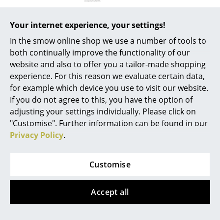
Mirrors
Your internet experience, your settings!
Figures & Miniatures
In the smow online shop we use a number of tools to
Product presentation
Vases
both continually improve the functionality of our
website and also to offer you a tailor-made shopping
Trays
experience. For this reason we evaluate certain data,
for example which device you use to visit our website.
Office Utensils
If you do not agree to this, you have the option of
Storage Boxes
adjusting your settings individually. Please click on
More inspiration?
"Customise". Further information can be found in our
An interesting YouTube video is linked
Blankets
Privacy Policy
.
from here. However, you have decided
against viewing YouTube on our website. If
Cushions
you would like to see the video, please
Customise
click
here
to change your settings.
Rugs
Curtains
Accept all
... all Accessories