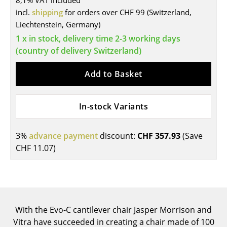
8,1% VAT included
incl.
shipping
for orders over CHF 99 (Switzerland,
Tables
Liechtenstein, Germany)
Dining Room Tables
1 x in stock, delivery time 2-3 working days
(country of delivery Switzerland)
Side Tables
Add to Basket
Coffee Tables
Desks
In-stock Variants
Bureaus & Desks
Conference Tables
3%
advance payment
discount:
CHF 357.93
(Save
CHF 11.07
)
Cocktail Tables & Lecterns
Kids Desk
Garden Table
With the Evo-C cantilever chair Jasper Morrison and
Bar Trolley
Vitra have succeeded in creating a chair made of 100