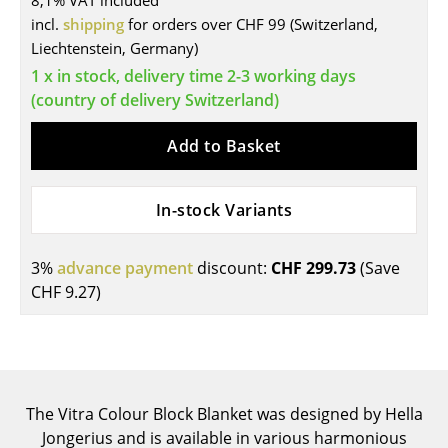
8,1% VAT included
incl.
shipping
for orders over CHF 99 (Switzerland,
Tables
Liechtenstein, Germany)
Dining Room Tables
1 x in stock, delivery time 2-3 working days
(country of delivery Switzerland)
Side Tables
Add to Basket
Coffee Tables
Desks
In-stock Variants
Bureaus & Desks
Conference Tables
3%
advance payment
discount:
CHF 299.73
(Save
CHF 9.27
)
Cocktail Tables & Lecterns
Kids Desk
Garden Table
The Vitra Colour Block Blanket was designed by Hella
Bar Trolley
Jongerius and is available in various harmonious