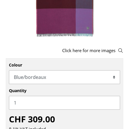
Stools
Benches & Loungers
Beanbags
Garden Chairs
Click here for more images
Kids Chairs
Colour
Rocking Chairs
Office Swivel Chairs
Conference Chairs
Quantity
Executive Chairs
Components
CHF 309.00
... all Seating