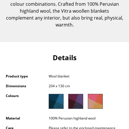
colour combinations. Crafted from 100% Peruvian
Components
highland wool, the Vitra woollen blankets
... all Tables
complement any interior, but also bring real, physical,
warmth.
Storage
Shelves & Cabinets
Bookshelves
Details
Wall Mounted Shelving
Sideboards & Commodes
Product type
Wool blanket
Dimensions
204 x 130 cm
Multimedia Units
Colours
Side & Roll Container
Bar Furniture
Material
100% Peruvian highland wool
Wardrobes
Care
Please refer to the enclosed maintenance