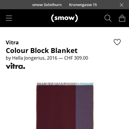
Skip to main content
smow Solothurn
Kronengasse 15
Products
Vitra
Seating
Colour Block Blanket
Dining Room Chairs
by Hella Jongerius, 2016
— CHF 309.00
Sofa
Armchairs
Lounge Chairs
Chairs
Cantilever Chairs
Bar Stools