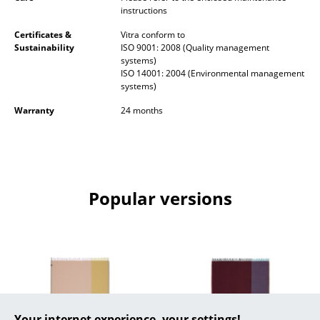
instructions
Occasional Storage
Certificates &
Vitra conform to
Components
Sustainability
ISO 9001: 2008 (Quality management
systems)
... all Storage
ISO 14001: 2004 (Environmental management
systems)
Lighting
Warranty
24 months
Pendant Lamps & Ceiling Lamps
Table Lamps
Desk Lamps
Popular versions
Standing Lamps & Reading Lamps
Floor Lamps
Wall Lights
Outdoor Lighting
Your internet experience, your settings!