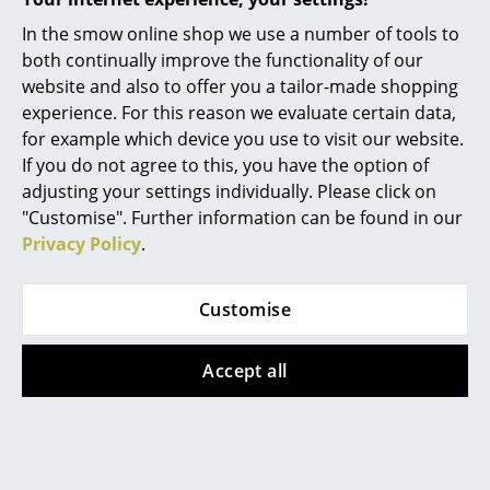
Battery Lighting
In the smow online shop we use a number of tools to
both continually improve the functionality of our
... all Lighting
Vitra
Vitra
website and also to offer you a tailor-made shopping
Colour Block Blanket,
Colour Block Blanket,
experience. For this reason we evaluate certain data,
Beds
Pink/beige
Blue/bordeaux
for example which device you use to visit our website.
CHF 309.00
CHF 309.00
Double Beds
If you do not agree to this, you have the option of
1 x in stock, delivery time
1 x in stock, delivery time
adjusting your settings individually. Please click on
Single Beds
2-3 working days (country
2-3 working days (country
"Customise". Further information can be found in our
of delivery Switzerland)
of delivery Switzerland)
Privacy Policy
.
Stacking Beds
Children's Beds
Customise
Show all
Bedside Tables & Bedding Accessories
Accept all
... all Beds
You may also like these articles
Accessories
Clocks