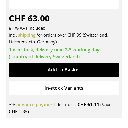
Tables
CHF 63.00
Dining Room Tables
8,1% VAT included
Side Tables
incl.
shipping
for orders over CHF 99 (Switzerland,
Liechtenstein, Germany)
Coffee Tables
1 x in stock, delivery time 2-3 working days
Desks
(country of delivery Switzerland)
Bureaus & Desks
Add to Basket
Conference Tables
Cocktail Tables & Lecterns
In-stock Variants
Kids Desk
3%
advance payment
discount:
CHF 61.11
(Save
Garden Table
CHF 1.89
)
Bar Trolley