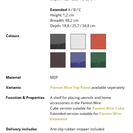
Occasional Storage
Extended
A / B / C
Height: 1,2 cm
Components
Breadth: 68,2 cm
Depth: 18,8 / 25,7 / 34,8 cm
... all Storage
Colours
Lighting
Pendant Lamps & Ceiling Lamps
Table Lamps
Material
MDF
Desk Lamps
Variants
Panton Wire Top Panel
available seperately
Standing Lamps & Reading Lamps
Function & Properties
A shelf for placing utensils and home
Floor Lamps
accessories in the Panton Wire
Cube version suitable for
Panton Wire Cube
Extended version suitable for
Panton Wire
Wall Lights
Extended
Outdoor Lighting
Delivery includes
Anti-slip rubber stopper included