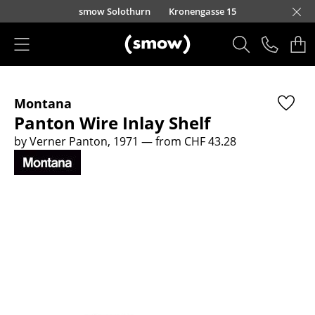
Skip to main content
smow Solothurn
Kronengasse 15
Products
Montana
Seating
Panton Wire Inlay Shelf
Dining Room Chairs
by Verner Panton, 1971
— from CHF 43.28
Sofa
Armchairs
Lounge Chairs
Chairs
Cantilever Chairs
Bar Stools