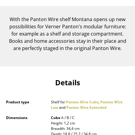
Components
... all Tables
With the Panton Wire shelf Montana opens up new
possibilities for Verner Panton's modular furniture:
Storage
for example as a shelf and storage compartment.
Books and home accessories stay in their place and
Shelves & Cabinets
are perfectly staged in the original Panton Wire.
Bookshelves
Wall Mounted Shelving
Sideboards & Commodes
Details
Multimedia Units
Product type
Shelf for
Panton Wire Cube
,
Panton Wire
Side & Roll Container
Low
and
Panton Wire Extended
Bar Furniture
Dimensions
Cube
A / B / C
Height: 1,2 cm
Wardrobes
Breadth: 34,4 cm
Depth: 18,8 / 25,7 / 34,8 cm