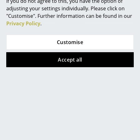
If you do not agree to this, you have the option of
Accessories
Pnton Wire Inlay Shelf
adjusting your settings individually. Please click on
Mirrors
"Customise". Further information can be found in our
Datasheet
Please click on picture for detailed
Figures & Miniatures
information (ca. 10,0 MB).
Privacy Policy
.
Vases
Customise
Trays
Office Utensils
Accept all
Storage Boxes
Popular versions
Blankets
Cushions
Rugs
Curtains
... all Accessories