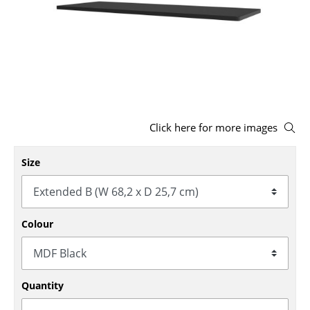
Stools
Benches & Loungers
Beanbags
Garden Chairs
Click here for more images
Kids Chairs
Rocking Chairs
Size
Office Swivel Chairs
Conference Chairs
Colour
Executive Chairs
Components
Quantity
... all Seating