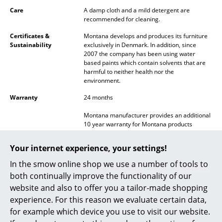
Battery Lighting
Care
A damp cloth and a mild detergent are
recommended for cleaning.
... all Lighting
Certificates &
Montana develops and produces its furniture
Sustainability
exclusively in Denmark. In addition, since
Beds
2007 the company has been using water
based paints which contain solvents that are
Double Beds
harmful to neither health nor the
environment.
Single Beds
Warranty
24 months
Stacking Beds
Montana manufacturer provides an additional
10 year warranty for Montana products
Children's Beds
properly assembled and attached and for use
under normal circumstances, including load
Your internet experience, your settings!
Bedside Tables & Bedding Accessories
recommendations for construction, moving
parts and functionality. With respect to paint
In the smow online shop we use a number of tools to
durability, normal wear and tear
... all Beds
both continually improve the functionality of our
considerations apply. Scratches can be
website and also to offer you a tailor-made shopping
repaired by applying refinish paint, available
Accessories
in all current colors from Montana retailers.
experience. For this reason we evaluate certain data,
for example which device you use to visit our website.
Product family
Panton Wire
Clocks