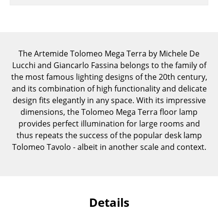
Components
... all Tables
Storage
The Artemide Tolomeo Mega Terra by Michele De
Lucchi and Giancarlo Fassina belongs to the family of
Shelves & Cabinets
the most famous lighting designs of the 20th century,
and its combination of high functionality and delicate
Bookshelves
design fits elegantly in any space. With its impressive
Wall Mounted Shelving
dimensions, the Tolomeo Mega Terra floor lamp
provides perfect illumination for large rooms and
Sideboards & Commodes
thus repeats the success of the popular desk lamp
Tolomeo Tavolo - albeit in another scale and context.
Multimedia Units
Side & Roll Container
Bar Furniture
Details
Wardrobes