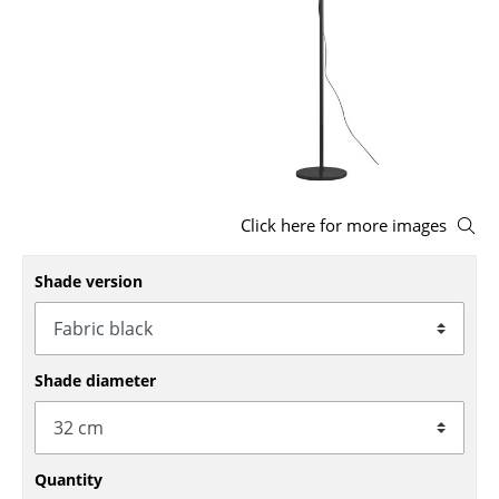
Stools
Benches & Loungers
Beanbags
Garden Chairs
Kids Chairs
Click here for more images
Rocking Chairs
Shade version
Office Swivel Chairs
Conference Chairs
Shade diameter
Executive Chairs
Components
... all Seating
Quantity