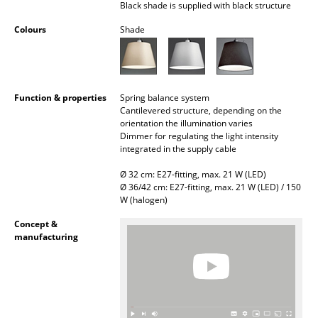
Black shade is supplied with black structure
Battery Lighting
Colours
Shade
... all Lighting
Beds
Function & properties
Spring balance system
Double Beds
Cantilevered structure, depending on the
orientation the illumination varies
Single Beds
Dimmer for regulating the light intensity
integrated in the supply cable
Stacking Beds
Ø 32 cm: E27-fitting, max. 21 W (LED)
Ø 36/42 cm: E27-fitting, max. 21 W (LED) / 150
Children's Beds
W (halogen)
Bedside Tables & Bedding Accessories
Concept &
manufacturing
... all Beds
Accessories
Clocks