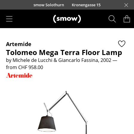
Skip to main content
smow Solothurn
Kronengasse 15
Products
Artemide
Seating
Tolomeo Mega Terra Floor Lamp
Dining Room Chairs
by Michele de Lucchi & Giancarlo Fassina, 2002
—
from CHF 958.00
Sofa
Armchairs
Lounge Chairs
Chairs
Cantilever Chairs
Bar Stools