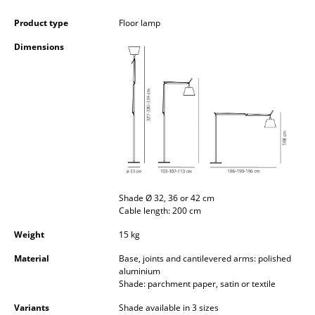
Occasional Storage
Product type
Floor lamp
Components
Dimensions
... all Storage
Lighting
Pendant Lamps & Ceiling Lamps
Table Lamps
Desk Lamps
Shade Ø 32, 36 or 42 cm
Cable length: 200 cm
Standing Lamps & Reading Lamps
Weight
15 kg
Floor Lamps
Material
Base, joints and cantilevered arms: polished
Wall Lights
aluminium
Shade: parchment paper, satin or textile
Outdoor Lighting
Variants
Shade available in 3 sizes