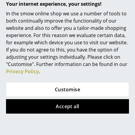
Your internet experience, your settings!
Artemide's extended warranty and an
entitlement to repair or replacement in event
Rooms
In the smow online shop we use a number of tools to
of defects.
both continually improve the functionality of our
Home
Ordinary wear and tear excluded!
website and also to offer you a tailor-made shopping
Living Room
experience. For this reason we evaluate certain data,
Product family
Tolomeo Collection
for example which device you use to visit our website.
Dining Room
If you do not agree to this, you have the option of
adjusting your settings individually. Please click on
Bedroom
"Customise". Further information can be found in our
Kid's Room
Privacy Policy
.
Home Office
Datasheet
Please click on picture for detailed
Customise
information (ca. 0,2 MB).
Entrance Hall
Accept all
Bathroom
Storage
Balcony & Garden