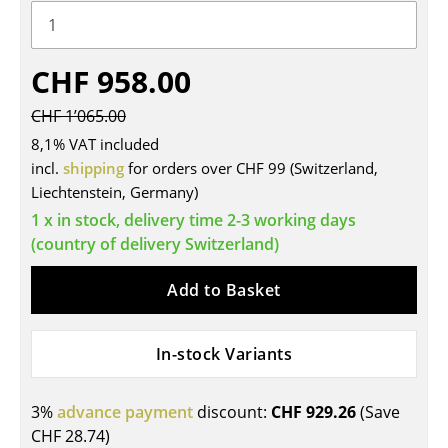
Tables
Dining Room Tables
CHF 958.00
Side Tables
CHF 1’065.00
8,1% VAT included
Coffee Tables
incl.
shipping
for orders over CHF 99 (Switzerland,
Desks
Liechtenstein, Germany)
1 x in stock, delivery time 2-3 working days
Bureaus & Desks
(country of delivery Switzerland)
Conference Tables
Add to Basket
Cocktail Tables & Lecterns
Kids Desk
In-stock Variants
Garden Table
3%
advance payment
discount:
CHF 929.26
(Save
Bar Trolley
CHF 28.74
)