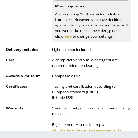
More inspiration?
Mirrors
An interesting YouTube video is linked
from here. However, you have decided
Figures & Miniatures
against viewing YouTube on our website. If
you would like to see the video, please
Vases
click
here
to change your settings.
Trays
Delivery includes
Light bulb not included
Office Utensils
Care
A damp cloth and a mild detergent are
recommended for cleaning.
Storage Boxes
Awards & museum
Compasso d’Oro
Blankets
Certificates
Testing and certification according to
European standard (ENEC)
Cushions
IP Code IP20.
Rugs
Warranty
5 year warranty on material or manufacturing
defects
Curtains
Register your Artemide lamp at
cloud.artemide.com/5-years-warranty
... all Accessories
within 6 weeks of purchase and benefit from