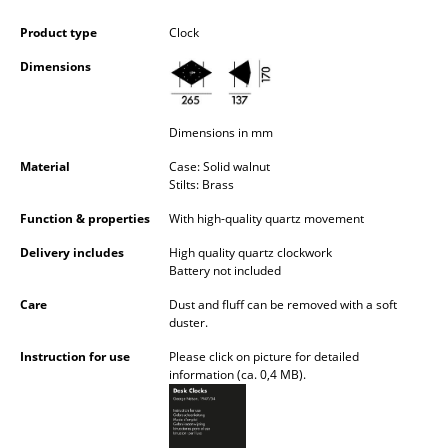
Occasional Storage
Product type
Clock
Components
Dimensions
... all Storage
Dimensions in mm
Lighting
Material
Case: Solid walnut
Pendant Lamps & Ceiling Lamps
Stilts: Brass
Function & properties
With high-quality quartz movement
Table Lamps
Delivery includes
High quality quartz clockwork
Desk Lamps
Battery not included
Standing Lamps & Reading Lamps
Care
Dust and fluff can be removed with a soft
duster.
Floor Lamps
Instruction for use
Please click on picture for detailed
information (ca. 0,4 MB).
Wall Lights
Outdoor Lighting