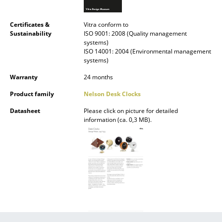
Battery Lighting
Certificates &
Vitra conform to
... all Lighting
Sustainability
ISO 9001: 2008 (Quality management
systems)
ISO 14001: 2004 (Environmental management
Beds
systems)
Double Beds
Warranty
24 months
Single Beds
Product family
Nelson Desk Clocks
Datasheet
Please click on picture for detailed
Stacking Beds
information (ca. 0,3 MB).
Children's Beds
Bedside Tables & Bedding Accessories
... all Beds
Accessories
Clocks