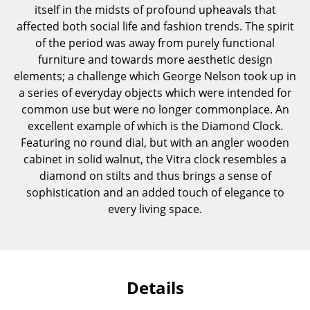
itself in the midsts of profound upheavals that
Components
affected both social life and fashion trends. The spirit
... all Tables
of the period was away from purely functional
furniture and towards more aesthetic design
Storage
elements; a challenge which George Nelson took up in
a series of everyday objects which were intended for
Shelves & Cabinets
common use but were no longer commonplace. An
excellent example of which is the Diamond Clock.
Bookshelves
Featuring no round dial, but with an angler wooden
Wall Mounted Shelving
cabinet in solid walnut, the Vitra clock resembles a
diamond on stilts and thus brings a sense of
Sideboards & Commodes
sophistication and an added touch of elegance to
every living space.
Multimedia Units
Side & Roll Container
Bar Furniture
Details
Wardrobes