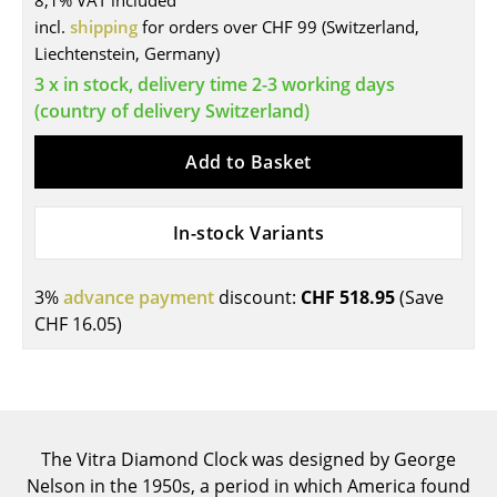
8,1% VAT included
incl.
shipping
for orders over CHF 99 (Switzerland,
Tables
Liechtenstein, Germany)
Dining Room Tables
3 x in stock, delivery time 2-3 working days
(country of delivery Switzerland)
Side Tables
Add to Basket
Coffee Tables
Desks
In-stock Variants
Bureaus & Desks
Conference Tables
3%
advance payment
discount:
CHF 518.95
(Save
CHF 16.05
)
Cocktail Tables & Lecterns
Kids Desk
Garden Table
The Vitra Diamond Clock was designed by George
Bar Trolley
Nelson in the 1950s, a period in which America found