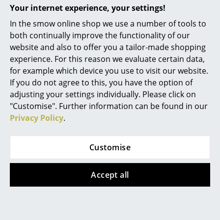
Your internet experience, your settings!
Mirrors
In the smow online shop we use a number of tools to
Figures & Miniatures
both continually improve the functionality of our
Popular versions
website and also to offer you a tailor-made shopping
Vases
experience. For this reason we evaluate certain data,
for example which device you use to visit our website.
Trays
If you do not agree to this, you have the option of
Office Utensils
adjusting your settings individually. Please click on
"Customise". Further information can be found in our
Storage Boxes
Privacy Policy
.
Blankets
Customise
Cushions
Vitra
Rugs
Accept all
Diamond Desk Clock,
Solid walnut
Curtains
CHF 535.00
... all Accessories
3 x in stock, delivery time