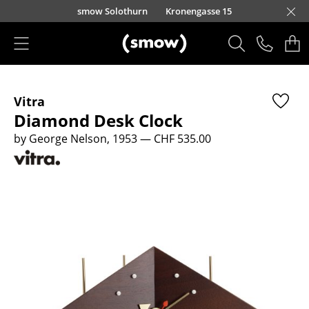
Skip to main content
smow Solothurn
Kronengasse 15
Products
Vitra
Seating
Diamond Desk Clock
Dining Room Chairs
by George Nelson, 1953
— CHF 535.00
Sofa
Armchairs
Lounge Chairs
Chairs
Cantilever Chairs
Bar Stools