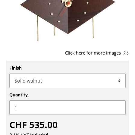
Stools
Benches & Loungers
Beanbags
Garden Chairs
Click here for more images
Kids Chairs
Finish
Rocking Chairs
Office Swivel Chairs
Conference Chairs
Quantity
Executive Chairs
Components
CHF 535.00
... all Seating