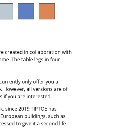
Company
About Us
re created in collaboration with
smow On-Site
ame. The table legs in four
Work with smow
Work at smow
currently only offer you a
Newsletter
p. However, all versions are of
Legal Notice
s if you are interested.
k, since 2019 TIPTOE has
 European buildings, such as
ssed to give it a second life