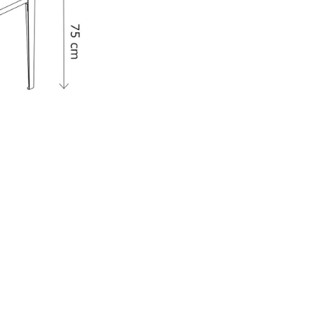
e
n
ign
n