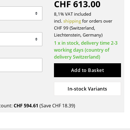
CHF 613.00
Blankets
Cushions
8,1% VAT included
Rugs
incl.
shipping
for orders over
CHF 99 (Switzerland,
Curtains
Liechtenstein, Germany)
... all Accessories
1 x in stock, delivery time 2-3
working days (country of
delivery Switzerland)
Add to Basket
In-stock Variants
Work
count:
CHF 594.61
(Save
CHF 18.39
)
Office & Co-Working Space
Executive’s Office
Meeting Room