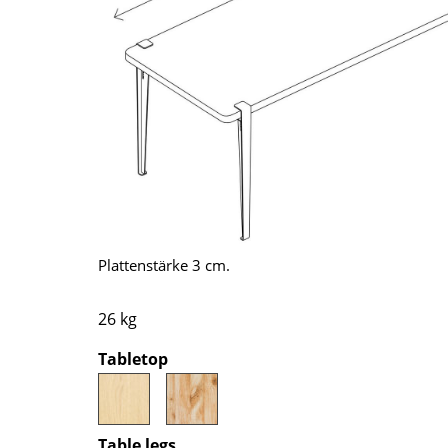
Richard Lampert
Ludwig Mies van der Roh
Thonet
Marcel Breuer
USM Haller
Philippe Starck
Vitra
Verner Panton
... all Manufacturers A-Z
... all Designers A-Z
New at smow
Inspiration
Special Editions
Design Classics
Plattenstärke 3 cm.
Women in Design
Bauhaus Design
26 kg
Midcentury Desig
Tabletop
Scandinavian Des
Italian Design
Sustainable Desig
Natural Materials
Table legs