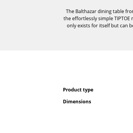
The Balthazar dining table fr
the effortlessly simple TIPTOE 
only exists for itself but ca
Product type
Dimensions