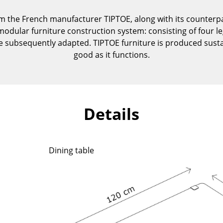
Kid's Room
om the French manufacturer TIPTOE, along with its counterpar
Home Office
modular furniture construction system: consisting of four l
Entrance Hall
n be subsequently adapted. TIPTOE furniture is produced sust
Bathroom
good as it functions.
Storage
Balcony & Garden
Manufacturers
Designers
Details
Artemide
Alvar Aalto
Cassina
Arne Jacobsen
Fritz Hansen
Charles & Ray Eames
Dining table
HAY
Eero Saarinen
Knoll International
Egon Eiermann
Louis Poulsen
Eileen Gray
Muuto
Jean Prouvé
Nils Holger Moormann
Le Corbusier