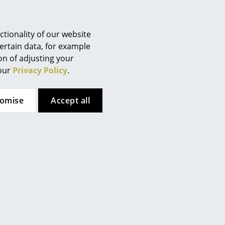
tionality of our website
ertain data, for example
 95% recycled wood from old
ion of adjusting your
as well as mechanical parts and
 our
Privacy Policy
.
ged from demolished buildings
tomise
Accept all
 x 90 cm
. This version of the
er module. Also available as
Wave storage module.
can be combined with each
untless different
fee and side tables, benches,
wall brackets
, wall-mounted