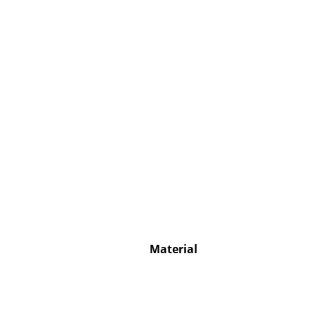
Service
Contact
Payment
Shipping
FAQ
Return & Exchan
Our Advantages 
Terms & Conditi
Material
Privacy Policy
Enter a search te