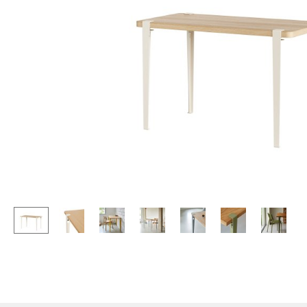
Lecterns
Stools
Kids Desk
Benches & Loungers
Garden Table
Beanbags
Bar Trolley
Garden Chairs
Components
Kids Chairs
... all Tables
Rocking Chairs
Office Swivel Chairs
Conference Chairs
Executive Chairs
Components
... all Seating