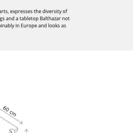
Reception
ts, expresses the diversity of
Canteen & Social Area
egs and a tabletop Balthazar not
Business Solutions
ainably in Europe and looks as
The Responsible Office
The Original