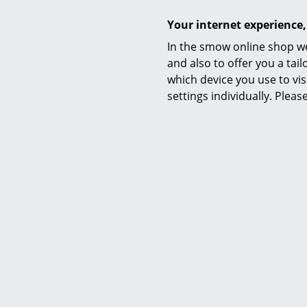
Your internet experience,
Manufacturing
In the smow online shop we
and also to offer you a ta
which device you use to vis
settings individually. Plea
Variants
Function & Properties