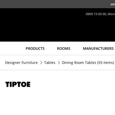
Skip to main content
sm
0800 15 60 00, Mon
PRODUCTS
ROOMS
MANUFACTURERS 
Seating
Tables
Designer Furniture
Tables
Dining Room Tables
(93 items)
Dining Room Chairs
Dining Room Tables
Sofa
Side Tables
Armchairs
Coffee Tables
Lounge Chairs
Desks
Chairs
Bureaus & Desks
Cantilever Chairs
Conference Tables
Bar Stools
Cocktail Tables &