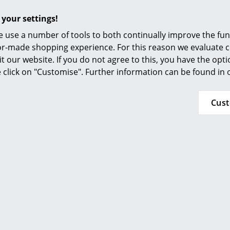
Frame:
powder-coated steel
 your settings!
100% made in Europe.
 use a number of tools to both continually improve the func
ilor-made shopping experience. For this reason we evaluate c
France: Tabletop made of a chipboard core of
it our website. If you do not agree to this, you have the opt
furniture, covered with a natural oak veneer, 
se click on "Customise". Further information can be found in
assembly elements
Croatia: Table top made of recycled oak salva
Cus
Lithuania: Table legs, powder-coated steel
Also available in the sizes
150 x 75 cm
and
180
table can also be equipped with the Wave draw
the
Monochrome desk
in a bundle with the 
The tabletops and legs of the TIPTOE system 
other in a near limitless ways meaning that co
configurations of dining tables and desks, cof
etc. are possible. With two
table legs
and two
tables/desks are also possible.