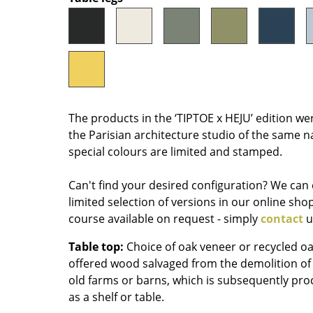
Colour Palettes
The Original
Gift Ideas
The products in the ‘TIPTOE x HEJU’ edition we
the Parisian architecture studio of the same n
special colours are limited and stamped.
Can't find your desired configuration? We can 
ge
limited selection of versions in our online sho
at a Glance
course available on request - simply
contact
u
ons
Table top:
Choice of oak veneer or recycled oa
offered wood salvaged from the demolition of
old farms or barns, which is subsequently proce
rm
as a shelf or table.