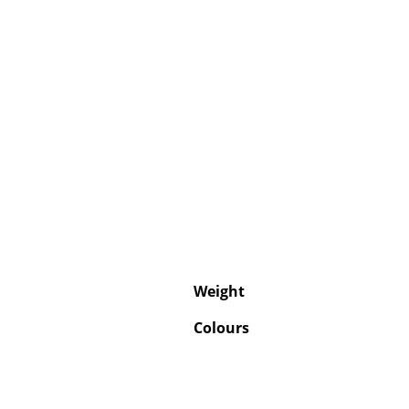
Weight
Colours