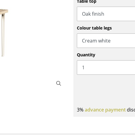
Table top
Bar Furniture
Outdoor Lighting
Wardrobes
Battery Lighting
Occasional Storage
... all Lighting
Colour table legs
Components
... all Storage
USM Haller Configurator
Quantity
Home
3%
advance payment
dis
Living Room
Dining Room
Bedroom