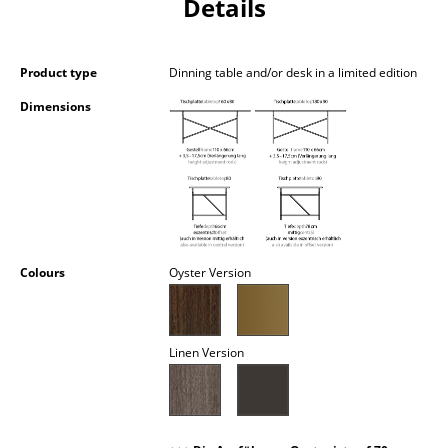
Details
Occasional Storage
Components
Product type
Dinning table and/or desk in a limited edition
... all Storage
Dimensions
Lighting
Pendant Lamps & Ceiling Lamps
Table Lamps
Desk Lamps
Colours
Oyster Version
Standing Lamps & Reading Lamps
Floor Lamps
Linen Version
Wall Lights
Outdoor Lighting