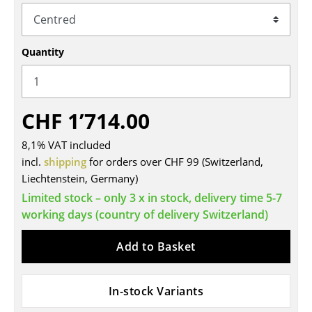
Tables
Dining Room Tables
Quantity
Side Tables
Coffee Tables
CHF 1’714.00
Desks
8,1% VAT included
Bureaus & Desks
incl.
shipping
for orders over CHF 99 (Switzerland,
Liechtenstein, Germany)
Conference Tables
Limited stock – only 3 x in stock, delivery time 5-7
Cocktail Tables & Lecterns
working days (country of delivery Switzerland)
Kids Desk
Add to Basket
Garden Table
In-stock Variants
Bar Trolley