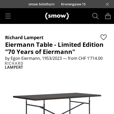
Skip to main content
smow Solothurn
Kronengasse 15
Products
Richard Lampert
Seating
Eiermann Table - Limited Edition
Dining Room Chairs
"70 Years of Eiermann"
by Egon Eiermann, 1953/2023
— from CHF 1’714.00
Sofa
Armchairs
Lounge Chairs
Chairs
Cantilever Chairs
Bar Stools