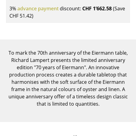
Components
3%
advance payment
discount:
CHF 1’662.58
(Save
CHF 51.42
)
... all Tables
Storage
Shelves & Cabinets
To mark the 70th anniversary of the Eiermann table,
Bookshelves
Richard Lampert presents the limited anniversary
edition "70 years of Eiermann". An innovative
Wall Mounted Shelving
production process creates a durable tabletop that
Sideboards & Commodes
harmonises with the soft surface of the Eiermann
frame in the natural colours of oyster and linen. A
Multimedia Units
unique anniversary offer of a timeless design classic
that is limited to quantities.
Side & Roll Container
Bar Furniture
Wardrobes