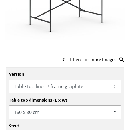
Stools
Benches & Loungers
Beanbags
Garden Chairs
Kids Chairs
Click here for more images
Rocking Chairs
Version
Office Swivel Chairs
Conference Chairs
Table top dimensions (L x W)
Executive Chairs
Components
... all Seating
Strut