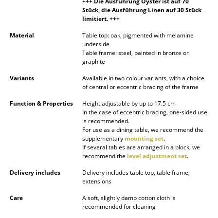
+++ Die Ausführung Oyster ist auf 70
Battery Lighting
Stück, die Ausführung Linen auf 30 Stück
limitiert. +++
... all Lighting
Material
Table top: oak, pigmented with melamine
underside
Beds
Table frame: steel, painted in bronze or
graphite
Double Beds
Variants
Available in two colour variants, with a choice
of central or eccentric bracing of the frame
Single Beds
Function & Properties
Height adjustable by up to 17.5 cm
Stacking Beds
In the case of eccentric bracing, one-sided use
is recommended.
Children's Beds
For use as a dining table, we recommend the
supplementary
mounting set
.
If several tables are arranged in a block, we
Bedside Tables & Bedding Accessories
recommend the
level adjustment set
.
... all Beds
Delivery includes
Delivery includes table top, table frame,
extensions
Accessories
Care
A soft, slightly damp cotton cloth is
recommended for cleaning
Clocks