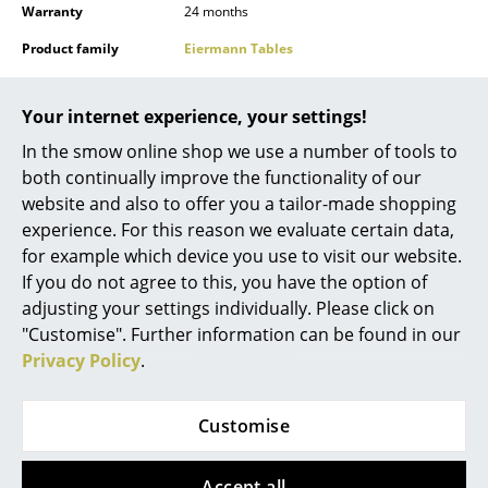
Warranty
24 months
Mirrors
Product family
Eiermann Tables
Figures & Miniatures
Accessories
Accessories
for Eiermann tables
Vases
Your internet experience, your settings!
Datasheet
Click for more information (ca. 1 MB).
In the smow online shop we use a number of tools to
Trays
both continually improve the functionality of our
Office Utensils
website and also to offer you a tailor-made shopping
experience. For this reason we evaluate certain data,
Storage Boxes
for example which device you use to visit our website.
If you do not agree to this, you have the option of
Blankets
Product presentation
Click for more information (ca. 8,2 MB).
adjusting your settings individually. Please click on
Cushions
"Customise". Further information can be found in our
Privacy Policy
.
Rugs
Curtains
Customise
... all Accessories
Accept all