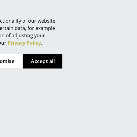
 website
.
tionality of our website
ertain data, for example
ion of adjusting your
 our
Privacy Policy
.
tomise
Accept all