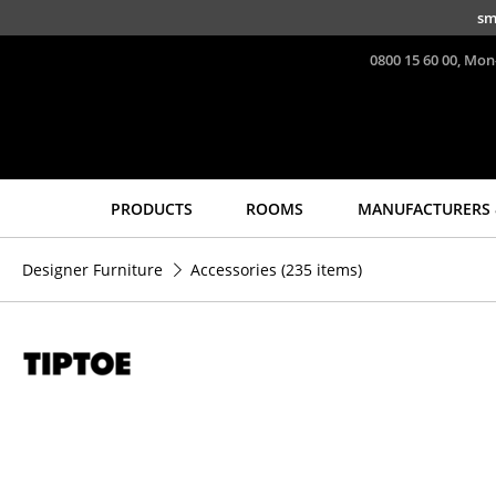
Skip to main content
sm
0800 15 60 00, Mon
PRODUCTS
ROOMS
MANUFACTURERS 
Seating
Tables
Designer Furniture
Accessories
(235 items)
Dining Room Chairs
Dining Room Tables
Sofa
Side Tables
Armchairs
Coffee Tables
Lounge Chairs
Desks
Chairs
Bureaus & Desks
Cantilever Chairs
Conference Tables
Bar Stools
Cocktail Tables &