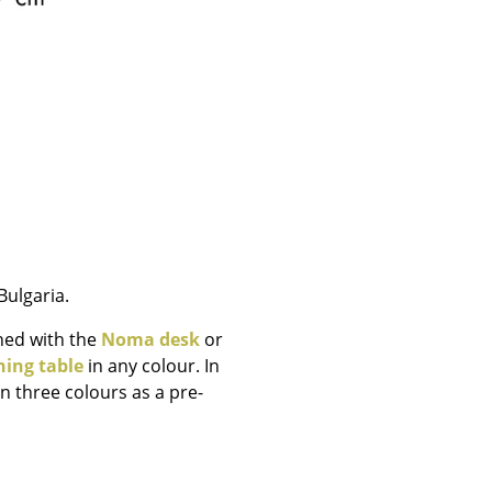
e
ulgaria.
ned with the
Noma desk
or
n
ning table
in any colour. In
n three colours as a pre-
ign
n