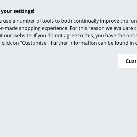
required for certification.
 your settings!
For more detailed information, see the
TIPTOE
 use a number of tools to both continually improve the func
ilor-made shopping experience. For this reason we evaluate c
24 months
it our website. If you do not agree to this, you have the opt
se click on "Customise". Further information can be found in
Cus
Popular versions