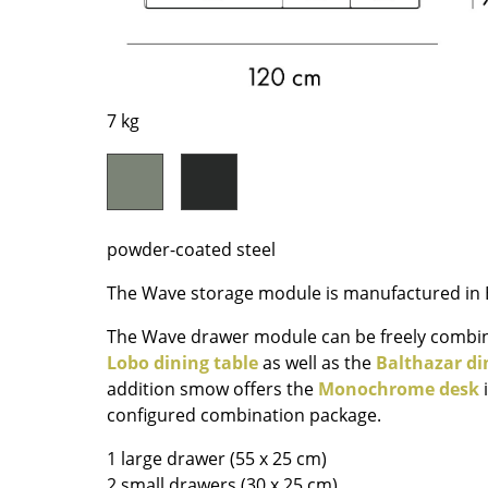
Richard Lampert
Ludwig Mies van der Roh
Thonet
Marcel Breuer
USM Haller
Philippe Starck
Vitra
Verner Panton
7 kg
... all Manufacturers A-Z
... all Designers A-Z
New at smow
Inspiration
Special Editions
powder-coated steel
Design Classics
The Wave storage module is manufactured in B
Women in Design
Bauhaus Design
The Wave drawer module can be freely combi
Midcentury Desig
Lobo dining table
as well as the
Balthazar di
addition smow offers the
Monochrome desk
i
Scandinavian Des
configured combination package.
Italian Design
Sustainable Desig
1 large drawer (55 x 25 cm)
Natural Materials
2 small drawers (30 x 25 cm)