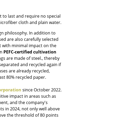
 to last and require no special
icrofiber cloth and plain water.
Company
gn philosophy. In addition to
ed are also carefully selected
About Us
t with minimal impact on the
smow On-Site
om
PEFC-certified cultivation
Work with smow
ngs are made of steel., thereby
 separated and recycled again if
Work at smow
ses are already recycled,
Newsletter
east 80% recycled paper.
Legal Notice
orporation
since October 2022.
tive impact in areas such as
ent, and the company's
ts in 2024, not only well above
ove the threshold of 80 points