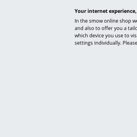
Your internet experience,
In the smow online shop we
and also to offer you a ta
Warranty
which device you use to vis
settings individually. Plea