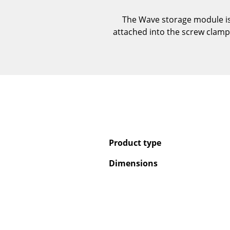
The Wave storage module is 
attached into the screw clamps 
Product type
Dimensions