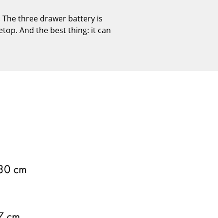
Reception
 The three drawer battery is
Canteen & Social Area
etop. And the best thing: it can
Business Solutions
The Responsible Office
The Original