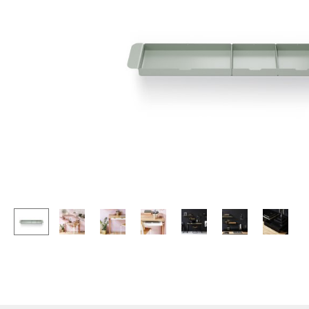
Lecterns
Stools
Kids Desk
Benches & Loungers
Garden Table
Beanbags
Bar Trolley
Garden Chairs
Components
Kids Chairs
... all Tables
Rocking Chairs
Office Swivel Chairs
Conference Chairs
Executive Chairs
Components
... all Seating