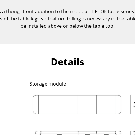
Kid's Room
a thought-out addition to the modular TIPTOE table series.
Home Office
of the table legs so that no drilling is necessary in the tabl
Entrance Hall
be installed above or below the table top.
Bathroom
Storage
Balcony & Garden
Details
Manufacturers
Designers
Artemide
Alvar Aalto
Cassina
Arne Jacobsen
Storage module
Fritz Hansen
Charles & Ray Eames
HAY
Eero Saarinen
Knoll International
Egon Eiermann
Louis Poulsen
Eileen Gray
Muuto
Jean Prouvé
Nils Holger Moormann
Le Corbusier