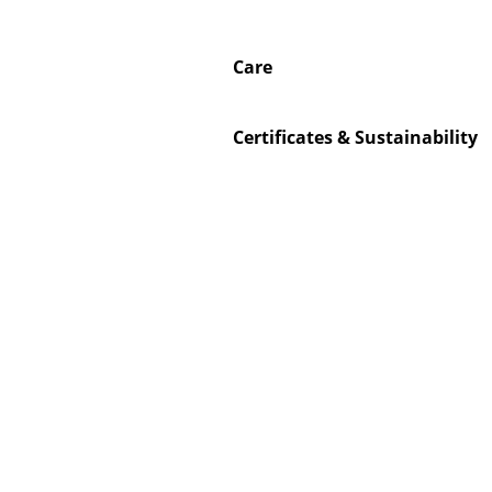
Care
Service
Certificates & Sustainability
Contact
Payment
Shipping
FAQ
Return & Exchan
Our Advantages 
Terms & Conditi
Privacy Policy
Enter a search te