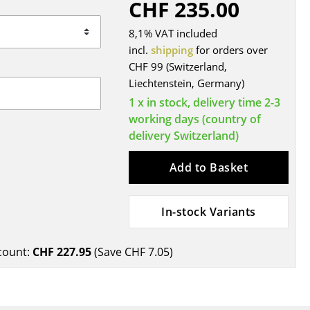
CHF 235.00
Blankets
Cushions
8,1% VAT included
Rugs
incl.
shipping
for orders over
CHF 99 (Switzerland,
Curtains
Liechtenstein, Germany)
... all Accessories
1 x in stock, delivery time 2-3
working days (country of
delivery Switzerland)
Add to Basket
In-stock Variants
Work
count:
CHF 227.95
(Save
CHF 7.05
)
Office & Co-Working Space
Executive’s Office
Meeting Room