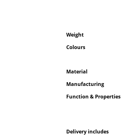
Weight
Colours
Material
Manufacturing
Function & Properties
Delivery includes