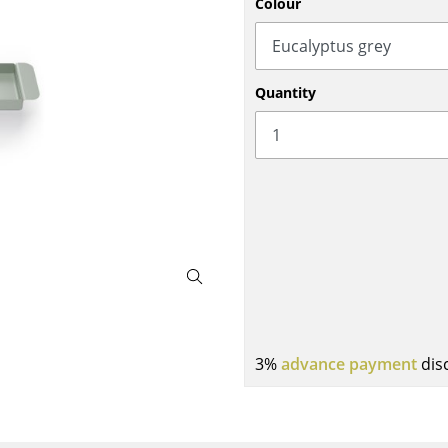
Colour
Bar Furniture
Outdoor Lighting
Wardrobes
Battery Lighting
Occasional Storage
... all Lighting
Quantity
Components
... all Storage
USM Haller Configurator
Home
3%
advance payment
dis
Living Room
Dining Room
Bedroom