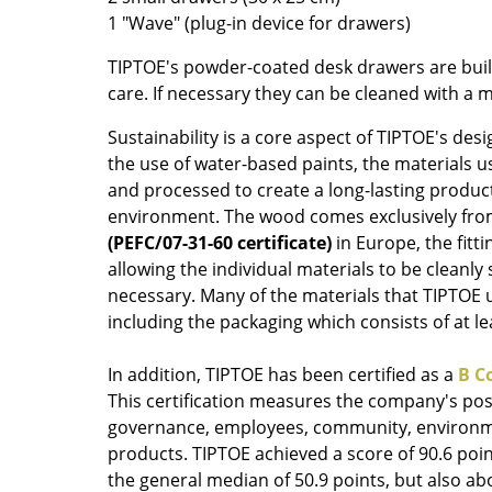
1 "Wave" (plug-in device for drawers)
Colour Palettes
The Original
TIPTOE's powder-coated desk drawers are built
Gift Ideas
care. If necessary they can be cleaned with a m
Sustainability is a core aspect of TIPTOE's desi
the use of water-based paints, the materials us
and processed to create a long-lasting produc
environment. The wood comes exclusively fr
(PEFC/07-31-60 certificate)
in Europe, the fitti
allowing the individual materials to be cleanly
necessary. Many of the materials that TIPTOE u
ge
including the packaging which consists of at l
at a Glance
ons
In addition, TIPTOE has been certified as a
B C
This certification measures the company's posi
governance, employees, community, environm
products. TIPTOE achieved a score of 90.6 poin
rm
the general median of 50.9 points, but also ab