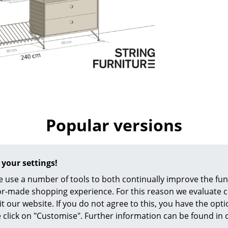
Richard Lampert
Ludwig Mies van der Roh
Thonet
Marcel Breuer
USM Haller
Philippe Starck
Vitra
Verner Panton
... all Manufacturers A-Z
... all Designers A-Z
New at smow
Inspiration
Special Editions
Popular versions
Design Classics
Women in Design
Bauhaus Design
 your settings!
Midcentury Desig
 use a number of tools to both continually improve the func
Scandinavian Des
ilor-made shopping experience. For this reason we evaluate c
Italian Design
it our website. If you do not agree to this, you have the opt
Sustainable Desig
se click on "Customise". Further information can be found in
Natural Materials