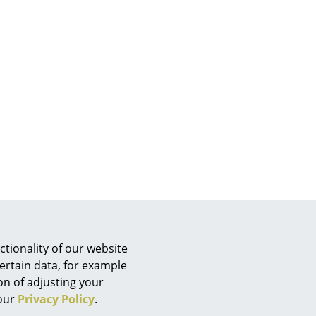
e
n
tionality of our website
ign
ertain data, for example
ion of adjusting your
n
 our
Privacy Policy
.