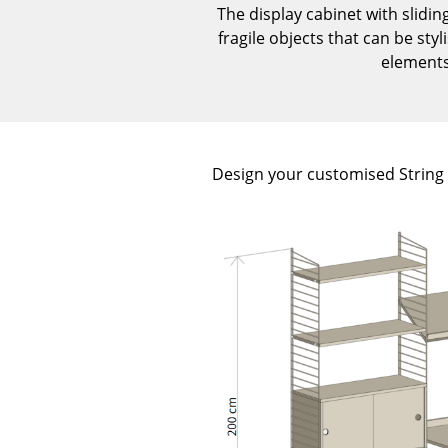
The display cabinet with slidin
fragile objects that can be sty
elements 
Design your customised String s