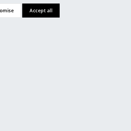
tomise
Accept all
e
String Furniture
 Cabinet,
String System Display Cabinet,
Dark oak
CHF 582.00
Company
weeks
Available within 3-4 weeks
About Us
ime)
(standard delivery time)
smow On-Site
Work with smow
Work at smow
Newsletter
Legal Notice
Customer Reviews