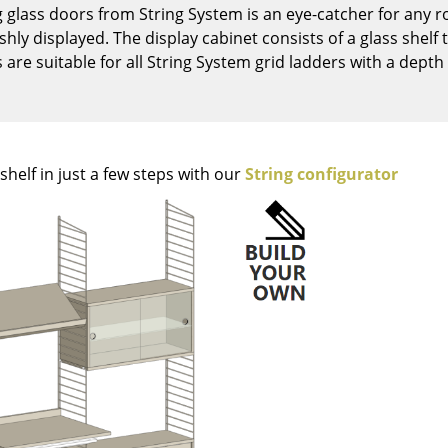
g glass doors from String System is an eye-catcher for any r
Kid's Room
lishly displayed. The display cabinet consists of a glass shel
Home Office
are suitable for all String System grid ladders with a depth
Entrance Hall
Bathroom
Storage
Balcony & Garden
helf in just a few steps with our
String configurator
Manufacturers
Designers
Artemide
Alvar Aalto
Cassina
Arne Jacobsen
Fritz Hansen
Charles & Ray Eames
HAY
Eero Saarinen
Knoll International
Egon Eiermann
Louis Poulsen
Eileen Gray
Muuto
Jean Prouvé
Nils Holger Moormann
Le Corbusier