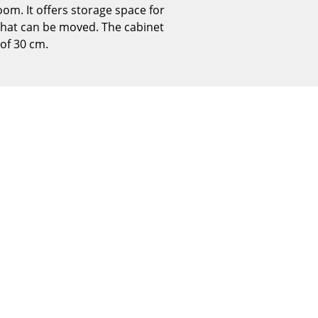
oom. It offers storage space for
Reception
f that can be moved. The cabinet
Canteen & Social Area
 of 30 cm.
Business Solutions
The Responsible Office
The Original