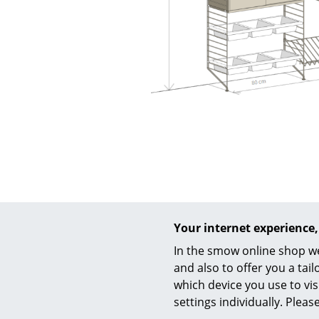
Your internet experience,
In the smow online shop we
and also to offer you a ta
which device you use to vis
settings individually. Plea