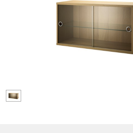
Lecterns
Stools
Kids Desk
Benches & Loungers
Garden Table
Beanbags
Bar Trolley
Garden Chairs
Components
Kids Chairs
... all Tables
Rocking Chairs
Office Swivel Chairs
Conference Chairs
Executive Chairs
Components
... all Seating