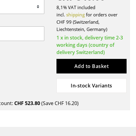
Blankets
8,1% VAT included
Cushions
incl.
shipping
for orders over
Rugs
CHF 99 (Switzerland,
Liechtenstein, Germany)
Curtains
1 x in stock, delivery time 2-3
... all Accessories
working days (country of
delivery Switzerland)
Add to Basket
In-stock Variants
Work
count:
CHF 523.80
(Save
CHF 16.20
)
Office & Co-Working Space
Executive’s Office
Meeting Room