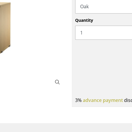
Bar Furniture
Outdoor Lighting
Wardrobes
Battery Lighting
Quantity
Occasional Storage
... all Lighting
Components
... all Storage
USM Haller Configurator
Home
3%
advance payment
dis
Living Room
Dining Room
Bedroom