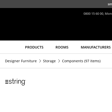
Skip to main content
sm
0800 15 60 00, Mon
PRODUCTS
ROOMS
MANUFACTURERS 
Seating
Tables
Designer Furniture
Storage
Components
(97 items)
Dining Room Chairs
Dining Room Tables
Sofa
Side Tables
Armchairs
Coffee Tables
Lounge Chairs
Desks
Chairs
Bureaus & Desks
Cantilever Chairs
Conference Tables
Bar Stools
Cocktail Tables &