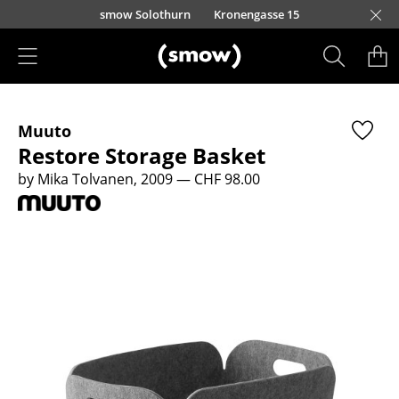
Skip to main content
smow Solothurn
Kronengasse 15
Products
Muuto
Seating
Restore Storage Basket
Dining Room Chairs
by Mika Tolvanen, 2009
— CHF 98.00
Sofa
Armchairs
Lounge Chairs
Chairs
Cantilever Chairs
Bar Stools