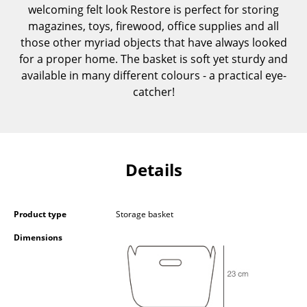
welcoming felt look Restore is perfect for storing
Components
magazines, toys, firewood, office supplies and all
... all Tables
those other myriad objects that have always looked
for a proper home. The basket is soft yet sturdy and
Storage
available in many different colours - a practical eye-
catcher!
Shelves & Cabinets
Bookshelves
Wall Mounted Shelving
Details
Sideboards & Commodes
Multimedia Units
Product type
Storage basket
Side & Roll Container
Dimensions
Bar Furniture
Wardrobes