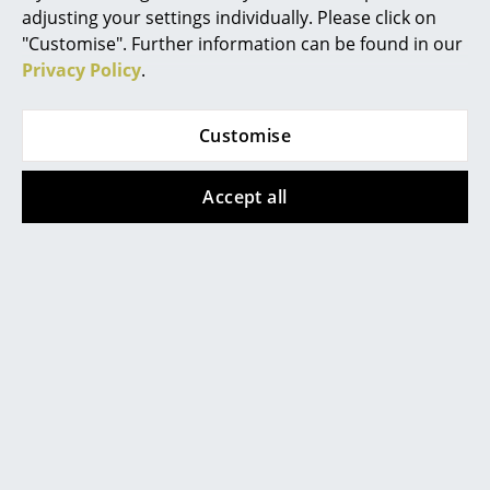
adjusting your settings individually. Please click on
Mirrors
"Customise". Further information can be found in our
Privacy Policy
.
Figures & Miniatures
Vases
Customise
Trays
Accept all
Office Utensils
Storage Boxes
Popular versions
Blankets
Cushions
Rugs
Curtains
... all Accessories