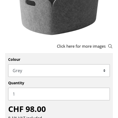
Stools
Benches & Loungers
Beanbags
Garden Chairs
Click here for more images
Kids Chairs
Colour
Rocking Chairs
Office Swivel Chairs
Conference Chairs
Quantity
Executive Chairs
Components
CHF 98.00
... all Seating