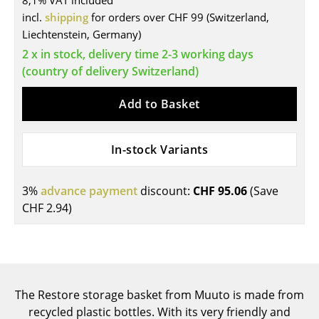
8,1% VAT included
incl.
shipping
for orders over CHF 99 (Switzerland,
Tables
Liechtenstein, Germany)
Dining Room Tables
2 x in stock, delivery time 2-3 working days
(country of delivery Switzerland)
Side Tables
Add to Basket
Coffee Tables
Desks
In-stock Variants
Bureaus & Desks
Conference Tables
3%
advance payment
discount:
CHF 95.06
(Save
CHF 2.94
)
Cocktail Tables & Lecterns
Kids Desk
Garden Table
The Restore storage basket from Muuto is made from
Bar Trolley
recycled plastic bottles. With its very friendly and