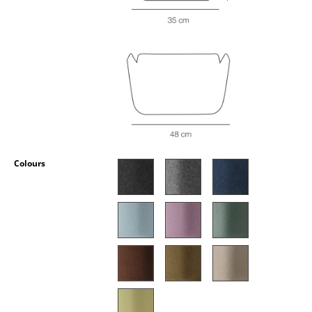
Occasional Storage
Components
... all Storage
Lighting
Pendant Lamps & Ceiling Lamps
Table Lamps
Colours
Desk Lamps
Standing Lamps & Reading Lamps
Floor Lamps
Wall Lights
Outdoor Lighting