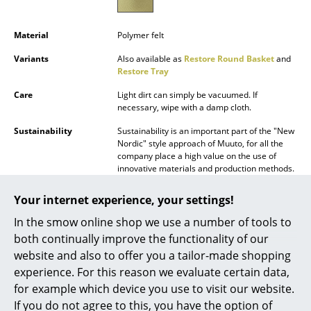
Battery Lighting
Material
Polymer felt
... all Lighting
Variants
Also available as
Restore Round Basket
and
Restore Tray
Beds
Care
Light dirt can simply be vacuumed. If
Double Beds
necessary, wipe with a damp cloth.
Single Beds
Sustainability
Sustainability is an important part of the "New
Nordic" style approach of Muuto, for all the
Stacking Beds
company place a high value on the use of
innovative materials and production methods.
The PET fibres used in the Restore originate in
Children's Beds
part from recycled plastic bottles.
Your internet experience, your settings!
Bedside Tables & Bedding Accessories
Warranty
24 months
In the smow online shop we use a number of tools to
Muuto additionally provides a 3-year warranty
both continually improve the functionality of our
... all Beds
Datasheet
Please click on picture for detailed
website and also to offer you a tailor-made shopping
information (ca. 0,1 MB).
experience. For this reason we evaluate certain data,
Accessories
for example which device you use to visit our website.
Clocks
If you do not agree to this, you have the option of