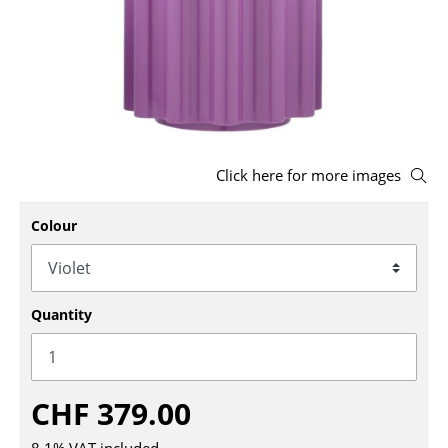
Stools
Benches & Loungers
Beanbags
Garden Chairs
Click here for more images
Kids Chairs
Colour
Rocking Chairs
Office Swivel Chairs
Conference Chairs
Quantity
Executive Chairs
Components
CHF 379.00
... all Seating