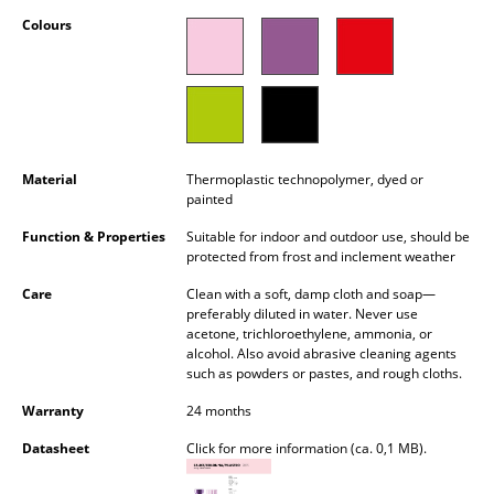
Occasional Storage
Colours
Components
... all Storage
Lighting
Material
Thermoplastic technopolymer, dyed or
painted
Pendant Lamps & Ceiling Lamps
Function & Properties
Suitable for indoor and outdoor use, should be
Table Lamps
protected from frost and inclement weather
Desk Lamps
Care
Clean with a soft, damp cloth and soap—
preferably diluted in water. Never use
acetone, trichloroethylene, ammonia, or
Standing Lamps & Reading Lamps
alcohol. Also avoid abrasive cleaning agents
such as powders or pastes, and rough cloths.
Floor Lamps
Warranty
24 months
Wall Lights
Datasheet
Click for more information (ca. 0,1 MB).
Outdoor Lighting