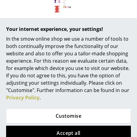
Battery Lighting
... all Lighting
Your internet experience, your settings!
Beds
In the smow online shop we use a number of tools to
Double Beds
both continually improve the functionality of our
website and also to offer you a tailor-made shopping
Popular versions
Single Beds
experience. For this reason we evaluate certain data,
for example which device you use to visit our website.
Stacking Beds
If you do not agree to this, you have the option of
Children's Beds
adjusting your settings individually. Please click on
"Customise". Further information can be found in our
Bedside Tables & Bedding Accessories
Privacy Policy
.
... all Beds
Customise
Accessories
Kartell
Kartell
Clocks
Accept all