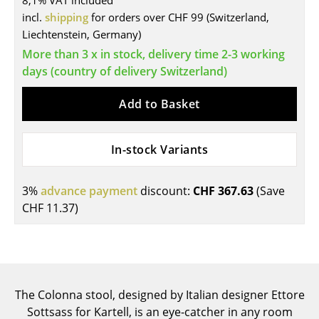
8,1% VAT included
incl.
shipping
for orders over CHF 99 (Switzerland,
Tables
Liechtenstein, Germany)
Dining Room Tables
More than 3 x in stock, delivery time 2-3 working
days (country of delivery Switzerland)
Side Tables
Add to Basket
Coffee Tables
Desks
In-stock Variants
Bureaus & Desks
Conference Tables
3%
advance payment
discount:
CHF 367.63
(Save
CHF 11.37
)
Cocktail Tables & Lecterns
Kids Desk
Garden Table
The Colonna stool, designed by Italian designer Ettore
Bar Trolley
Sottsass for Kartell, is an eye-catcher in any room