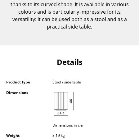
thanks to its curved shape. It is available in various
Components
colours and is particularly impressive for its
... all Tables
versatility: It can be used both as a stool and as a
practical side table.
Storage
Shelves & Cabinets
Bookshelves
Details
Wall Mounted Shelving
Sideboards & Commodes
Product type
Stool / side table
Dimensions
Multimedia Units
Side & Roll Container
Bar Furniture
Dimensions in cm
Wardrobes
Weight
3,19 kg