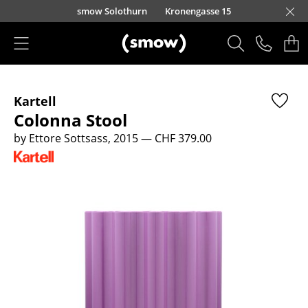
Skip to main content
smow Solothurn
Kronengasse 15
Products
Kartell
Seating
Colonna Stool
Dining Room Chairs
by Ettore Sottsass, 2015
— CHF 379.00
Sofa
Armchairs
Lounge Chairs
Chairs
Cantilever Chairs
Bar Stools