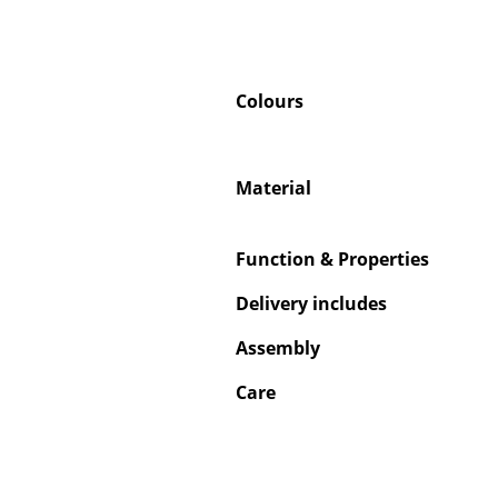
Colours
Material
Function & Properties
Delivery includes
Assembly
Care