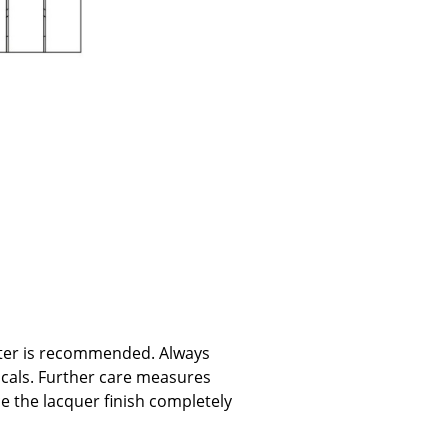
e
n
water is recommended. Always
ign
icals. Further care measures
ce the lacquer finish completely
n