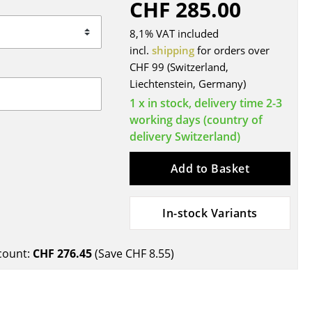
CHF 285.00
Blankets
Cushions
8,1% VAT included
Rugs
incl.
shipping
for orders over
CHF 99 (Switzerland,
Curtains
Liechtenstein, Germany)
... all Accessories
1 x in stock, delivery time 2-3
working days (country of
delivery Switzerland)
Add to Basket
In-stock Variants
Work
count:
CHF 276.45
(Save
CHF 8.55
)
Office & Co-Working Space
Executive’s Office
Meeting Room