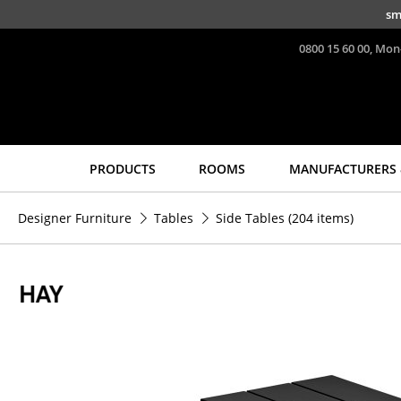
Skip to main content
sm
0800 15 60 00, Mon
PRODUCTS
ROOMS
MANUFACTURERS 
Seating
Tables
Designer Furniture
Tables
Side Tables
(204 items)
Dining Room Chairs
Dining Room Tables
Sofa
Side Tables
Armchairs
Coffee Tables
Lounge Chairs
Desks
Chairs
Bureaus & Desks
Cantilever Chairs
Conference Tables
Bar Stools
Cocktail Tables &