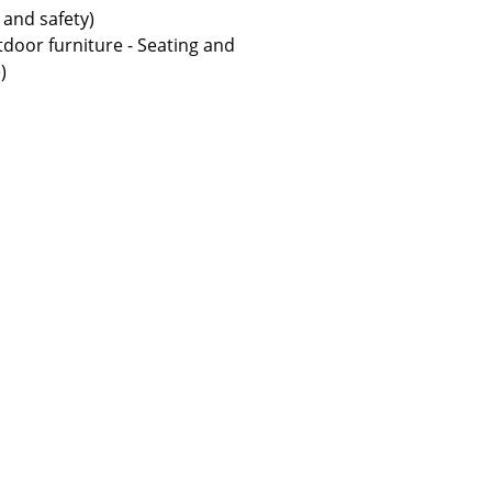
 and safety)
door furniture - Seating and
)
Company
About Us
smow On-Site
Work with smow
Work at smow
Newsletter
Legal Notice