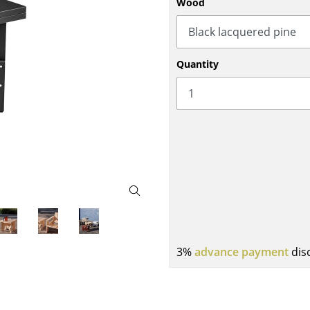
Wood
Bar Furniture
Outdoor Lighting
Wardrobes
Battery Lighting
Occasional Storage
... all Lighting
Quantity
Components
... all Storage
USM Haller Configurator
Home
3%
advance payment
dis
Living Room
Dining Room
Bedroom