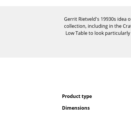
Gerrit Rietveld's 19930s idea 
collection, including in the C
Low Table to look particularl
Product type
Dimensions