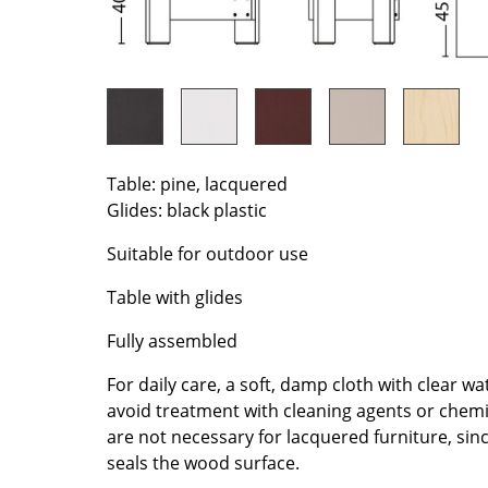
Richard Lampert
Ludwig Mies van der Roh
Thonet
Marcel Breuer
USM Haller
Philippe Starck
Vitra
Verner Panton
... all Manufacturers A-Z
... all Designers A-Z
New at smow
Table: pine, lacquered
Glides: black plastic
Inspiration
Special Editions
Suitable for outdoor use
Design Classics
Table with glides
Women in Design
Bauhaus Design
Fully assembled
Midcentury Desig
For daily care, a soft, damp cloth with clear 
Scandinavian Des
avoid treatment with cleaning agents or chem
Italian Design
are not necessary for lacquered furniture, sin
Sustainable Desig
seals the wood surface.
Natural Materials