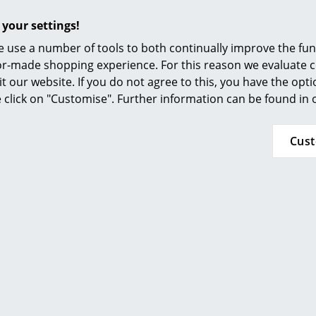
 your settings!
 use a number of tools to both continually improve the func
ilor-made shopping experience. For this reason we evaluate c
it our website. If you do not agree to this, you have the opt
se click on "Customise". Further information can be found in
Popular versions
Cus
Hay
Hay
 Low Table, Iron red
Crate Low Table, Lo