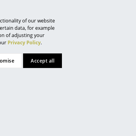
tionality of our website
ertain data, for example
ion of adjusting your
 our
Privacy Policy
.
tomise
Accept all
Hay
ndon fog
Crate Low Table, Lacquered pine