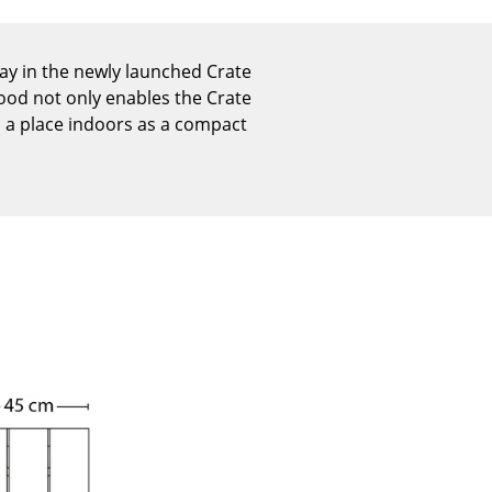
Reception
Canteen & Social Area
day in the newly launched Crate
Business Solutions
wood not only enables the Crate
The Responsible Office
s a place indoors as a compact
The Original