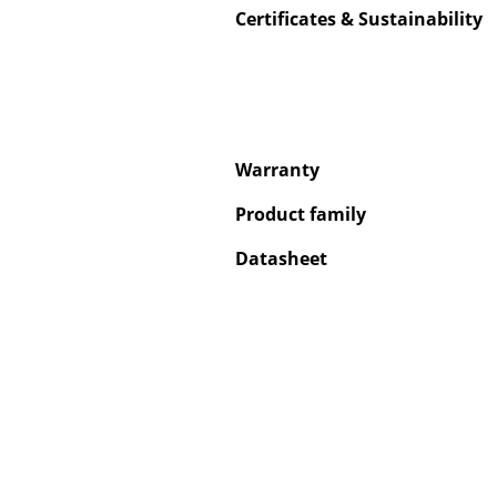
Certificates & Sustainability
Service
Warranty
Contact
Payment
Product family
Shipping
Datasheet
FAQ
Return & Exchan
Our Advantages 
Terms & Conditi
Privacy Policy
Enter a search te