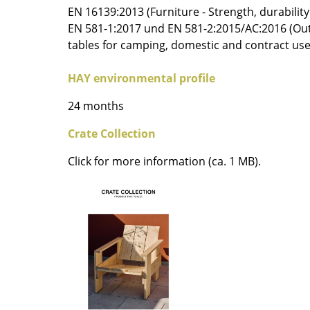
EN 16139:2013 (Furniture - Strength, durability
Colour Palettes
EN 581-1:2017 und EN 581-2:2015/AC:2016 (Out
The Original
tables for camping, domestic and contract use
Gift Ideas
HAY environmental profile
24 months
Crate Collection
Click for more information (ca. 1 MB).
ge
at a Glance
ons
rm