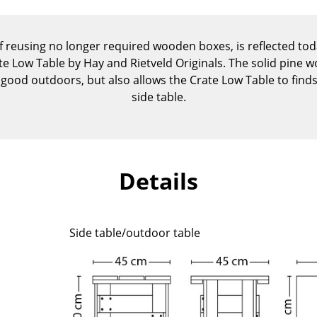
Kid's Room
Home Office
of reusing no longer required wooden boxes, is reflected to
Entrance Hall
rate Low Table by Hay and Rietveld Originals. The solid pine 
Bathroom
y good outdoors, but also allows the Crate Low Table to find
Storage
side table.
Balcony & Garden
Manufacturers
Designers
Artemide
Alvar Aalto
Details
Cassina
Arne Jacobsen
Fritz Hansen
Charles & Ray Eames
HAY
Eero Saarinen
Side table/outdoor table
Knoll International
Egon Eiermann
Louis Poulsen
Eileen Gray
Muuto
Jean Prouvé
Nils Holger Moormann
Le Corbusier