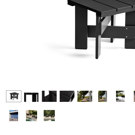
Lecterns
Stools
Kids Desk
Benches & Loungers
Garden Table
Beanbags
Bar Trolley
Garden Chairs
Components
Kids Chairs
... all Tables
Rocking Chairs
Office Swivel Chairs
Conference Chairs
Executive Chairs
Components
... all Seating