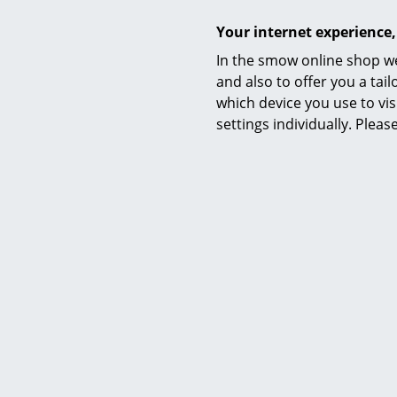
Your internet experience,
In the smow online shop we
and also to offer you a ta
which device you use to vis
settings individually. Plea
Hay
Crate Low Table, Black lacquered
Crate