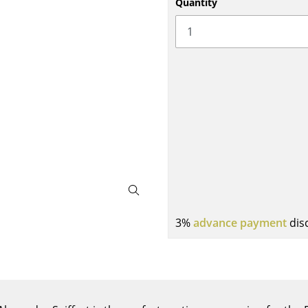
Quantity
Bar Furniture
Outdoor Lighting
Wardrobes
Battery Lighting
Occasional Storage
... all Lighting
Components
... all Storage
USM Haller Configurator
3%
advance payment
dis
Home
Living Room
Dining Room
Bedroom