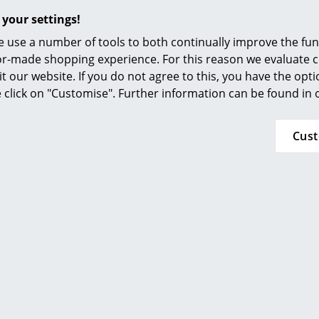
Colour Palettes
 your settings!
The Original
 use a number of tools to both continually improve the func
Gift Ideas
ilor-made shopping experience. For this reason we evaluate c
it our website. If you do not agree to this, you have the opt
se click on "Customise". Further information can be found in
Cus
ou may also like these articl
ge
at a Glance
ons
rm