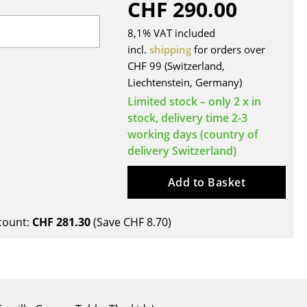
CHF 290.00
Blankets
Cushions
8,1% VAT included
Rugs
incl.
shipping
for orders over
CHF 99 (Switzerland,
Curtains
Liechtenstein, Germany)
... all Accessories
Limited stock – only 2 x in
stock, delivery time 2-3
working days (country of
delivery Switzerland)
Add to Basket
count:
CHF 281.30
(Save
CHF 8.70
)
Work
Office & Co-Working Space
Executive’s Office
Meeting Room