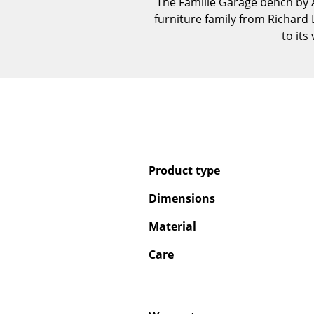
The Famille Garage bench by A
furniture family from Richard
to its
Product type
Dimensions
Material
Care