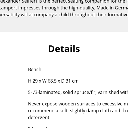
lexander Seiffert is the perfect seating companion for the F
Kid's Room
 Lampert impresses through the high-quality, Made in Ger
Home Office
 versatility will accompany a child throughout their formativ
Entrance Hall
Bathroom
Storage
Balcony & Garden
Details
Manufacturers
Designers
Artemide
Alvar Aalto
Bench
Cassina
Arne Jacobsen
H 29 x W 68,5 x D 31 cm
Fritz Hansen
Charles & Ray Eames
HAY
Eero Saarinen
5- /3-laminated, solid spruce/fir, varnished wit
Knoll International
Egon Eiermann
Never expose wooden surfaces to excessive mo
Louis Poulsen
Eileen Gray
recommend a soft, slightly damp cloth and if n
Muuto
Jean Prouvé
detergent.
Nils Holger Moormann
Le Corbusier