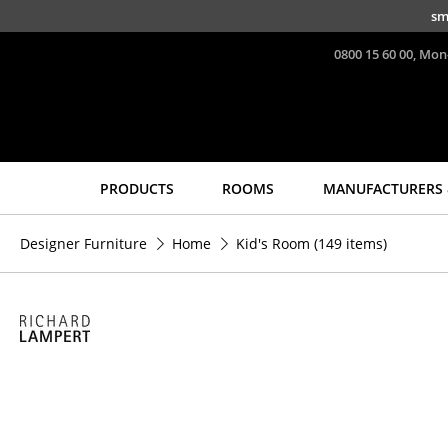
Skip to main content
sm
0800 15 60 00, Mon
PRODUCTS
ROOMS
MANUFACTURERS 
Seating
Tables
Designer Furniture
Home
Kid's Room
(149 items)
Dining Room Chairs
Dining Room Tables
Sofa
Side Tables
Armchairs
Coffee Tables
Lounge Chairs
Desks
Chairs
Bureaus & Desks
Cantilever Chairs
Conference Tables
Bar Stools
Cocktail Tables &