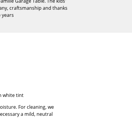
amille Garage Table. The kids'
Reception
many, craftsmanship and thanks
Canteen & Social Area
e years
Business Solutions
The Responsible Office
The Original
h white tint
isture. For cleaning, we
ecessary a mild, neutral