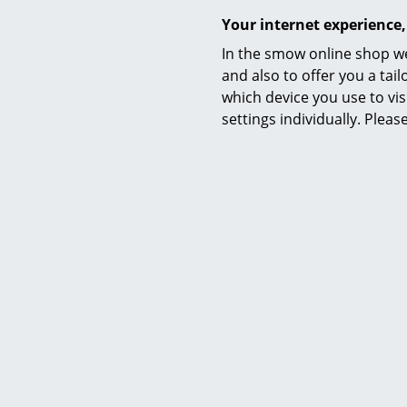
Your internet experience,
In the smow online shop we
and also to offer you a ta
which device you use to vis
Service
settings individually. Plea
Contact
Payment
Y
Shipping
FAQ
Return & Exchan
Our Advantages 
Terms & Conditi
Privacy Policy
Enter a search te
Artek