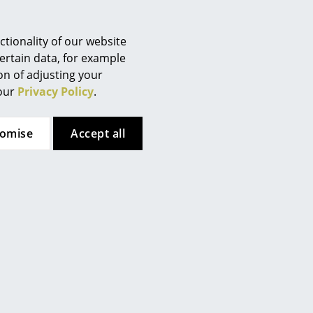
tionality of our website
ertain data, for example
ion of adjusting your
Company
 our
Privacy Policy
.
About Us
smow On-Site
tomise
Accept all
es
Work with smow
Work at smow
Newsletter
Legal Notice