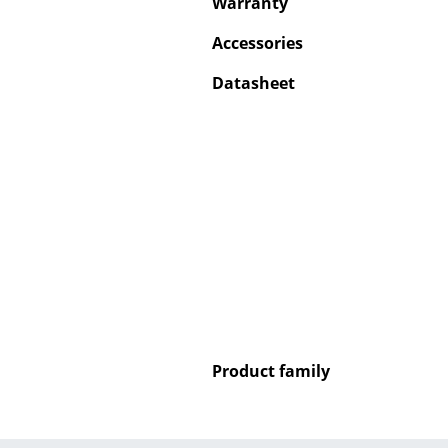
Warranty
Accessories
Datasheet
Product family