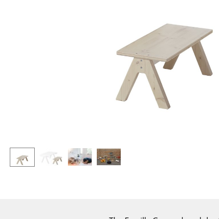
Lecterns
Stools
Kids Desk
Benches & Loungers
Garden Table
Beanbags
Bar Trolley
Garden Chairs
Components
Kids Chairs
... all Tables
Rocking Chairs
Office Swivel Chairs
Conference Chairs
Executive Chairs
Components
... all Seating