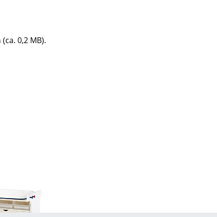
e
 (ca. 0,2 MB).
n
ign
n