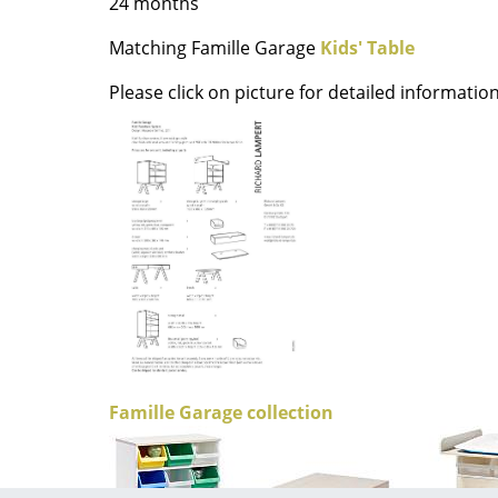
24 months
Richard Lampert
Ludwig Mies van der Roh
Thonet
Marcel Breuer
Matching Famille Garage
Kids' Table
USM Haller
Philippe Starck
Please click on picture for detailed information
Vitra
Verner Panton
... all Manufacturers A-Z
... all Designers A-Z
New at smow
Inspiration
Special Editions
Design Classics
Women in Design
Bauhaus Design
Midcentury Desig
Scandinavian Des
Famille Garage collection
Italian Design
Sustainable Desig
Natural Materials