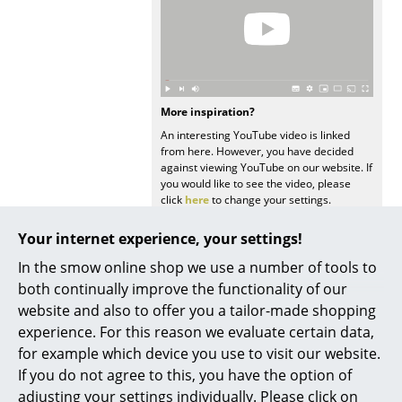
Occasional Storage
Components
... all Storage
More inspiration?
Lighting
An interesting YouTube video is linked
from here. However, you have decided
Pendant Lamps & Ceiling Lamps
against viewing YouTube on our website. If
you would like to see the video, please
click
here
to change your settings.
Table Lamps
Your internet experience, your settings!
Desk Lamps
In the smow online shop we use a number of tools to
Standing Lamps & Reading Lamps
both continually improve the functionality of our
website and also to offer you a tailor-made shopping
Floor Lamps
You may also like these articles
experience. For this reason we evaluate certain data,
Wall Lights
for example which device you use to visit our website.
If you do not agree to this, you have the option of
Outdoor Lighting
adjusting your settings individually. Please click on