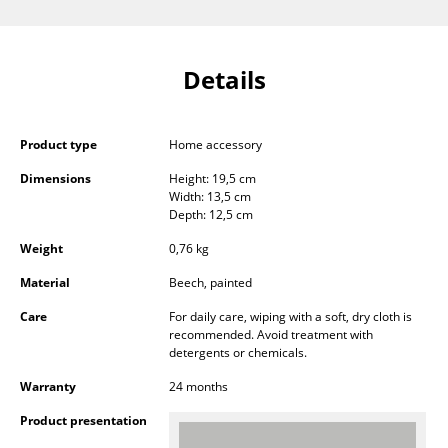
Components
... all Tables
Details
Storage
Shelves & Cabinets
Product type
Home accessory
Dimensions
Height: 19,5 cm
Bookshelves
Width: 13,5 cm
Depth: 12,5 cm
Wall Mounted Shelving
Weight
0,76 kg
Sideboards & Commodes
Material
Beech, painted
Multimedia Units
Care
For daily care, wiping with a soft, dry cloth is
recommended. Avoid treatment with
Side & Roll Container
detergents or chemicals.
Bar Furniture
Warranty
24 months
Product presentation
Wardrobes