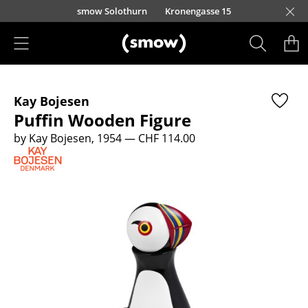
Skip to main content
smow Solothurn
Kronengasse 15
Products
Kay Bojesen
Seating
Puffin Wooden Figure
Dining Room Chairs
by Kay Bojesen, 1954
— CHF 114.00
Sofa
Armchairs
Lounge Chairs
Chairs
Cantilever Chairs
Bar Stools