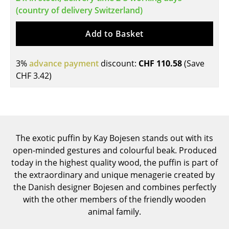
(country of delivery Switzerland)
Tables
Add to Basket
Dining Room Tables
Side Tables
3%
advance payment
discount:
CHF 110.58
(Save
Coffee Tables
CHF 3.42
)
Desks
Bureaus & Desks
Conference Tables
The exotic puffin by Kay Bojesen stands out with its
open-minded gestures and colourful beak. Produced
Cocktail Tables & Lecterns
today in the highest quality wood, the puffin is part of
the extraordinary and unique menagerie created by
Kids Desk
the Danish designer Bojesen and combines perfectly
Garden Table
with the other members of the friendly wooden
animal family.
Bar Trolley