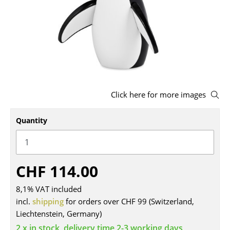
Stools
Benches & Loungers
Beanbags
Garden Chairs
Click here for more images
Kids Chairs
Rocking Chairs
Quantity
Office Swivel Chairs
Conference Chairs
CHF 114.00
Executive Chairs
8,1% VAT included
Components
incl.
shipping
for orders over CHF 99 (Switzerland,
Liechtenstein, Germany)
... all Seating
2 x in stock, delivery time 2-3 working days