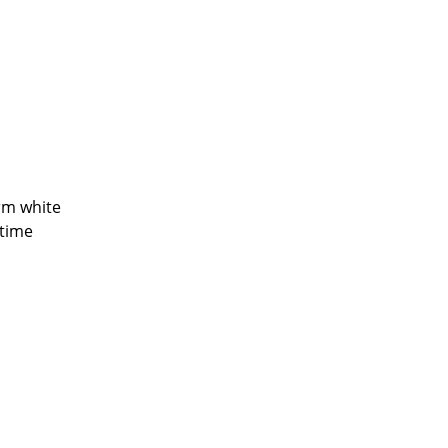
Company
About Us
smow On-Site
arm white
Work with smow
ntime
Work at smow
Newsletter
Legal Notice