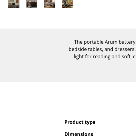
The portable Arum battery 
bedside tables, and dressers.
light for reading and soft,
Product type
Dimensions