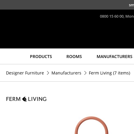
Skip to main content
sm
0800 15 60 00, Mon
PRODUCTS
ROOMS
MANUFACTURERS 
Seating
Tables
Designer Furniture
Manufacturers
Ferm Living
(7 items)
Dining Room Chairs
Dining Room Tables
Sofa
Side Tables
Armchairs
Coffee Tables
Lounge Chairs
Desks
Chairs
Bureaus & Desks
Cantilever Chairs
Conference Tables
Bar Stools
Cocktail Tables &