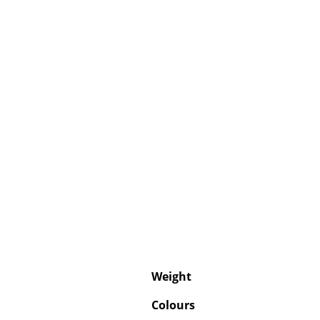
Weight
Colours