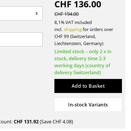
CHF 136.00
Blankets
Cushions
CHF 194.00
Rugs
8,1% VAT included
Curtains
incl.
shipping
for orders over
CHF 99 (Switzerland,
... all Accessories
Liechtenstein, Germany)
Limited stock – only 2 x in
stock, delivery time 2-3
working days (country of
delivery Switzerland)
Add to Basket
Work
In-stock Variants
Office & Co-Working Space
Executive’s Office
count:
CHF 131.92
(Save
CHF 4.08
)
Meeting Room