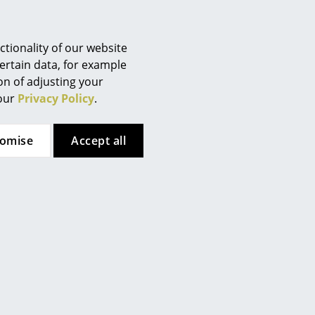
tionality of our website
ertain data, for example
ion of adjusting your
 our
Privacy Policy
.
tomise
Accept all
. Turn off the light before