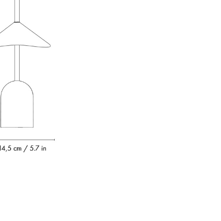
e
n
ign
n