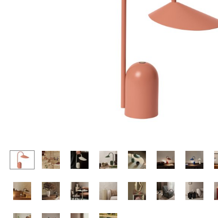
Lecterns
Stools
Kids Desk
Benches & Loungers
Garden Table
Beanbags
Bar Trolley
Garden Chairs
Components
Kids Chairs
... all Tables
Rocking Chairs
Office Swivel Chairs
Conference Chairs
Executive Chairs
Components
... all Seating