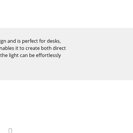
Reception
Canteen & Social Area
Business Solutions
The Responsible Office
n and is perfect for desks,
ables it to create both direct
he light can be effortlessly
The Original