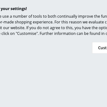
 your settings!
 use a number of tools to both continually improve the func
ilor-made shopping experience. For this reason we evaluate c
it our website. If you do not agree to this, you have the opt
se click on "Customise". Further information can be found in
Cus
A soft, damp cloth is recommended for cleaning
cleaning.
IP Code IP44
Protection class III
24 months
Arum Table Lamp
Arum Floor Lamp