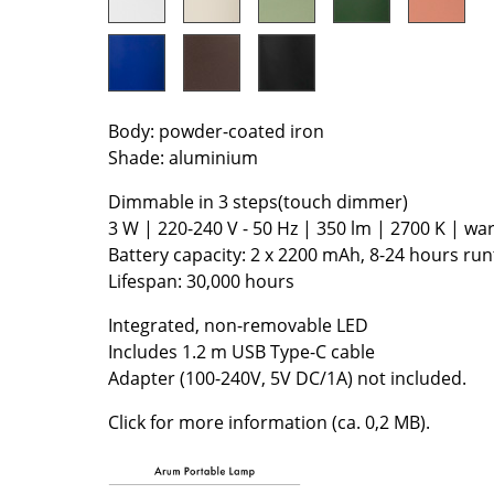
Colour Palettes
The Original
Gift Ideas
Body: powder-coated iron
Shade: aluminium
Dimmable in 3 steps(touch dimmer)
3 W | 220-240 V - 50 Hz | 350 lm | 2700 K | w
Battery capacity: 2 x 2200 mAh, 8-24 hours ru
Lifespan: 30,000 hours
ge
Integrated, non-removable LED
at a Glance
Includes 1.2 m USB Type-C cable
ons
Adapter (100-240V, 5V DC/1A) not included.
Click for more information (ca. 0,2 MB).
rm