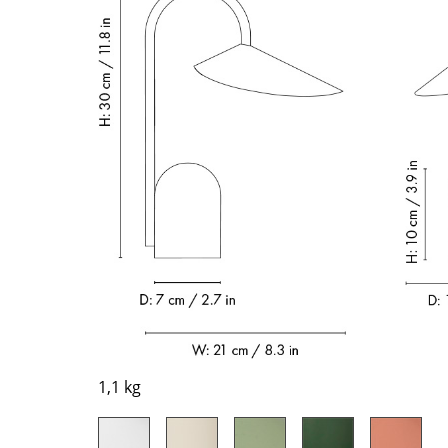
Richard Lampert
Ludwig Mies van der Roh
Thonet
Marcel Breuer
USM Haller
Philippe Starck
Vitra
Verner Panton
... all Manufacturers A-Z
... all Designers A-Z
New at smow
Inspiration
Special Editions
Design Classics
Women in Design
Bauhaus Design
Midcentury Desig
Scandinavian Des
1,1 kg
Italian Design
Sustainable Desig
Natural Materials