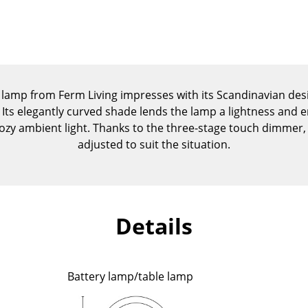
Kid's Room
Home Office
Entrance Hall
Bathroom
Storage
lamp from Ferm Living impresses with its Scandinavian desig
Balcony & Garden
 Its elegantly curved shade lends the lamp a lightness and en
 cozy ambient light. Thanks to the three-stage touch dimmer, t
Manufacturers
Designers
adjusted to suit the situation.
Artemide
Alvar Aalto
Cassina
Arne Jacobsen
Fritz Hansen
Charles & Ray Eames
Details
HAY
Eero Saarinen
Knoll International
Egon Eiermann
Louis Poulsen
Eileen Gray
Battery lamp/table lamp
Muuto
Jean Prouvé
Nils Holger Moormann
Le Corbusier