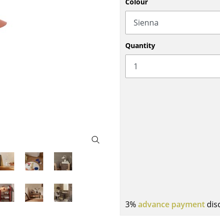
Colour
Bar Furniture
Outdoor Lighting
Wardrobes
Battery Lighting
Occasional Storage
... all Lighting
Quantity
Components
... all Storage
USM Haller Configurator
Home
Living Room
Dining Room
3%
advance payment
dis
Bedroom