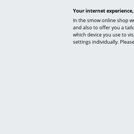
Your internet experience,
In the smow online shop we
and also to offer you a ta
which device you use to vis
settings individually. Plea
Care
Certificates & Sustainability
Warranty
Product family