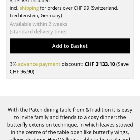
8,1% VAT included
incl.
shipping
for orders over CHF 99 (Switzerland,
Tables
Liechtenstein, Germany)
Dining Room Tables
Available within 2 weeks
(standard delivery time)
Side Tables
Add to Basket
Coffee Tables
Desks
3%
advance payment
discount:
CHF 3’133.10
(Save
Bureaus & Desks
CHF 96.90
)
Conference Tables
Cocktail Tables & Lecterns
Kids Desk
With the Patch dining table from &Tradition it is easy
to invite family and friends to a cosy dinner: the
Garden Table
butterfly extension technique, in which leaves stowed
in the centre of the table open like butterfly wings,
Bar Trolley
allows designer Hee Welling's table to be easily and