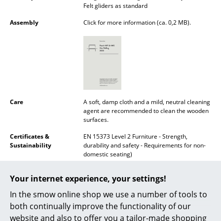
Felt gliders as standard
Battery Lighting
Assembly
Click for more information (ca. 0,2 MB).
... all Lighting
Beds
Double Beds
Single Beds
Care
A soft, damp cloth and a mild, neutral cleaning
agent are recommended to clean the wooden
Stacking Beds
surfaces.
Children's Beds
Certificates &
EN 15373 Level 2 Furniture - Strength,
Sustainability
durability and safety - Requirements for non-
Bedside Tables & Bedding Accessories
domestic seating)
... all Beds
Warranty
24 months
Your internet experience, your settings!
Datasheet
Click for more information (ca. 0,5 MB).
In the smow online shop we use a number of tools to
Accessories
both continually improve the functionality of our
Clocks
website and also to offer you a tailor-made shopping