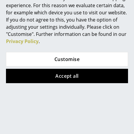
experience. For this reason we evaluate certain data,
Mirrors
for example which device you use to visit our website.
If you do not agree to this, you have the option of
Figures & Miniatures
adjusting your settings individually. Please click on
Product presentation
Vases
"Customise". Further information can be found in our
Privacy Policy
.
Trays
Office Utensils
Customise
Storage Boxes
More inspiration?
Accept all
Blankets
An interesting YouTube video is linked
from here. However, you have decided
Cushions
against viewing YouTube on our website. If
you would like to see the video, please
click
here
to change your settings.
Rugs
Curtains
... all Accessories