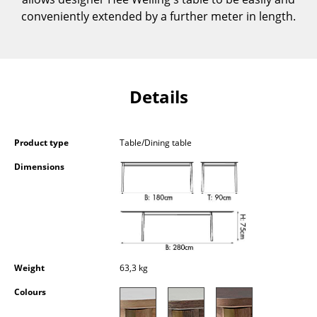
Components
conveniently extended by a further meter in length.
... all Tables
Storage
Details
Shelves & Cabinets
Bookshelves
Product type
Table/Dining table
Wall Mounted Shelving
Dimensions
Sideboards & Commodes
Multimedia Units
Side & Roll Container
Weight
63,3 kg
Bar Furniture
Colours
Wardrobes