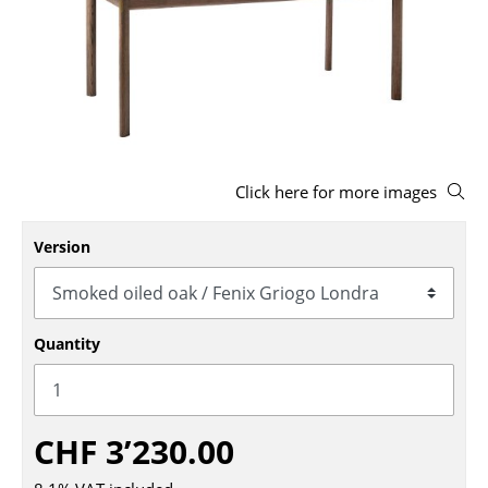
Stools
Benches & Loungers
Beanbags
Garden Chairs
Click here for more images
Kids Chairs
Rocking Chairs
Version
Office Swivel Chairs
Conference Chairs
Quantity
Executive Chairs
Components
CHF 3’230.00
... all Seating