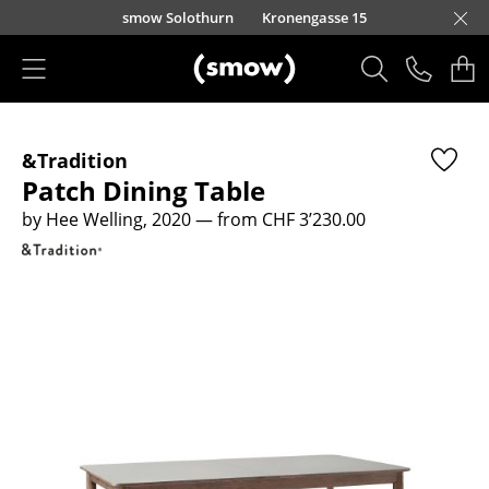
Skip to main content
smow Solothurn
Kronengasse 15
Products
&Tradition
Seating
Patch Dining Table
Dining Room Chairs
by Hee Welling, 2020
— from CHF 3’230.00
Sofa
Armchairs
Lounge Chairs
Chairs
Cantilever Chairs
Bar Stools