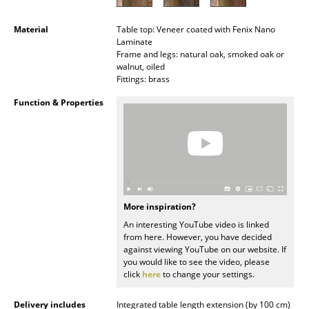
Occasional Storage
Material
Table top: Veneer coated with Fenix Nano
Components
Laminate
Frame and legs: natural oak, smoked oak or
walnut, oiled
... all Storage
Fittings: brass
Lighting
Function & Properties
Pendant Lamps & Ceiling Lamps
Table Lamps
Desk Lamps
More inspiration?
Standing Lamps & Reading Lamps
An interesting YouTube video is linked
from here. However, you have decided
Floor Lamps
against viewing YouTube on our website. If
you would like to see the video, please
Wall Lights
click
here
to change your settings.
Outdoor Lighting
Delivery includes
Integrated table length extension (by 100 cm)