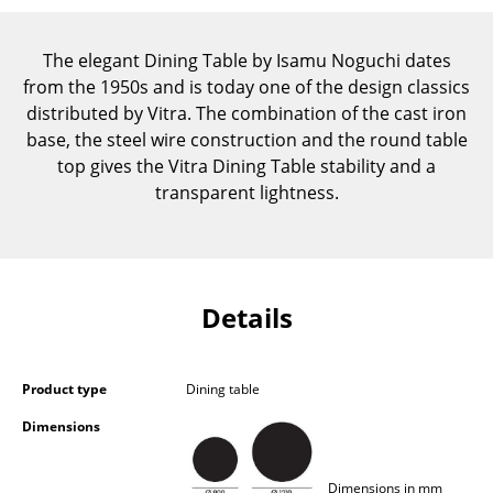
Components
The elegant Dining Table by Isamu Noguchi dates
... all Tables
from the 1950s and is today one of the design classics
distributed by Vitra. The combination of the cast iron
Storage
base, the steel wire construction and the round table
Shelves & Cabinets
top gives the Vitra Dining Table stability and a
transparent lightness.
Bookshelves
Wall Mounted Shelving
Sideboards & Commodes
Details
Multimedia Units
Side & Roll Container
Product type
Dining table
Bar Furniture
Dimensions
Wardrobes
Dimensions in mm