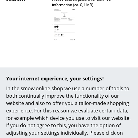
information (ca. 0,1 MB).
Battery Lighting
... all Lighting
Beds
Double Beds
Single Beds
Stacking Beds
Popular versions
Your internet experience, your settings!
Children's Beds
In the smow online shop we use a number of tools to
Bedside Tables & Bedding Accessories
both continually improve the functionality of our
website and also to offer you a tailor-made shopping
... all Beds
experience. For this reason we evaluate certain data,
for example which device you use to visit our website.
Accessories
If you do not agree to this, you have the option of
adjusting your settings individually. Please click on
Clocks