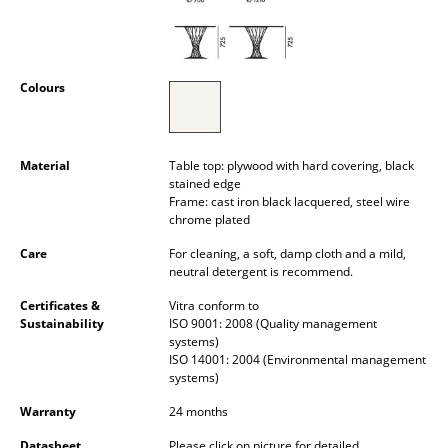
Occasional Storage
Components
Colours
... all Storage
Lighting
Material
Table top: plywood with hard covering, black
stained edge
Pendant Lamps & Ceiling Lamps
Frame: cast iron black lacquered, steel wire
chrome plated
Table Lamps
Care
For cleaning, a soft, damp cloth and a mild,
Desk Lamps
neutral detergent is recommend.
Standing Lamps & Reading Lamps
Certificates &
Vitra conform to
Sustainability
ISO 9001: 2008 (Quality management
systems)
Floor Lamps
ISO 14001: 2004 (Environmental management
systems)
Wall Lights
Warranty
24 months
Outdoor Lighting
Datasheet
Please click on picture for detailed