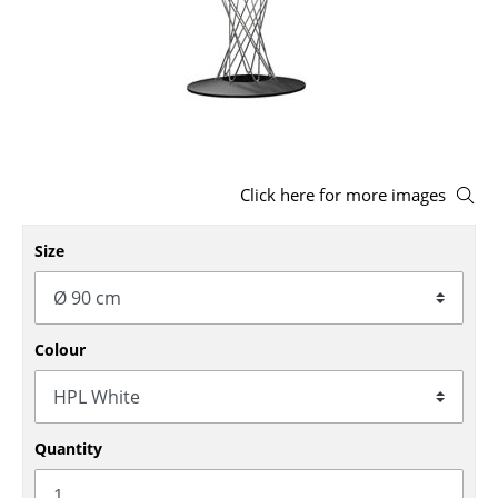
Stools
Benches & Loungers
Beanbags
Garden Chairs
Click here for more images
Kids Chairs
Size
Rocking Chairs
Office Swivel Chairs
Conference Chairs
Colour
Executive Chairs
Components
Quantity
... all Seating