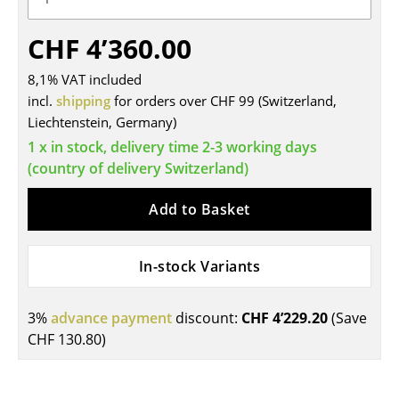
Tables
CHF 4’360.00
Dining Room Tables
8,1% VAT included
Side Tables
incl.
shipping
for orders over CHF 99 (Switzerland,
Liechtenstein, Germany)
Coffee Tables
1 x in stock, delivery time 2-3 working days
Desks
(country of delivery Switzerland)
Bureaus & Desks
Add to Basket
Conference Tables
In-stock Variants
Cocktail Tables & Lecterns
Kids Desk
3%
advance payment
discount:
CHF 4’229.20
(Save
CHF 130.80
)
Garden Table
Bar Trolley