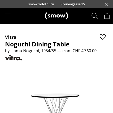
Skip to main content
smow Solothurn
Kronengasse 15
Products
Vitra
Seating
Noguchi Dining Table
Dining Room Chairs
by Isamu Noguchi, 1954/55
— from CHF 4’360.00
Sofa
Armchairs
Lounge Chairs
Chairs
Cantilever Chairs
Bar Stools