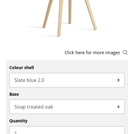
Stools
Benches & Loungers
Beanbags
Garden Chairs
Click here for more images
Kids Chairs
Colour shell
Rocking Chairs
Office Swivel Chairs
Conference Chairs
Base
Executive Chairs
Components
Quantity
... all Seating