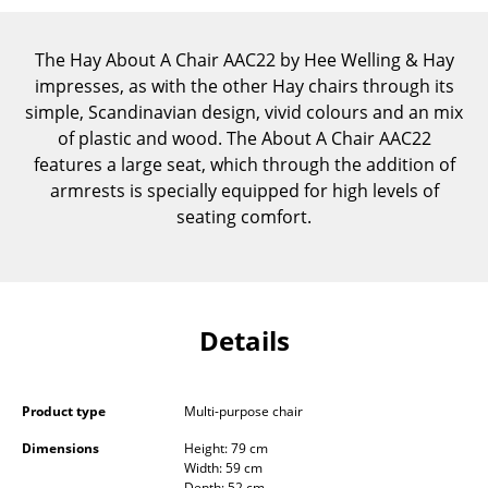
Components
The Hay About A Chair AAC22 by Hee Welling & Hay
... all Tables
impresses, as with the other Hay chairs through its
simple, Scandinavian design, vivid colours and an mix
Storage
of plastic and wood. The About A Chair AAC22
Shelves & Cabinets
features a large seat, which through the addition of
armrests is specially equipped for high levels of
Bookshelves
seating comfort.
Wall Mounted Shelving
Sideboards & Commodes
Multimedia Units
Details
Side & Roll Container
Product type
Multi-purpose chair
Bar Furniture
Dimensions
Height: 79 cm
Wardrobes
Width: 59 cm
Depth: 52 cm