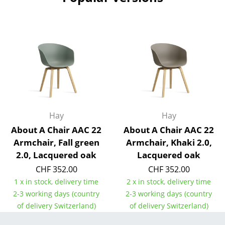
Work
Office & Co-Working Space
Executive’s Office
Meeting Room
Reception
Hay
Hay
Canteen & Social Area
About A Chair AAC 22
About A Chair AAC 22
Business Solutions
Armchair, Fall green
Armchair, Khaki 2.0,
2.0, Lacquered oak
Lacquered oak
The Responsible Office
CHF 352.00
CHF 352.00
1 x in stock, delivery time
2 x in stock, delivery time
Manufacturers & Designers
2-3 working days (country
2-3 working days (country
Manufacturers
of delivery Switzerland)
of delivery Switzerland)