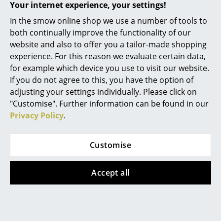
Artemide
Your internet experience, your settings!
Cassina
In the smow online shop we use a number of tools to
Show more
both continually improve the functionality of our
Fritz Hansen
website and also to offer you a tailor-made shopping
experience. For this reason we evaluate certain data,
HAY
Design Story
for example which device you use to visit our website.
Knoll International
If you do not agree to this, you have the option of
adjusting your settings individually. Please click on
Louis Poulsen
"Customise". Further information can be found in our
Privacy Policy
.
Muuto
Nils Holger Moormann
Customise
Richard Lampert
Accept all
Thonet
USM Haller
Vitra