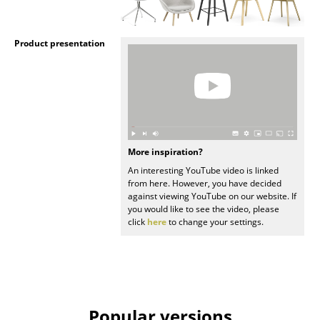
Rooms
Product presentation
Home
Living Room
Dining Room
Bedroom
More inspiration?
Kid's Room
An interesting YouTube video is linked
from here. However, you have decided
Home Office
against viewing YouTube on our website. If
you would like to see the video, please
click
here
to change your settings.
Entrance Hall
Bathroom
Storage
Balcony & Garden
Popular versions