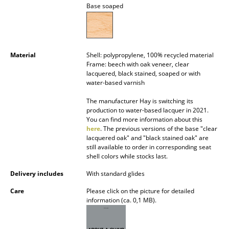
Base soaped
Battery Lighting
... all Lighting
Beds
Material
Shell: polypropylene, 100% recycled material
Frame: beech with oak veneer, clear
lacquered, black stained, soaped or with
Double Beds
water-based varnish
Single Beds
The manufacturer Hay is switching its
production to water-based lacquer in 2021.
Stacking Beds
You can find more information about this
here
. The previous versions of the base "clear
Children's Beds
lacquered oak" and "black stained oak" are
still available to order in corresponding seat
Bedside Tables & Bedding Accessories
shell colors while stocks last.
Delivery includes
With standard glides
... all Beds
Care
Please click on the picture for detailed
information (ca. 0,1 MB).
Accessories
Clocks