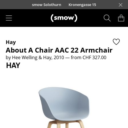
Skip to main content
smow Solothurn
Kronengasse 15
Products
Hay
Seating
About A Chair AAC 22 Armchair
Dining Room Chairs
by Hee Welling & Hay, 2010
— from CHF 327.00
Sofa
Armchairs
Lounge Chairs
Chairs
Cantilever Chairs
Bar Stools