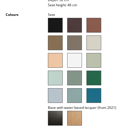
Occasional Storage
Seat height: 46 cm
Colours
Seat
Components
... all Storage
Lighting
Pendant Lamps & Ceiling Lamps
Table Lamps
Desk Lamps
Standing Lamps & Reading Lamps
Floor Lamps
Base with water-based lacquer (from 2021)
Wall Lights
Outdoor Lighting