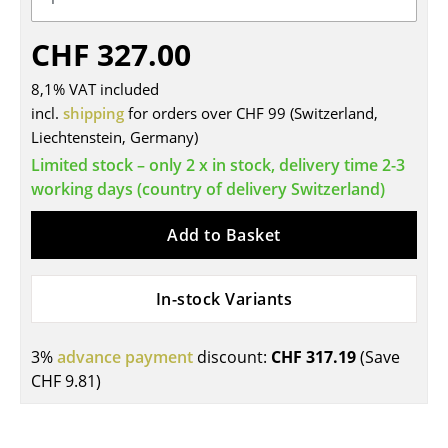
Tables
CHF 327.00
Dining Room Tables
8,1% VAT included
Side Tables
incl.
shipping
for orders over CHF 99 (Switzerland,
Liechtenstein, Germany)
Coffee Tables
Limited stock – only 2 x in stock, delivery time 2-3
Desks
working days (country of delivery Switzerland)
Bureaus & Desks
Add to Basket
Conference Tables
In-stock Variants
Cocktail Tables & Lecterns
Kids Desk
3%
advance payment
discount:
CHF 317.19
(Save
CHF 9.81
)
Garden Table
Bar Trolley