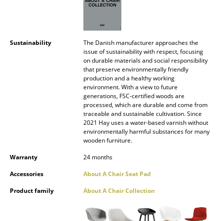
Mirrors
Figures & Miniatures
Sustainability
The Danish manufacturer approaches the
Vases
issue of sustainability with respect, focusing
on durable materials and social responsibility
that preserve environmentally friendly
Trays
production and a healthy working
environment. With a view to future
Office Utensils
generations, FSC-certified woods are
processed, which are durable and come from
Storage Boxes
traceable and sustainable cultivation. Since
2021 Hay uses a water-based varnish without
Blankets
environmentally harmful substances for many
wooden furniture.
Cushions
Warranty
24 months
Rugs
Accessories
About A Chair Seat Pad
Curtains
Product family
About A Chair Collection
... all Accessories