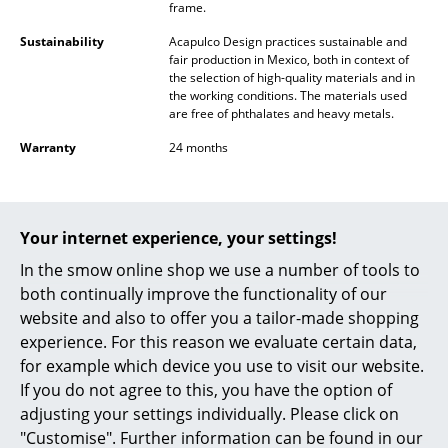
frame.
Occasional Storage
Sustainability
Acapulco Design practices sustainable and
Components
fair production in Mexico, both in context of
the selection of high-quality materials and in
the working conditions. The materials used
... all Storage
are free of phthalates and heavy metals.
Lighting
Warranty
24 months
Pendant Lamps & Ceiling Lamps
Table Lamps
Your internet experience, your settings!
You may also like these articles
Desk Lamps
In the smow online shop we use a number of tools to
both continually improve the functionality of our
Standing Lamps & Reading Lamps
website and also to offer you a tailor-made shopping
experience. For this reason we evaluate certain data,
Floor Lamps
for example which device you use to visit our website.
Wall Lights
If you do not agree to this, you have the option of
adjusting your settings individually. Please click on
Outdoor Lighting
"Customise". Further information can be found in our