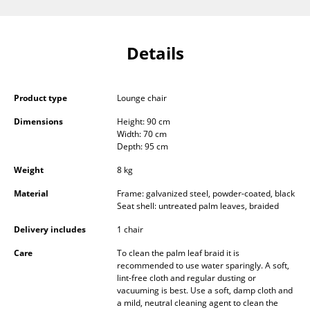
Components
... all Tables
Details
Storage
Product type
Lounge chair
Shelves & Cabinets
Dimensions
Height: 90 cm
Bookshelves
Width: 70 cm
Depth: 95 cm
Wall Mounted Shelving
Weight
8 kg
Sideboards & Commodes
Material
Frame: galvanized steel, powder-coated, black
Seat shell: untreated palm leaves, braided
Multimedia Units
Delivery includes
1 chair
Side & Roll Container
Care
To clean the palm leaf braid it is
recommended to use water sparingly. A soft,
Bar Furniture
lint-free cloth and regular dusting or
vacuuming is best. Use a soft, damp cloth and
Wardrobes
a mild, neutral cleaning agent to clean the