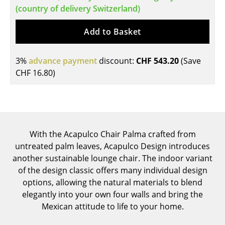
(country of delivery Switzerland)
Tables
Add to Basket
Dining Room Tables
Side Tables
3%
advance payment
discount:
CHF 543.20
(Save
CHF 16.80
)
Coffee Tables
Desks
Bureaus & Desks
Conference Tables
With the Acapulco Chair Palma crafted from
untreated palm leaves, Acapulco Design introduces
Cocktail Tables & Lecterns
another sustainable lounge chair. The indoor variant
of the design classic offers many individual design
Kids Desk
options, allowing the natural materials to blend
Garden Table
elegantly into your own four walls and bring the
Mexican attitude to life to your home.
Bar Trolley