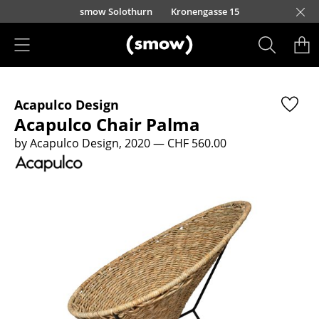
Skip to main content
smow Solothurn
Kronengasse 15
Products
Acapulco Design
Seating
Acapulco Chair Palma
Dining Room Chairs
by Acapulco Design, 2020
— CHF 560.00
Sofa
Armchairs
Lounge Chairs
Chairs
Cantilever Chairs
Bar Stools