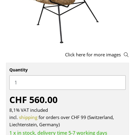
Stools
Benches & Loungers
Beanbags
Garden Chairs
Click here for more images
Kids Chairs
Rocking Chairs
Quantity
Office Swivel Chairs
Conference Chairs
CHF 560.00
Executive Chairs
8,1% VAT included
Components
incl.
shipping
for orders over CHF 99 (Switzerland,
Liechtenstein, Germany)
... all Seating
1 x in stock, delivery time 5-7 working days