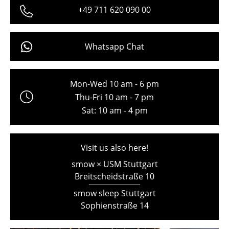
+49 711 620 090 00
Freiburg
Hamburg
Whatsapp Chat
Hanover
Kempten
Mon-Wed 10 am - 6 pm
Cologne
Thu-Fri 10 am - 7 pm
Sat: 10 am - 4 pm
Konstanz
Leipzig
Visit us also here!
Mainz
smow × USM Stuttgart
Breitscheidstraße 10
Munich
smow sleep Stuttgart
Nuremberg
Sophienstraße 14
Schwarzwald