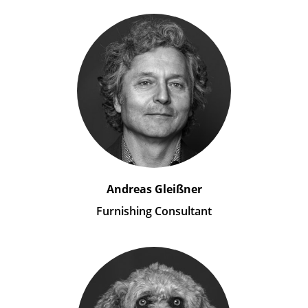
Andreas Gleißner
Furnishing Consultant