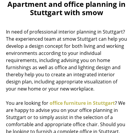
Apartment and office planning in
Stuttgart with smow
In need of professional interior planning in Stuttgart?
The experienced team at smow Stuttgart can help you
develop a design concept for both living and working
environments according to your individual
requirements, including advising you on home
furnishings as well as office and lighting design and
thereby help you to create an integrated interior
design plan, including appropriate visualization of
your new home or your new workplace.
You are looking for
office furniture in Stuttgart
? We
are happy to advise you on your office planning in
Stuttgart or to simply assist in the selection of a
comfortable and appropriate office chair. Should you
be looking to furnish a complete office in Stuttgart,