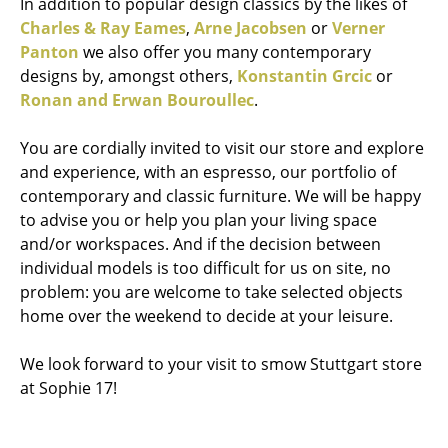
In addition to popular design classics by the likes of
Charles & Ray Eames
,
Arne Jacobsen
or
Verner
Panton
we also offer you many contemporary
designs by, amongst others,
Konstantin Grcic
or
Ronan and Erwan Bouroullec
.
You are cordially invited to visit our store and explore
and experience, with an espresso, our portfolio of
contemporary and classic furniture. We will be happy
to advise you or help you plan your living space
and/or workspaces. And if the decision between
individual models is too difficult for us on site, no
problem: you are welcome to take selected objects
home over the weekend to decide at your leisure.
We look forward to your visit to smow Stuttgart store
at Sophie 17!