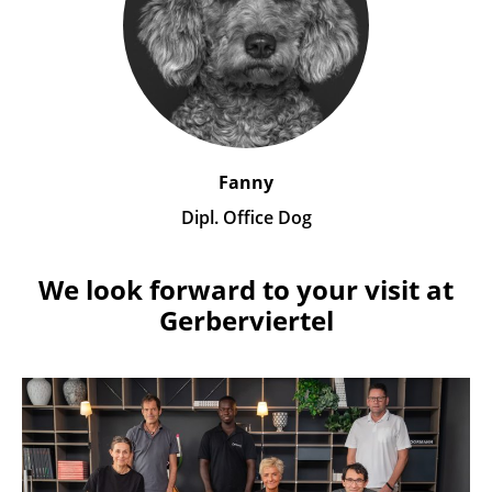
Fanny
Dipl. Office Dog
We look forward to your visit at
Gerberviertel