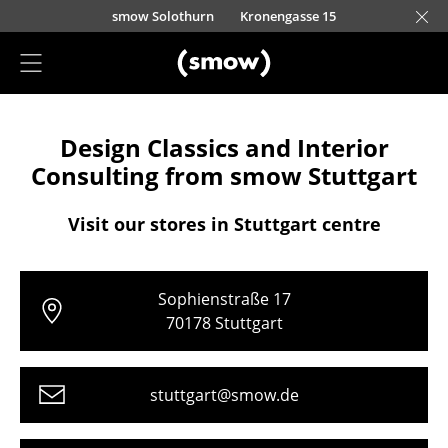
Skip to main content
smow Solothurn
Kronengasse 15
Project Planning
Design Classics and Interior
Furnishing Consulting
Consulting from smow Stuttgart
References
Visit our stores in Stuttgart centre
Stores
Berlin
Sophienstraße 17
Chemnitz
70178 Stuttgart
Düsseldorf
stuttgart@smow.de
Essen
Frankfurt