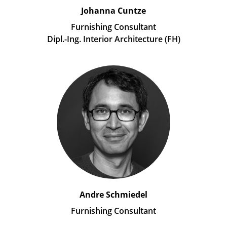
Johanna Cuntze
Furnishing Consultant
Dipl.-Ing. Interior Architecture (FH)
Andre Schmiedel
Furnishing Consultant