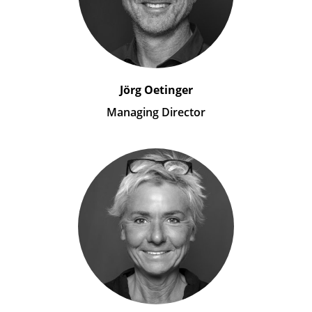
Jörg Oetinger
Managing Director