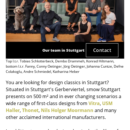
Contact
Our team in Stuttgart
Top l.t.r. Tobias Schlotterbeck, Dembo Drammeh, Konrad Hiltmann,
bottom l.t.r. Fanny, Conny Oetinger, Jörg Oetinger, Johanna Cuntze, Defne
Colakoglu, Andre Schmiedel, Katharina Heber
You are looking for design classics in Stuttgart?
Situated in Stuttgart's Gerberviertel, smow Stuttgart
presents on 500 m² and in ever changing scenarios a
wide range of first-class designs from
Vitra
,
USM
Haller
,
Thonet
,
Nils Holger Moormann
and many
other acclaimed international manufacturers.