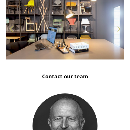
Solothurn
Stuttgart
Contact our team