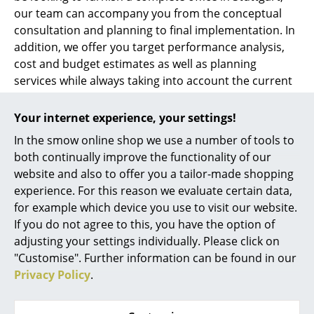
our team can accompany you from the conceptual
consultation and planning to final implementation. In
addition, we offer you target performance analysis,
cost and budget estimates as well as planning
services while always taking into account the current
standards and regulations.
Your internet experience, your settings!
Whether a single workstation, office space or
In the smow online shop we use a number of tools to
complete object furnishing - at smow Stuttgart we can
both continually improve the functionality of our
accompany you through the conceptual planning and
website and also to offer you a tailor-made shopping
design of your
office furnishings
. Our competent
experience. For this reason we evaluate certain data,
team is also your professional contact for lighting and
for example which device you use to visit our website.
acoustics planning
in Stuttgart.
If you do not agree to this, you have the option of
adjusting your settings individually. Please click on
Looking for a furnishing consultant in Stuttgart? At
"Customise". Further information can be found in our
smow Stuttgart we develop individual living and
Privacy Policy
.
working environments employing design classics and
home accessories. Whether you want to set up your