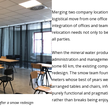
Merging two company locations
logistical move from one office
integration of offices and teams
relocation needs not only to be
all parties.
When the mineral water produce
administration and managemen
some 60 km, the existing comp
redesign. The smow team foun
meters whose best of years were
arranged tables and chairs, in
purely functional and pragmati
rather than breaks being enjoy
fter a smow redesign