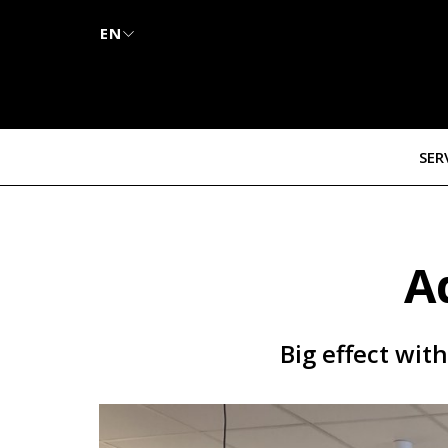
EN
SER
A
Big effect wit