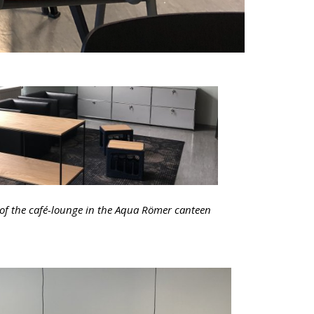
 of the café-lounge in the Aqua Römer canteen