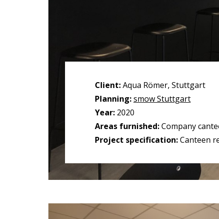
Client:
Aqua Römer, Stuttgart
Planning:
smow Stuttgart
Year:
2020
Areas furnished:
Company cante
Project specification:
Canteen r