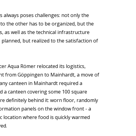
 always poses challenges: not only the
 to the other has to be organized, but the
, as well as the technical infrastructure
 planned, but realized to the satisfaction of
r Aqua Römer relocated its logistics,
t from Göppingen to Mainhardt, a move of
any canteen in Mainhardt required a
d a canteen covering some 100 square
 definitely behind it: worn floor, randomly
formation panels on the window front - a
c location where food is quickly warmed
ed.