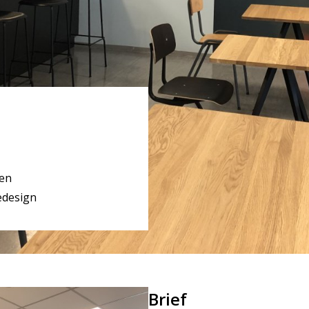
en
edesign
Brief