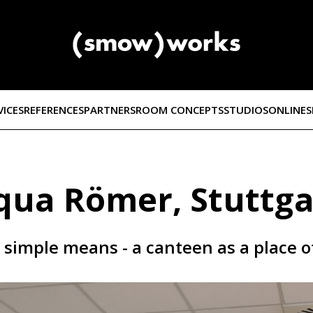
VICES
REFERENCES
PARTNERS
ROOM CONCEPTS
STUDIOS
ONLINE
qua Römer, Stuttga
h simple means - a canteen as a place 