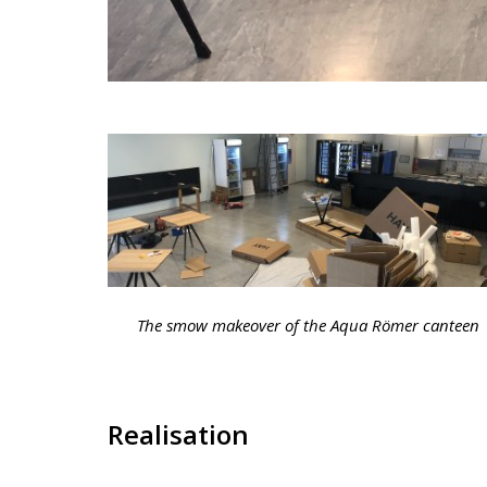
The smow makeover of the Aqua Römer canteen
Realisation