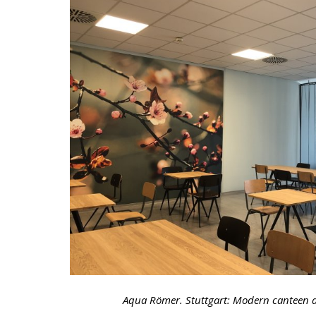
Aqua Römer. Stuttgart: Modern canteen a