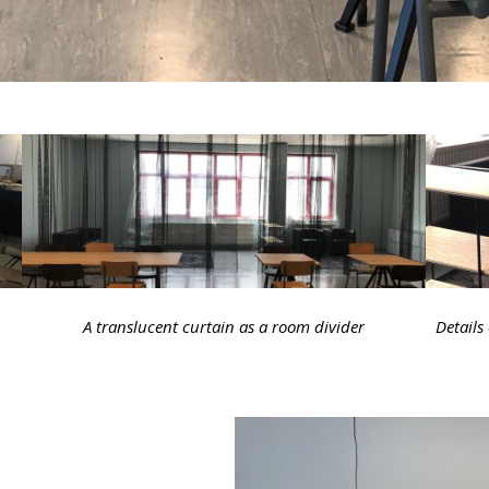
A translucent curtain as a room divider
Details