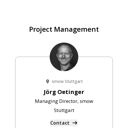
Project Management
smow Stuttgart
Jörg Oetinger
Managing Director, smow
Stuttgart
Contact