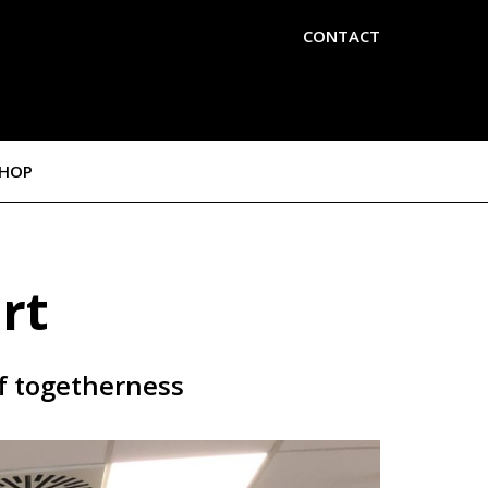
CONTACT
SHOP
rt
of togetherness