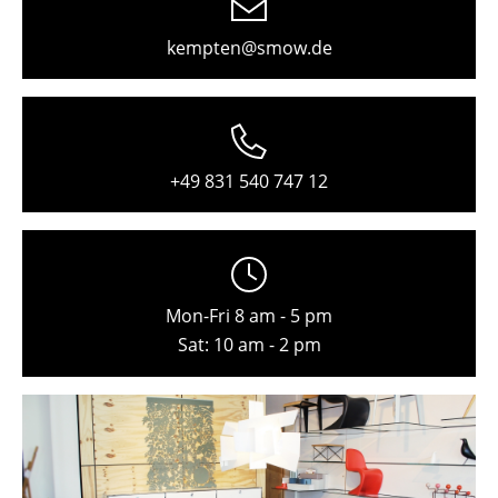
Freiburg
kempten@smow.de
Hamburg
Hanover
Kempten
+49 831 540 747 12
Cologne
Konstanz
Leipzig
Mon-Fri 8 am - 5 pm
Mainz
Sat: 10 am - 2 pm
Munich
Nuremberg
Schwarzwald