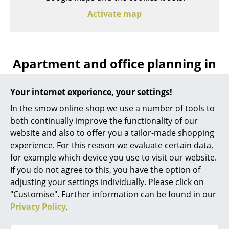
Activate map
Apartment and office planning in
Kempten with smow
Your internet experience, your settings!
In the smow online shop we use a number of tools to
Are you in need of professional interior planning in
both continually improve the functionality of our
Kempten? The team at smow Kempten can help you
website and also to offer you a tailor-made shopping
develop a design concept for both living and working
experience. For this reason we evaluate certain data,
environments according to your individual
for example which device you use to visit our website.
requirements, including advising you on home
If you do not agree to this, you have the option of
furnishings as well as office and lighting design and
adjusting your settings individually. Please click on
thereby help you to create an integrated interior
"Customise". Further information can be found in our
design plan, including appropriate visualization of
Privacy Policy
.
your new home or your new workplace.