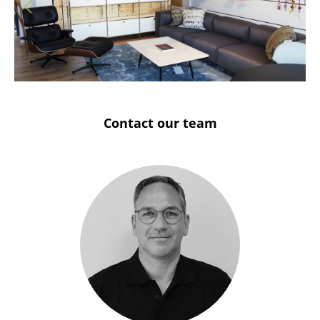
Solothurn
Stuttgart
Contact our team