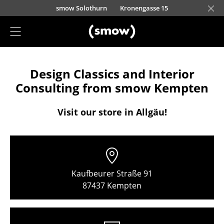
Skip to main content
smow Solothurn
Kronengasse 15
Project Planning
Design Classics and Interior
Furnishing Consulting
Consulting from smow Kempten
References
Visit our store in Allgäu!
Stores
Berlin
Chemnitz
Kaufbeurer Straße 91
Düsseldorf
87437 Kempten
Essen
Frankfurt