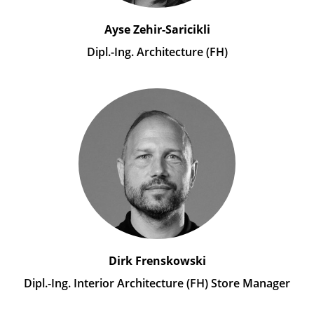
Ayse Zehir-Saricikli
Dipl.-Ing. Architecture (FH)
Dirk Frenskowski
Dipl.-Ing. Interior Architecture (FH) Store Manager