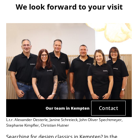
We look forward to your visit
Contact
Our team in Kempten
L.t.r. Alexander Oesterle, Janine Schreieck, John Oliver Spechtmeyer,
Stephanie Kimpfler, Christian Hutner
Searching for design classics in Kempten? In the