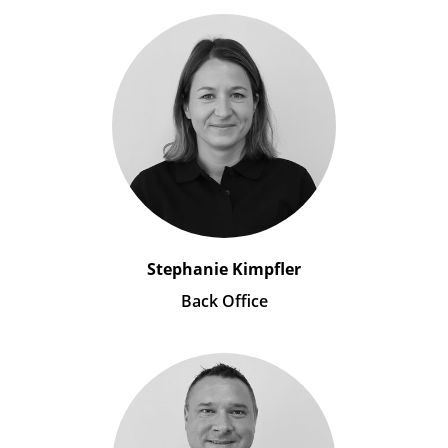
Stephanie Kimpfler
Back Office