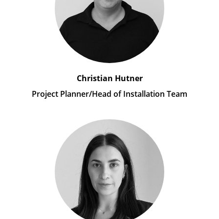
Christian Hutner
Project Planner/Head of Installation Team