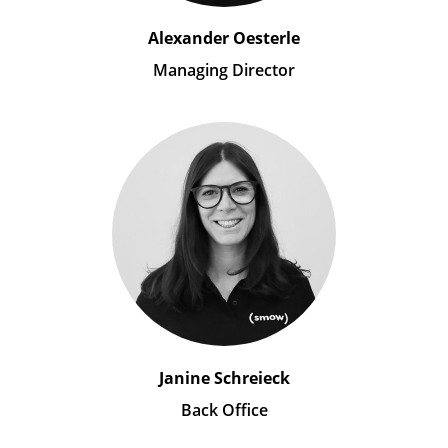
Alexander Oesterle
Managing Director
Janine Schreieck
Back Office