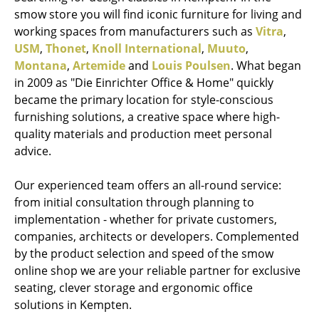
smow store you will find iconic furniture for living and
working spaces from manufacturers such as
Vitra
,
USM
,
Thonet
,
Knoll International
,
Muuto
,
Montana
,
Artemide
and
Louis Poulsen
. What began
in 2009 as "Die Einrichter Office & Home" quickly
became the primary location for style-conscious
furnishing solutions, a creative space where high-
quality materials and production meet personal
advice.
Our experienced team offers an all-round service:
from initial consultation through planning to
implementation - whether for private customers,
companies, architects or developers. Complemented
by the product selection and speed of the smow
online shop we are your reliable partner for exclusive
seating, clever storage and ergonomic office
solutions in Kempten.