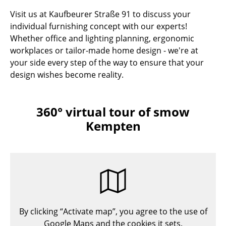
Visit us at Kaufbeurer Straße 91 to discuss your
individual furnishing concept with our experts!
Whether office and lighting planning, ergonomic
workplaces or tailor-made home design - we're at
your side every step of the way to ensure that your
design wishes become reality.
360° virtual tour of smow
Kempten
By clicking “Activate map”, you agree to the use of
Google Maps and the cookies it sets.