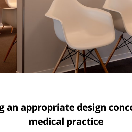
g an appropriate design conce
medical practice