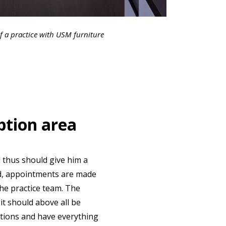
f a practice with USM furniture
ption area
d thus should give him a
ed, appointments are made
the practice team. The
it should above all be
itions and have everything