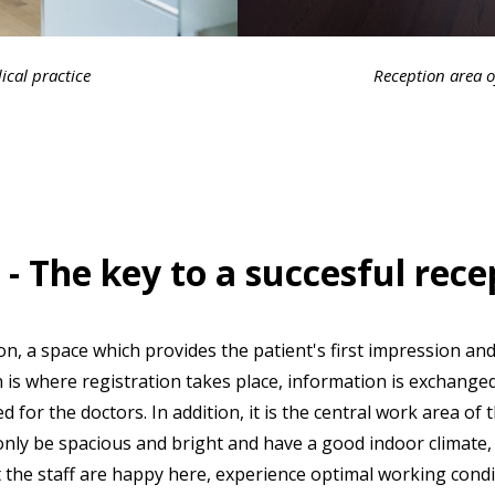
ical practice
Reception area o
- The key to a succesful rece
tion, a space which provides the patient's first impression an
n is where registration takes place, information is exchang
for the doctors. In addition, it is the central work area of 
nly be spacious and bright and have a good indoor climate, 
t the staff are happy here, experience optimal working cond