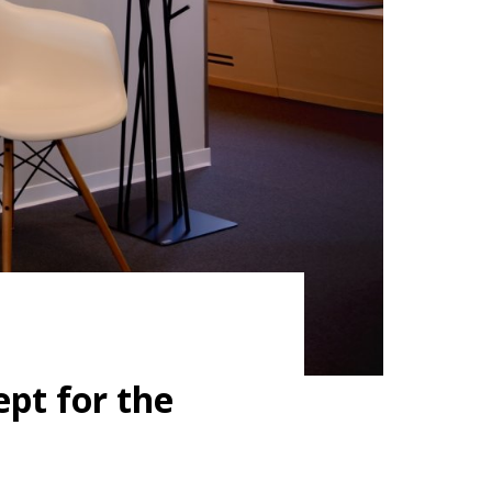
pt for the