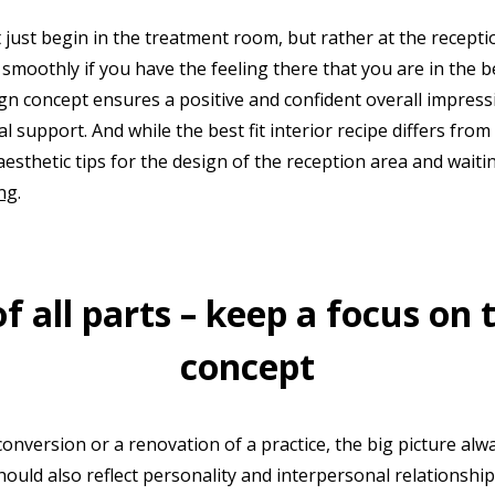
't just begin in the treatment room, but rather at the recept
moothly if you have the feeling there that you are in the b
n concept ensures a positive and confident overall impressio
al support. And while the best fit interior recipe differs from
aesthetic tips for the design of the reception area and wait
ng
.
 all parts – keep a focus on 
concept
onversion or a renovation of a practice, the big picture alwa
hould also reflect personality and interpersonal relationshi