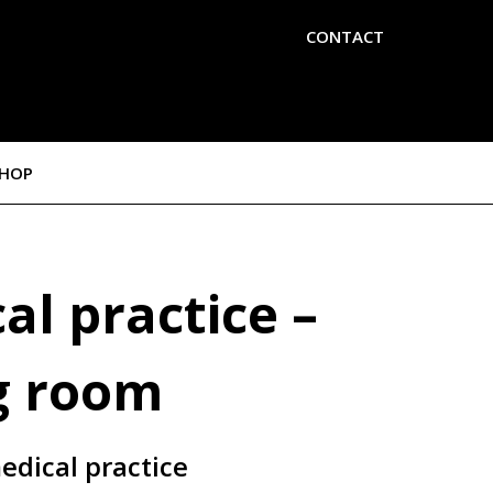
CONTACT
SHOP
al practice –
g room
edical practice