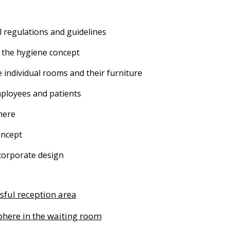
l regulations and guidelines
 the hygiene concept
e individual rooms and their furniture
ployees and patients
here
oncept
corporate design
sful reception area
here in the waiting room