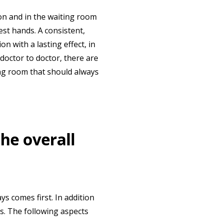
ion and in the waiting room
est hands. A consistent,
n with a lasting effect, in
 doctor to doctor, there are
ing room that should always
the overall
ys comes first. In addition
ps. The following aspects