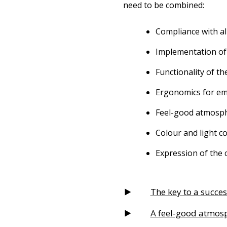
need to be combined:
Compliance with al
Implementation of
Functionality of th
Ergonomics for em
Feel-good atmosp
Colour and light c
Expression of the 
The key to a succes
A feel-good atmosp