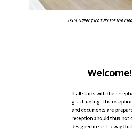
USM Haller furniture for the med
Welcome! 
It all starts with the recep
good feeling. The receptio
and documents are prepared 
reception should thus not o
designed in such a way tha