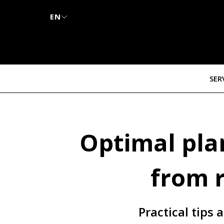
EN
SER
Optimal plan
from 
Practical tips