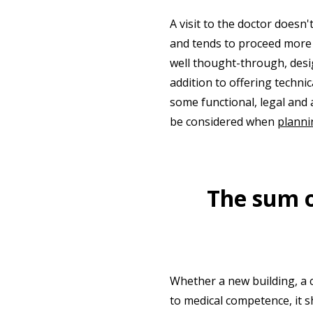
A visit to the doctor doesn
and tends to proceed more s
well thought-through, desig
addition to offering technic
some functional, legal and 
be considered when
planni
The sum of
Whether a new building, a c
to medical competence, it s