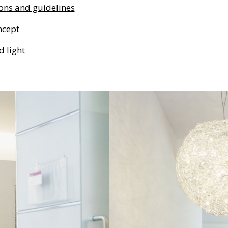
ons and guidelines
ncept
d light