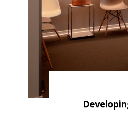
Developin