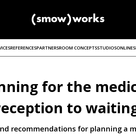
VICES
REFERENCES
PARTNERS
ROOM CONCEPTS
STUDIOS
ONLINE
ning for the medic
reception to waitin
 and recommendations for planning a m