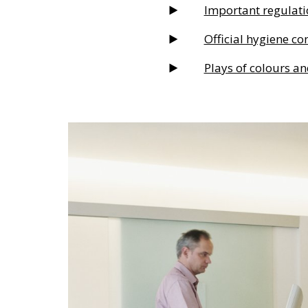
Important regulati
Official hygiene co
Plays of colours an