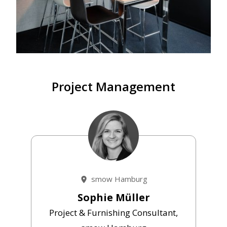
Project Management
smow Hamburg
Sophie Müller
Project & Furnishing Consultant,