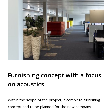
Furnishing concept with a focus
on acoustics
Within the scope of the project, a complete furnishing
concept had to be planned for the new company