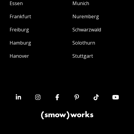
Essen
Munich
Frankfurt
Nuremberg
Freiburg
Schwarzwald
Hamburg
Solothurn
Hanover
Stuttgart