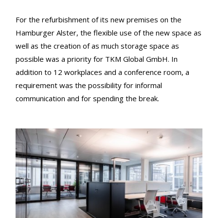
For the refurbishment of its new premises on the
Hamburger Alster, the flexible use of the new space as
well as the creation of as much storage space as
possible was a priority for TKM Global GmbH. In
addition to 12 workplaces and a conference room, a
requirement was the possibility for informal
communication and for spending the break.