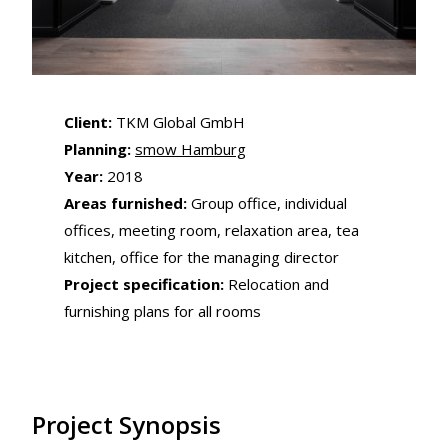
Client:
TKM Global GmbH
Planning:
smow Hamburg
Year:
2018
Areas furnished:
Group office, individual
offices, meeting room, relaxation area, tea
kitchen, office for the managing director
Project specification:
Relocation and
furnishing plans for all rooms
Project Synopsis