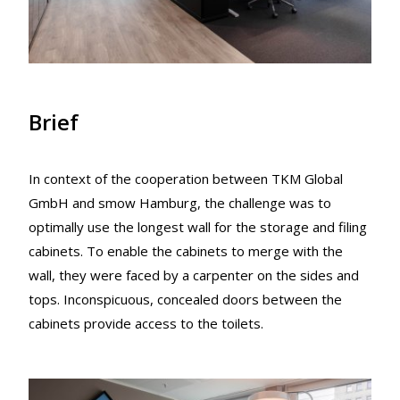
Brief
In context of the cooperation between TKM Global
GmbH and smow Hamburg, the challenge was to
optimally use the longest wall for the storage and filing
cabinets. To enable the cabinets to merge with the
wall, they were faced by a carpenter on the sides and
tops. Inconspicuous, concealed doors between the
cabinets provide access to the toilets.