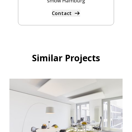
smow Hamburg
Contact
Similar Projects