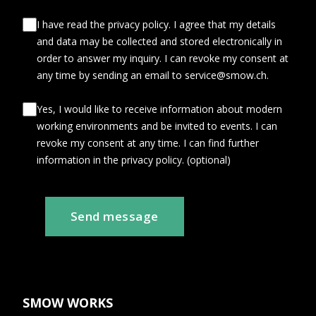
I have read the privacy policy. I agree that my details
and data may be collected and stored electronically in
order to answer my inquiry. I can revoke my consent at
any time by sending an email to service@smow.ch.
Yes, I would like to receive information about modern
working environments and be invited to events. I can
revoke my consent at any time. I can find further
information in the privacy policy. (optional)
Send message
SMOW WORKS