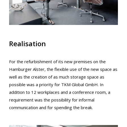
Realisation
For the refurbishment of its new premises on the
Hamburger Alster, the flexible use of the new space as
well as the creation of as much storage space as
possible was a priority for TKM Global GmbH. In
addition to 12 workplaces and a conference room, a
requirement was the possibility for informal
communication and for spending the break.