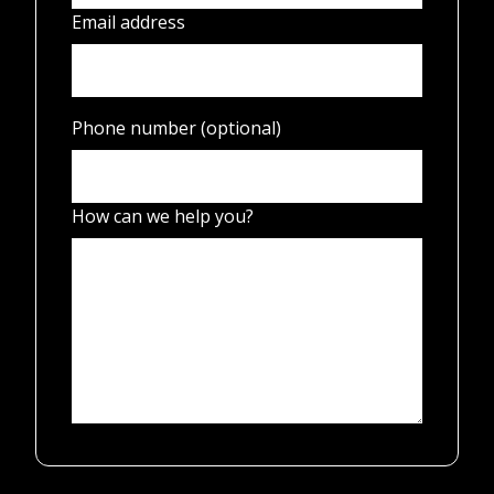
Email address
Phone number (optional)
How can we help you?