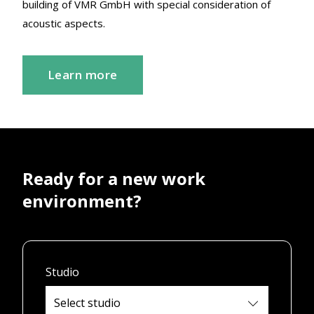
building of VMR GmbH with special consideration of
acoustic aspects.
Learn more
Ready for a new work
environment?
Studio