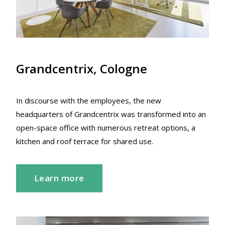
Grandcentrix, Cologne
In discourse with the employees, the new
headquarters of Grandcentrix was transformed into an
open-space office with numerous retreat options, a
kitchen and roof terrace for shared use.
Learn more