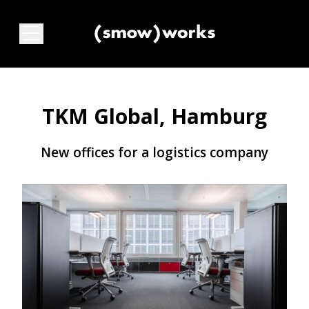
TKM Global, Hamburg
New offices for a logistics company