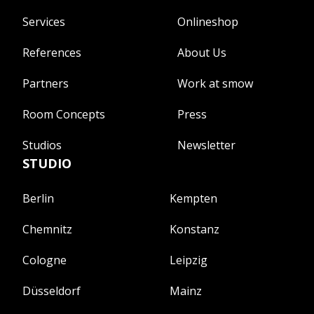
Services
Onlineshop
References
About Us
Partners
Work at smow
Room Concepts
Press
Studios
Newsletter
STUDIO
Berlin
Kempten
Chemnitz
Konstanz
Cologne
Leipzig
Düsseldorf
Mainz