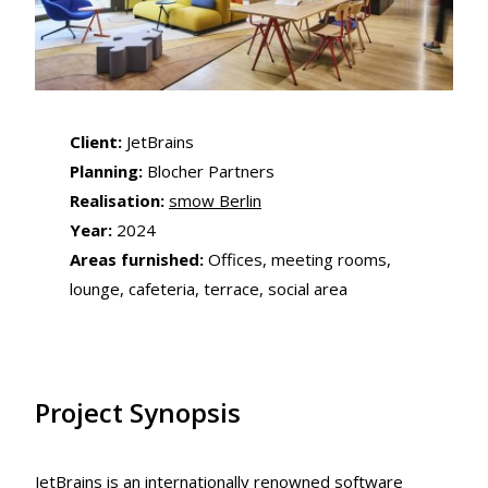
Client:
JetBrains
Planning:
Blocher Partners
Realisation:
smow Berlin
Year:
2024
Areas furnished:
Offices, meeting rooms,
lounge, cafeteria, terrace, social area
Project Synopsis
JetBrains is an internationally renowned software