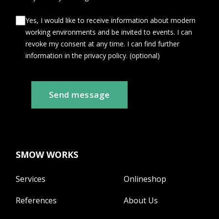
Yes, I would like to receive information about modern
working environments and be invited to events. I can
revoke my consent at any time. I can find further
information in the privacy policy. (optional)
Send message
SMOW WORKS
Services
Onlineshop
References
About Us