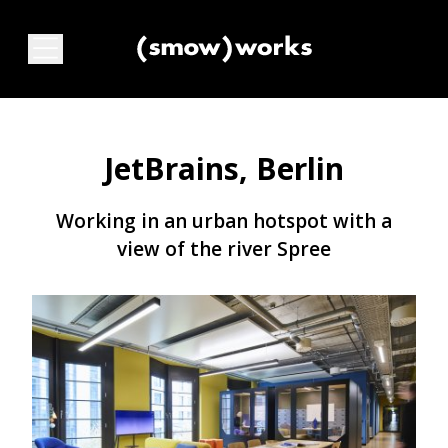
JetBrains, Berlin
Working in an urban hotspot with a
view of the river Spree