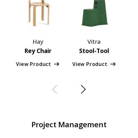
Hay
Vitra
Rey Chair
Stool-Tool
Co
View Product
View Product
Vie
Project Management