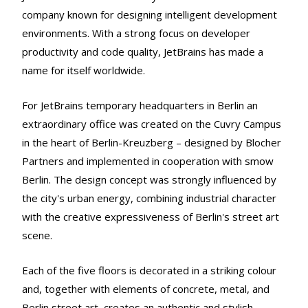
company known for designing intelligent development
environments. With a strong focus on developer
productivity and code quality, JetBrains has made a
name for itself worldwide.
For JetBrains temporary headquarters in Berlin an
extraordinary office was created on the Cuvry Campus
in the heart of Berlin-Kreuzberg – designed by Blocher
Partners and implemented in cooperation with smow
Berlin. The design concept was strongly influenced by
the city's urban energy, combining industrial character
with the creative expressiveness of Berlin's street art
scene.
Each of the five floors is decorated in a striking colour
and, together with elements of concrete, metal, and
Berlin street art, creates an authentic and stylish