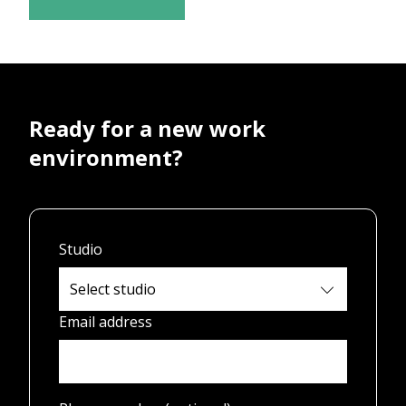
Ready for a new work
environment?
Studio
Email address