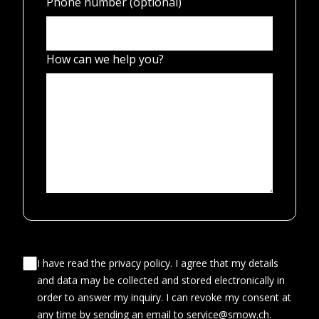
Phone number (optional)
How can we help you?
I have read the privacy policy. I agree that my details
and data may be collected and stored electronically in
order to answer my inquiry. I can revoke my consent at
any time by sending an email to service@smow.ch.