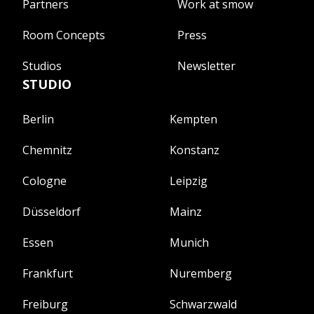
Partners
Work at smow
Room Concepts
Press
Studios
Newsletter
STUDIO
Berlin
Kempten
Chemnitz
Konstanz
Cologne
Leipzig
Düsseldorf
Mainz
Essen
Munich
Frankfurt
Nuremberg
Freiburg
Schwarzwald