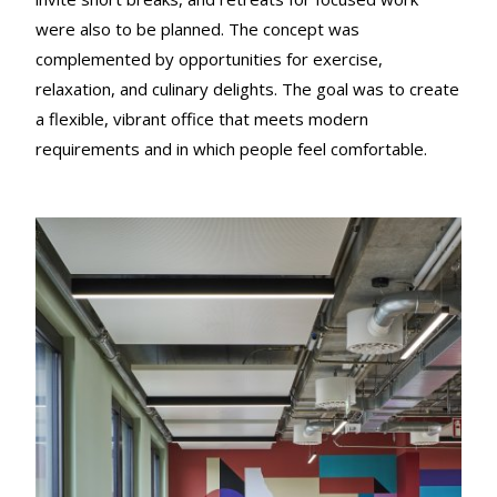
were also to be planned. The concept was
complemented by opportunities for exercise,
relaxation, and culinary delights. The goal was to create
a flexible, vibrant office that meets modern
requirements and in which people feel comfortable.