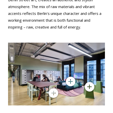
atmosphere. The mix of raw materials and vibrant
accents reflects Berlin's unique character and offers a
working environment that is both functional and
inspiring – raw, creative and full of energy.