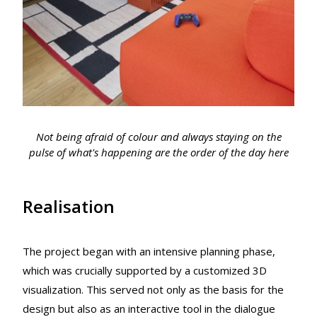
Not being afraid of colour and always staying on the
pulse of what's happening are the order of the day here
Realisation
The project began with an intensive planning phase,
which was crucially supported by a customized 3D
visualization. This served not only as the basis for the
design but also as an interactive tool in the dialogue