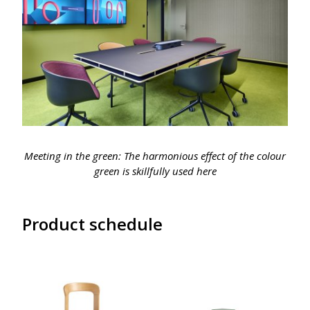
Meeting in the green: The harmonious effect of the colour
green is skillfully used here
Product schedule