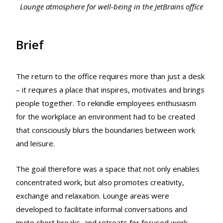
Lounge atmosphere for well-being in the JetBrains office
Brief
The return to the office requires more than just a desk
– it requires a place that inspires, motivates and brings
people together. To rekindle employees enthusiasm
for the workplace an environment had to be created
that consciously blurs the boundaries between work
and leisure.
The goal therefore was a space that not only enables
concentrated work, but also promotes creativity,
exchange and relaxation. Lounge areas were
developed to facilitate informal conversations and
invite short breaks, and retreats for focused work