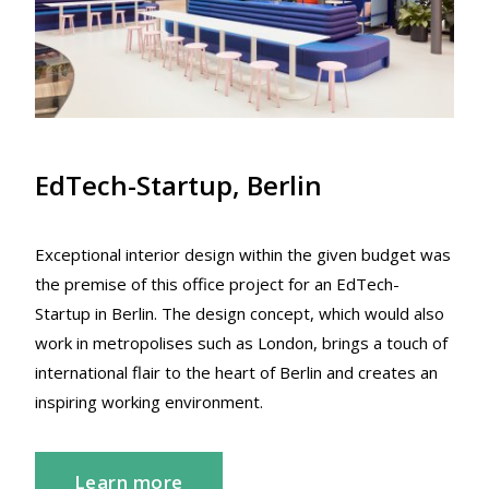
EdTech-Startup, Berlin
Exceptional interior design within the given budget was
the premise of this office project for an EdTech-
Startup in Berlin. The design concept, which would also
work in metropolises such as London, brings a touch of
international flair to the heart of Berlin and creates an
inspiring working environment.
Learn more