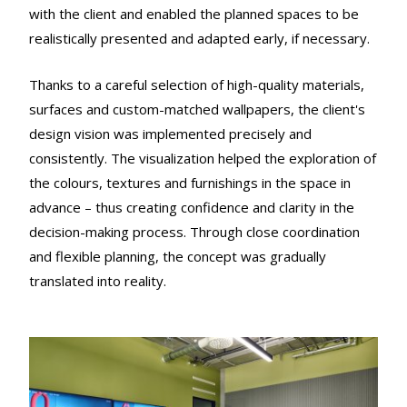
with the client and enabled the planned spaces to be
realistically presented and adapted early, if necessary.
Thanks to a careful selection of high-quality materials,
surfaces and custom-matched wallpapers, the client's
design vision was implemented precisely and
consistently. The visualization helped the exploration of
the colours, textures and furnishings in the space in
advance – thus creating confidence and clarity in the
decision-making process. Through close coordination
and flexible planning, the concept was gradually
translated into reality.