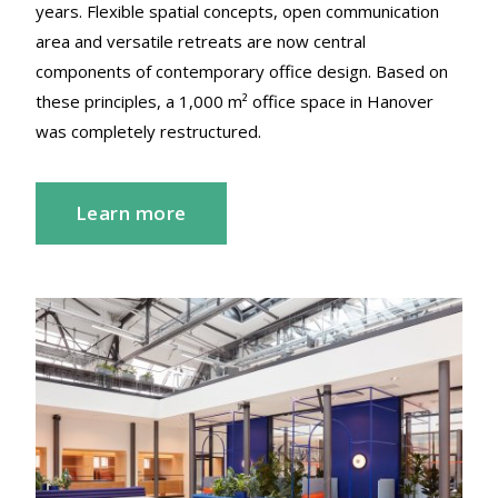
years. Flexible spatial concepts, open communication
area and versatile retreats are now central
components of contemporary office design. Based on
these principles, a 1,000 m² office space in Hanover
was completely restructured.
Learn more