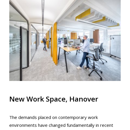
New Work Space, Hanover
The demands placed on contemporary work
environments have changed fundamentally in recent