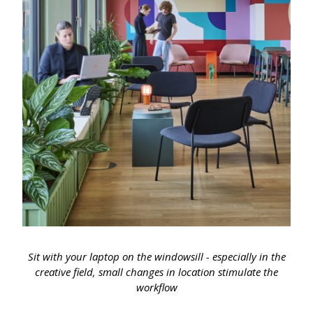
Sit with your laptop on the windowsill - especially in the
creative field, small changes in location stimulate the
workflow