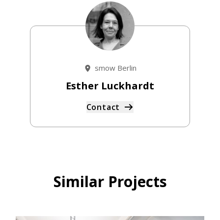
smow Berlin
Esther Luckhardt
Contact
Similar Projects