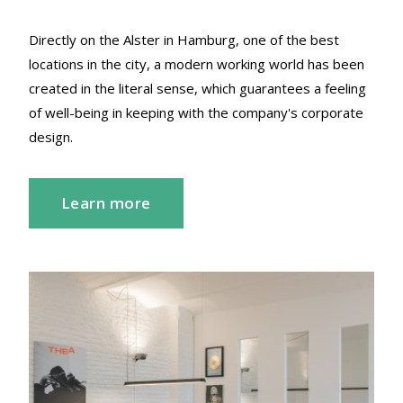
Directly on the Alster in Hamburg, one of the best
locations in the city, a modern working world has been
created in the literal sense, which guarantees a feeling
of well-being in keeping with the company's corporate
design.
Learn more