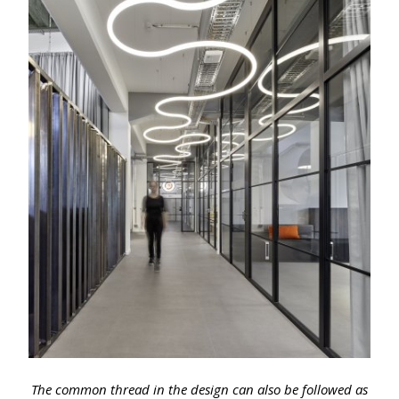
The common thread in the design can also be followed as