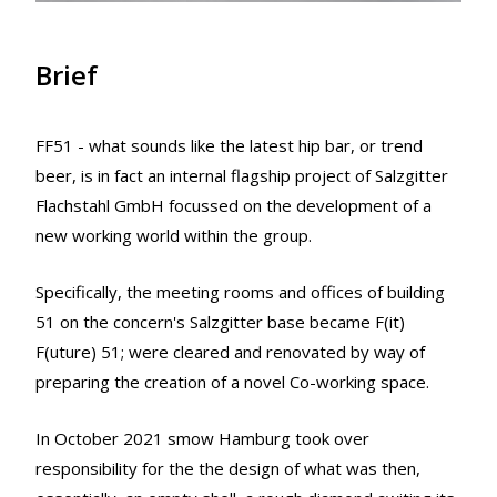
Brief
FF51 - what sounds like the latest hip bar, or trend
beer, is in fact an internal flagship project of Salzgitter
Flachstahl GmbH focussed on the development of a
new working world within the group.
Specifically, the meeting rooms and offices of building
51 on the concern's Salzgitter base became F(it)
F(uture) 51; were cleared and renovated by way of
preparing the creation of a novel Co-working space.
In October 2021 smow Hamburg took over
responsibility for the the design of what was then,