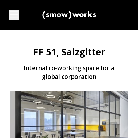
FF 51, Salzgitter
Internal co-working space for a
global corporation