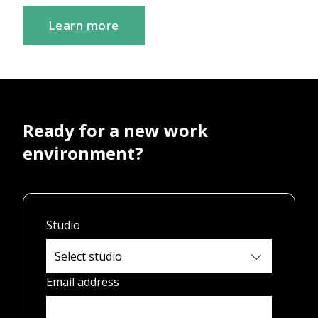
Learn more
Ready for a new work
environment?
Studio
Email address