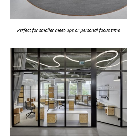
Perfect for smaller meet-ups or personal focus time