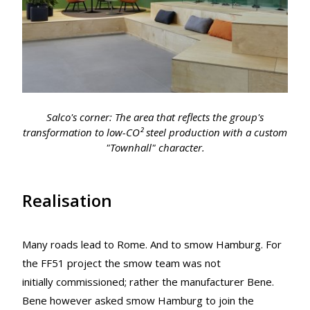
Salco's corner: The area that reflects the group's
transformation to low-CO² steel production with a custom
"Townhall" character.
Realisation
Many roads lead to Rome. And to smow Hamburg. For
the FF51 project the smow team was not
initially commissioned; rather the manufacturer Bene.
Bene however asked smow Hamburg to join the