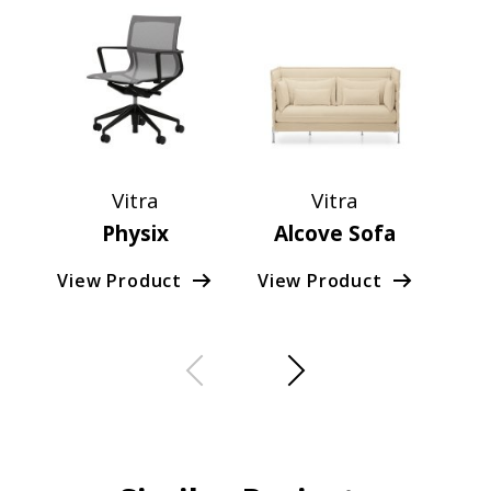
Vitra
Vitra
Physix
Alcove Sofa
View Product
View Product
Vie