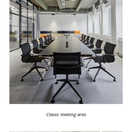
Classic meeting area