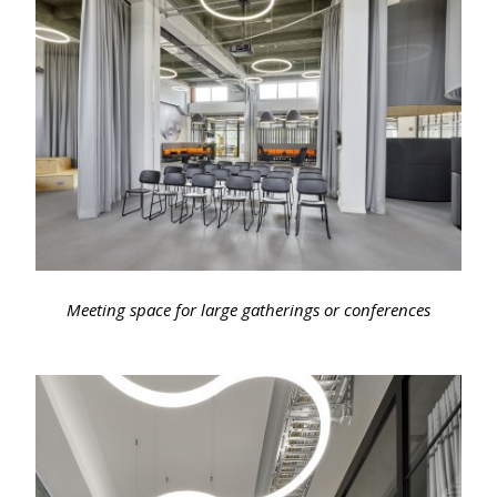
Meeting space for large gatherings or conferences