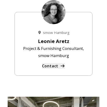
smow Hamburg
Leonie Aretz
Project & Furnishing Consultant,
smow Hamburg
Contact