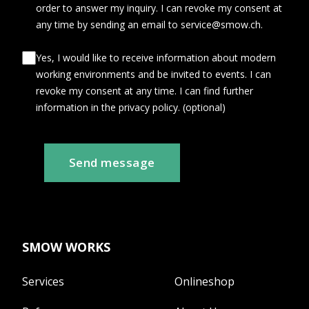
order to answer my inquiry. I can revoke my consent at
any time by sending an email to service@smow.ch.
Yes, I would like to receive information about modern
working environments and be invited to events. I can
revoke my consent at any time. I can find further
information in the privacy policy. (optional)
Send message
SMOW WORKS
Services
Onlineshop