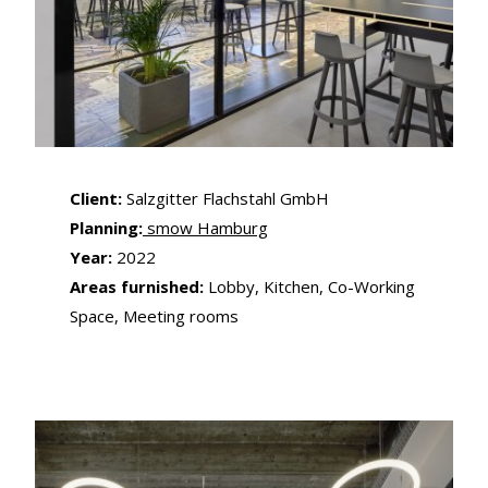
Client:
Salzgitter Flachstahl GmbH
Planning:
smow Hamburg
Year:
2022
Areas furnished:
Lobby, Kitchen, Co-Working
Space, Meeting rooms