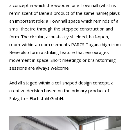
a concept in which the wooden one Townhall (which is
reminiscent of Bene's product of the same name) plays
an important role; a Townhall space which reminds of a
small theatre through the stepped construction and
form. The circular, acoustically shielded, half-open,
room-within-a-room elements PARCS Toguna high from
Bene also form a striking feature that encourages
movement in space. Short meetings or brainstorming
sessions are always welcome.
And all staged within a coil shaped design concept, a
creative decision based on the primary product of
Salzgitter Flachstahl GmbH.