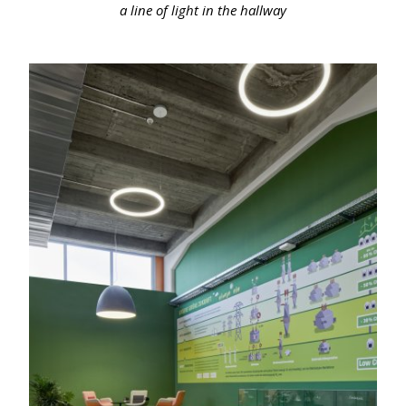
a line of light in the hallway