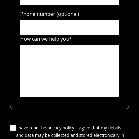
Phone number (optional)
How can we help you?
I have read the privacy policy. I agree that my details
and data may be collected and stored electronically in