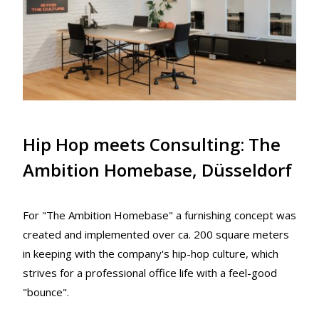
Hip Hop meets Consulting: The
Ambition Homebase, Düsseldorf
For "The Ambition Homebase" a furnishing concept was
created and implemented over ca. 200 square meters
in keeping with the company's hip-hop culture, which
strives for a professional office life with a feel-good
"bounce".