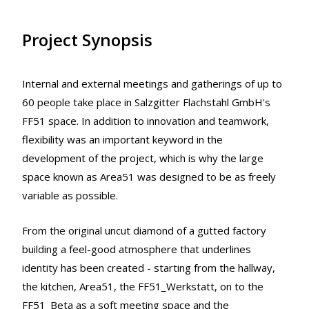
Project Synopsis
Internal and external meetings and gatherings of up to
60 people take place in Salzgitter Flachstahl GmbH's
FF51 space. In addition to innovation and teamwork,
flexibility was an important keyword in the
development of the project, which is why the large
space known as Area51 was designed to be as freely
variable as possible.
From the original uncut diamond of a gutted factory
building a feel-good atmosphere that underlines
identity has been created - starting from the hallway,
the kitchen, Area51, the FF51_Werkstatt, on to the
FF51_Beta as a soft meeting space and the