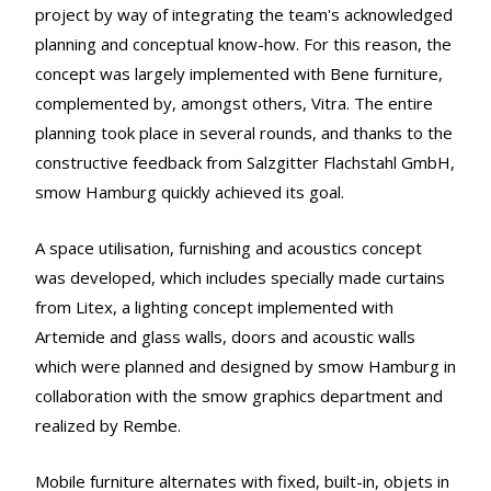
project by way of integrating the team's acknowledged
planning and conceptual know-how. For this reason, the
concept was largely implemented with Bene furniture,
complemented by, amongst others, Vitra. The entire
planning took place in several rounds, and thanks to the
constructive feedback from Salzgitter Flachstahl GmbH,
smow Hamburg quickly achieved its goal.
A space utilisation, furnishing and acoustics concept
was developed, which includes specially made curtains
from Litex, a lighting concept implemented with
Artemide and glass walls, doors and acoustic walls
which were planned and designed by smow Hamburg in
collaboration with the smow graphics department and
realized by Rembe.
Mobile furniture alternates with fixed, built-in, objets in