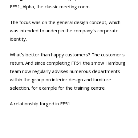
FF51_Alpha, the classic meeting room.
The focus was on the general design concept, which
was intended to underpin the company's corporate
identity.
What's better than happy customers? The customer's
return. And since completing FF51 the smow Hamburg
team now regularly advises numerous departments
within the group on interior design and furniture
selection, for example for the training centre.
A relationship forged in FF51.