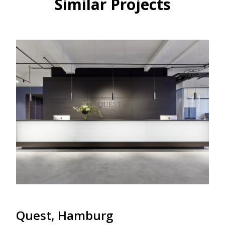
Similar Projects
Quest, Hamburg