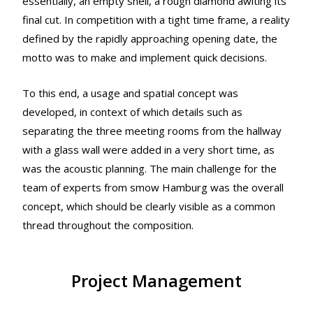
essentially, an empty shell, a rough diamond awiting its
final cut. In competition with a tight time frame, a reality
defined by the rapidly approaching opening date, the
motto was to make and implement quick decisions.
To this end, a usage and spatial concept was
developed, in context of which details such as
separating the three meeting rooms from the hallway
with a glass wall were added in a very short time, as
was the acoustic planning. The main challenge for the
team of experts from smow Hamburg was the overall
concept, which should be clearly visible as a common
thread throughout the composition.
Project Management