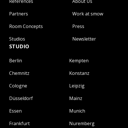
References
About Us
Partners
Work at smow
Room Concepts
Press
Studios
Newsletter
STUDIO
Berlin
Kempten
Chemnitz
Konstanz
Cologne
Leipzig
Düsseldorf
Mainz
Essen
Munich
Frankfurt
Nuremberg